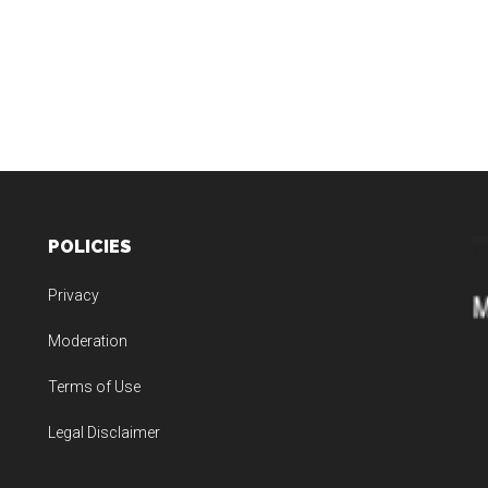
POLICIES
Privacy
Moderation
Terms of Use
Legal Disclaimer