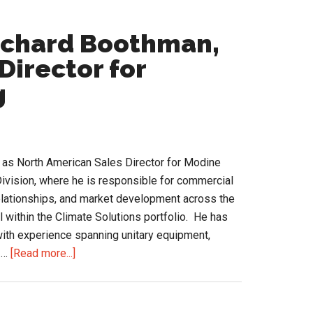
Richard Boothman,
Director for
g
as North American Sales Director for Modine
ivision, where he is responsible for commercial
relationships, and market development across the
l within the Climate Solutions portfolio. He has
ith experience spanning unitary equipment,
about
 …
[Read more...]
A
Conversation
with