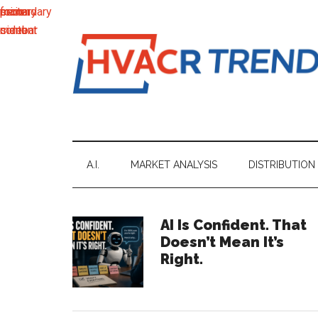
main
secondary
primary
footer
content
menu
sidebar
HVACR
Information
to
Trends
Inspire,
Grow
A.I.
MARKET ANALYSIS
DISTRIBUTION
and
Profit
Primary
AI Is Confident. That
Doesn’t Mean It’s
Sidebar
Right.