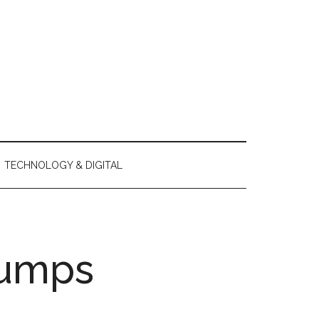
TECHNOLOGY & DIGITAL
pumps