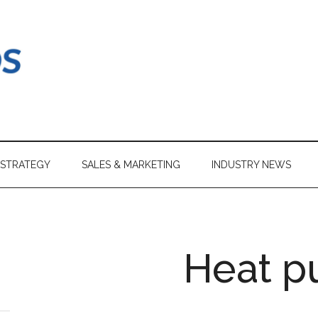
 STRATEGY
SALES & MARKETING
INDUSTRY NEWS
Heat 