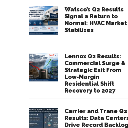
Watsco’s Q2 Results
Signal a Return to
Normal: HVAC Market
Stabilizes
Lennox Q2 Results:
Commercial Surge &
Strategic Exit From
Low-Margin
Residential Shift
Recovery to 2027
Carrier and Trane Q2
Results: Data Center
Drive Record Backlo