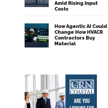
Amid Rising Input
Costs
How Agentic AI Could
Change How HVACR
Contractors Buy
Material