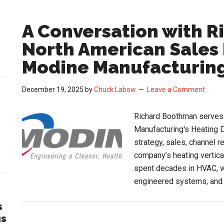
A Conversation with 
North American Sales 
Modine Manufacturin
December 19, 2025
by
Chuck Labow
Leave a Comment
Richard Boothman serves 
Manufacturing's Heating D
strategy, sales, channel 
company’s heating vertica
spent decades in HVAC, w
engineered systems, and
s
gs