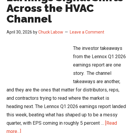
Q1
Across the HVAC
2026
Channel
Channel
Read
April 30, 2026
by
Chuck Labow
Leave a Comment
The investor takeaways
from the Lennox Q1 2026
earnings report are one
story. The channel
takeaways are another,
and they are the ones that matter for distributors, reps,
and contractors trying to read where the market is
heading next. The Lennox Q1 2026 earnings report landed
this week, beating what has shaped up to be a messy
quarter, with EPS coming in roughly 5 percent …
[Read
about
more...]