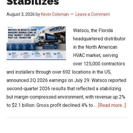
Stabilizes
August 3, 2026
by
Kevin Coleman
Leave a Comment
Watsco, the Florida
headquartered distributor
in the North American
HVAC market, serving
over 125,000 contractors
and installers through over 692 locations in the US,
announced 2Q 2026 earnings on July 29. Watsco reported
second-quarter 2026 results that reflected a stabilizing
but margin-compressed environment, with revenue up 2%
abo
to $2.1 billion. Gross profit declined 4% to …
[Read more...]
Wat
Q2
Res