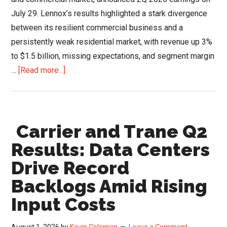
July 29. Lennox’s results highlighted a stark divergence
between its resilient commercial business and a
persistently weak residential market, with revenue up 3%
to $1.5 billion, missing expectations, and segment margin
about
…
[Read more...]
Lennox
Q2
Results:
Carrier and Trane Q2
Commercial
Surge
Results: Data Centers
&
Drive Record
Strategic
Backlogs Amid Rising
Exit
From
Input Costs
Low-
Margin
August 1, 2026
by
Kevin Coleman
Leave a Comment