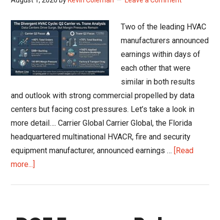
Residential
Shift
Two of the leading HVAC
Recovery
manufacturers announced
to
earnings within days of
2027
each other that were
similar in both results
and outlook with strong commercial propelled by data
centers but facing cost pressures. Let’s take a look in
more detail…. Carrier Global Carrier Global, the Florida
headquartered multinational HVACR, fire and security
equipment manufacturer, announced earnings …
[Read
about
more...]
Carrier
and
Trane
Q2