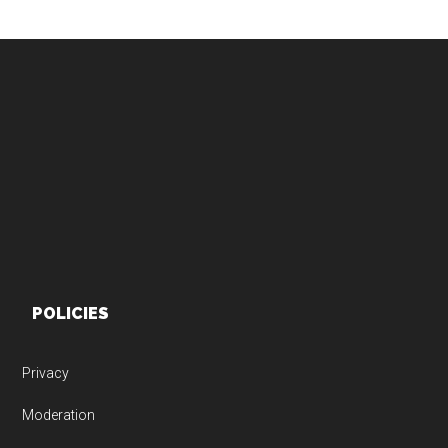
Footer
POLICIES
Privacy
Moderation