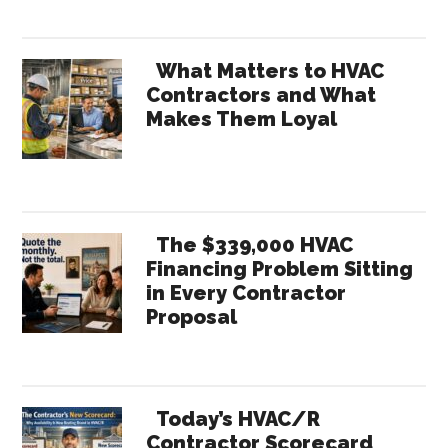
What Matters to HVAC
Contractors and What
Makes Them Loyal
The $339,000 HVAC
Financing Problem Sitting
in Every Contractor
Proposal
Today’s HVAC/R
Contractor Scorecard