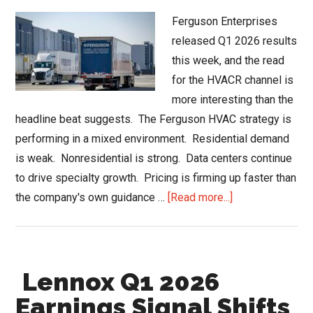
Ferguson Enterprises
released Q1 2026 results
this week, and the read
for the HVACR channel is
more interesting than the
headline beat suggests. The Ferguson HVAC strategy is
performing in a mixed environment. Residential demand
is weak. Nonresidential is strong. Data centers continue
to drive specialty growth. Pricing is firming up faster than
about
the company's own guidance …
[Read more...]
Ferguson
HVAC
Strategy
Lennox Q1 2026
and
the
Earnings Signal Shifts