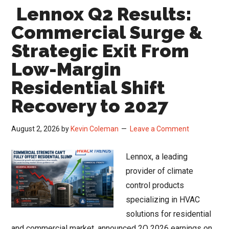
Lennox Q2 Results:
Sig
a
Commercial Surge &
Ret
Strategic Exit From
to
Low-Margin
Nor
HV
Residential Shift
Mar
Recovery to 2027
Sta
August 2, 2026
by
Kevin Coleman
Leave a Comment
Lennox, a leading
provider of climate
control products
specializing in HVAC
solutions for residential
and commercial market, announced 2Q 2026 earnings on