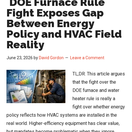
DOE Furnace Rule
Results:
Fight Exposes Gap
Data
Between Energy
Centers
Policy and HVAC Field
Drive
Record
Reality
Backlogs
Amid
June 23, 2026
by
David Gordon
Leave a Comment
Rising
Input
TL;DR: This article argues
Costs
that the fight over the
DOE furnace and water
heater rule is really a
fight over whether energy
policy reflects how HVAC systems are installed in the
real world. Higher-efficiency equipment has clear value,
but mandates become problematic when they ignore