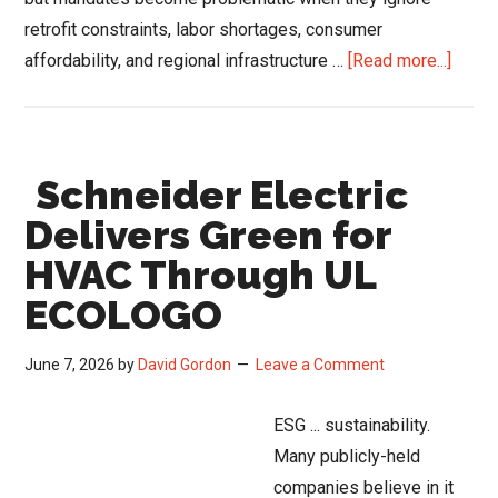
retrofit constraints, labor shortages, consumer
about
affordability, and regional infrastructure …
[Read more...]
DOE
Furna
Rule
Schneider Electric
Fight
Expo
Delivers Green for
Gap
HVAC Through UL
Betw
ECOLOGO
Energ
Polic
June 7, 2026
by
David Gordon
Leave a Comment
and
HVAC
ESG ... sustainability.
Field
Many publicly-held
Realit
companies believe in it