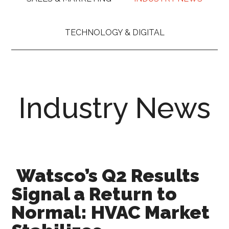
TECHNOLOGY & DIGITAL
Industry News
Watsco’s Q2 Results
Signal a Return to
Normal: HVAC Market