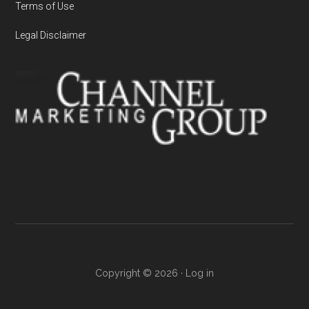
Terms of Use
Legal Disclaimer
Copyright © 2026 ·
Log in