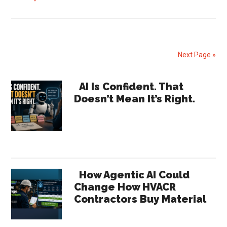
Lennox
Q1
2026
Earnings
Next Page »
Signal
Shifts
Primary
AI Is Confident. That
Across
Doesn’t Mean It’s Right.
Sidebar
the
HVAC
Channel
How Agentic AI Could
Change How HVACR
Contractors Buy Material