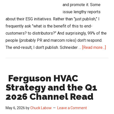
and promote it. Some
issue lengthy reports
about their ESG initiatives. Rather than "just publish," I
frequently ask "what is the benefit of this to end-
customers? to distributors?" And surprisingly, 99% of the
people (probably PR and marcom roles) don't respond.
abou
The end-result, I don't publish. Schneider …
[Read more...]
Schn
Elect
Deli
Ferguson HVAC
Gre
for
Strategy and the Q1
HVA
2026 Channel Read
Thro
UL
May 6, 2026
by
Chuck Labow
Leave a Comment
ECO