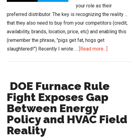
Most
your role as their
of
preferred distributor. The key is recognizing the reality ...
Us
that they also need to buy from your competitors (credit,
Have
availability, brands, location, price, etc) and enabling this
No
(remember the phrase, "pigs get fat, hogs get
Idea.
about
slaughtered!") Recently I wrote …
[Read more...]
Blue
Hawk
Brings
DOE Furnace Rule
Construct
CRM
Fight Exposes Gap
to
Between Energy
its
Policy and HVAC Field
Members
Reality