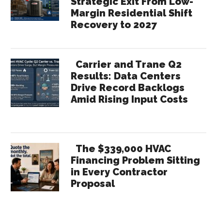
Strategic Exit From Low-
Margin Residential Shift
Recovery to 2027
Carrier and Trane Q2
Results: Data Centers
Drive Record Backlogs
Amid Rising Input Costs
The $339,000 HVAC
Financing Problem Sitting
in Every Contractor
Proposal