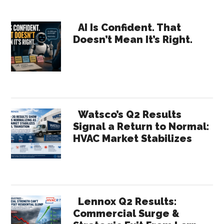
Expo
Gap
Primary
AI Is Confident. That
Betw
Doesn’t Mean It’s Right.
Sidebar
Energ
Polic
and
HVAC
Field
Watsco’s Q2 Results
Realit
Signal a Return to Normal:
HVAC Market Stabilizes
Lennox Q2 Results:
Commercial Surge &