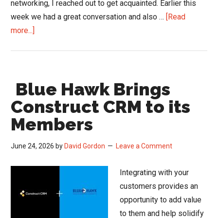
networking, I reached out to get acquainted. Earlier this
week we had a great conversation and also …
[Read
about
more...]
The
Air
Inside
Blue Hawk Brings
Your
Home
Construct CRM to its
or
Members
Office
May
June 24, 2026
by
David Gordon
Leave a Comment
Be
Making
Integrating with your
You
customers provides an
Sick.
opportunity to add value
And
to them and help solidify