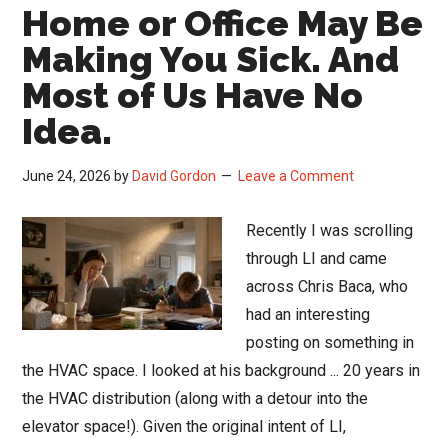
Home or Office May Be
Making You Sick. And
Most of Us Have No
Idea.
June 24, 2026
by
David Gordon
Leave a Comment
Recently I was scrolling
through LI and came
across Chris Baca, who
had an interesting
posting on something in
the HVAC space. I looked at his background ... 20 years in
the HVAC distribution (along with a detour into the
elevator space!). Given the original intent of LI,