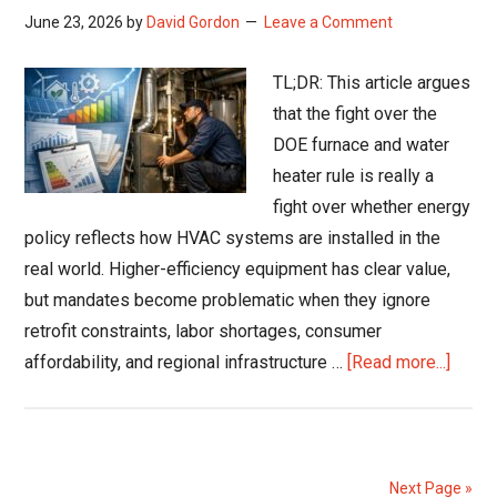
June 23, 2026
by
David Gordon
Leave a Comment
TL;DR: This article argues
that the fight over the
DOE furnace and water
heater rule is really a
fight over whether energy
policy reflects how HVAC systems are installed in the
real world. Higher-efficiency equipment has clear value,
but mandates become problematic when they ignore
retrofit constraints, labor shortages, consumer
about
affordability, and regional infrastructure …
[Read more...]
DOE
Furna
Rule
Fight
Next Page »