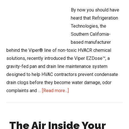
Conference?
By now you should have
heard that Refrigeration
Technologies, the
Southern California-
based manufacturer
behind the Viper® line of non-toxic HVACR chemical
solutions, recently introduced the Viper EZDose™, a
gravity-fed pan and drain line maintenance system
designed to help HVAC contractors prevent condensate
drain clogs before they become water damage, odor
about
complaints and …
[Read more...]
Refrigeration
Technologies’
Viper
The Air Inside Your
EZDose