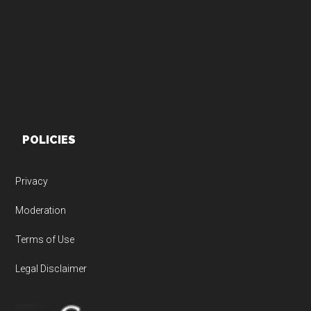
Footer
POLICIES
Privacy
Moderation
Terms of Use
Legal Disclaimer