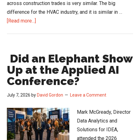
across construction trades is very similar. The big
difference for the HVAC industry, and it is similar in …
about
[Read more...]
What
Matters
to
Did an Elephant Show
HVAC
Contractors
Up at the Applied AI
and
Conference?
What
Makes
July 7, 2026
by
David Gordon
Leave a Comment
Them
Loyal
Mark McGready, Director
Data Analytics and
Solutions for IDEA,
attended the 2026