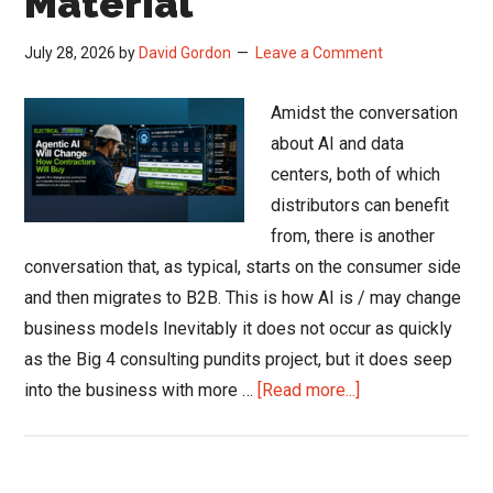
Material
July 28, 2026
by
David Gordon
Leave a Comment
Amidst the conversation
about AI and data
centers, both of which
distributors can benefit
from, there is another
conversation that, as typical, starts on the consumer side
and then migrates to B2B. This is how AI is / may change
business models Inevitably it does not occur as quickly
as the Big 4 consulting pundits project, but it does seep
about
into the business with more …
[Read more...]
How
Agentic
AI