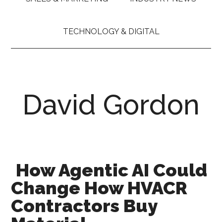
TECHNOLOGY & DIGITAL
David Gordon
How Agentic AI Could
Change How HVACR
Contractors Buy