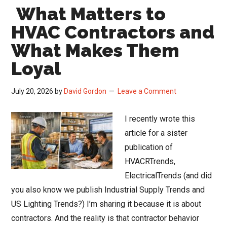
What Matters to
Could
Change
HVAC Contractors and
How
What Makes Them
HVACR
Loyal
Contractors
Buy
July 20, 2026
by
David Gordon
Leave a Comment
Material
I recently wrote this
article for a sister
publication of
HVACRTrends,
ElectricalTrends (and did
you also know we publish Industrial Supply Trends and
US Lighting Trends?) I’m sharing it because it is about
contractors. And the reality is that contractor behavior