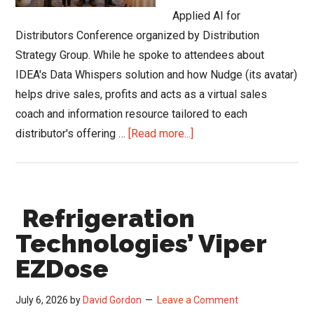
Applied AI for
Distributors Conference organized by Distribution
Strategy Group. While he spoke to attendees about
IDEA's Data Whispers solution and how Nudge (its avatar)
helps drive sales, profits and acts as a virtual sales
coach and information resource tailored to each
about
distributor's offering …
[Read more...]
Did
an
Elephant
Refrigeration
Show
Up
Technologies’ Viper
at
EZDose
the
Applied
July 6, 2026
by
David Gordon
Leave a Comment
AI