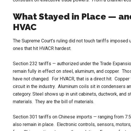
What Stayed in Place — and
HVAC
The Supreme Court’s ruling did not touch tariffs imposed u
ones that hit HVACR hardest.
Section 232 tariffs — authorized under the Trade Expansio
remain fully in effect on steel, aluminum, and copper. T
have not changed. For HVACR, that is a direct hit. Copper t
circuit in the industry. Aluminum coils sit in condensers 
category. Steel shows up in unit cabinets, ductwork, and 
materials. They are the bill of materials.
Section 301 tariffs on Chinese imports — ranging from 7
also remain in place. Electronic controls, sensors, moto