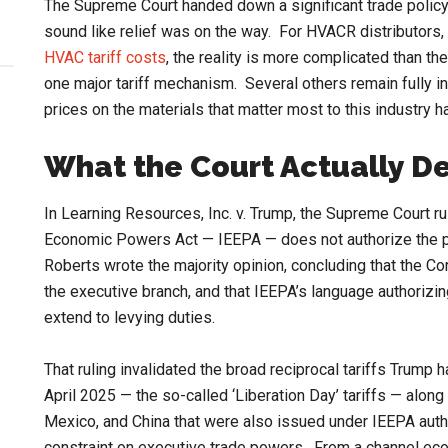
The Supreme Court handed down a significant trade policy
sound like relief was on the way. For HVACR distributors,
HVAC tariff costs
, the reality is more complicated than 
one major tariff mechanism. Several others remain fully 
prices on the materials that matter most to this industry 
What the Court Actually D
In Learning Resources, Inc. v. Trump, the Supreme Court ru
Economic Powers Act — IEEPA — does not authorize the pr
Roberts wrote the majority opinion, concluding that the Co
the executive branch, and that IEEPA’s language authorizin
extend to levying duties.
That ruling invalidated the broad reciprocal tariffs Trump 
April 2025 — the so-called ‘Liberation Day’ tariffs — along
Mexico, and China that were also issued under IEEPA authori
constraint on executive trade powers. From a channel eco