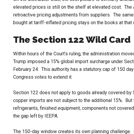
elevated prices is still on the shelf at elevated cost. T
retroactive pricing adjustments from suppliers. The same
bought at tariff-inflated pricing stays on the books at that c
The Section 122 Wild Card
Within hours of the Court’s ruling, the administration mo
Trump imposed a 15% global import surcharge under Secti
February 24. This authority has a statutory cap of 150 day
Congress votes to extend it.
Section 122 does not apply to goods already covered by Se
copper imports are not subject to the additional 15%. Bu
refrigerants, finished equipment, components not covered 
the gap left by IEEPA.
The 150-day window creates its own planning challenge. 