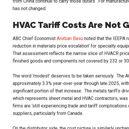
from China continue to carry those duties. For manufactur
has not changed.
HVAC Tariff Costs Are Not 
ABC Chief Economist
Anirban Basu
noted that the IEEPA r
reduction in materials price escalation’ for specialty equ
That assessment reflects the narrow slice of HVACR pricin
finished goods and components not covered by 232 or 30
The word ‘modest’ deserves to be taken seriously. The AG
approximately 3.3% year-over-year through late 2025, wit
significant portion of that increase. The metals tariffs dri
which represents sheet metal and HVAC contractors, was 
firms are ‘still experiencing trade and tariff complication
suppliers, particularly from Canada.
On the distributor side, the cost picture is similarly unch