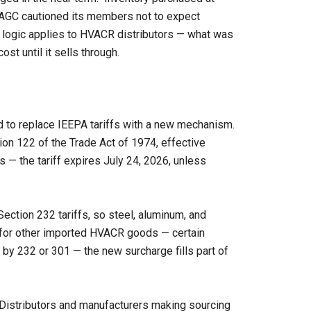
he AGC cautioned its members not to expect
 logic applies to HVACR distributors — what was
ost until it sells through.
ved to replace IEEPA tariffs with a new mechanism.
on 122 of the Trade Act of 1974, effective
s — the tariff expires July 24, 2026, unless
ction 232 tariffs, so steel, aluminum, and
t for other imported HVACR goods — certain
by 232 or 301 — the new surcharge fills part of
Distributors and manufacturers making sourcing