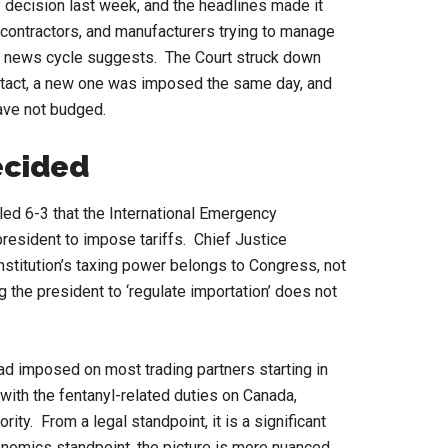
 decision last week, and the headlines made it
 contractors, and manufacturers trying to manage
the news cycle suggests. The Court struck down
intact, a new one was imposed the same day, and
have not budged.
ecided
led 6-3 that the International Emergency
esident to impose tariffs. Chief Justice
nstitution’s taxing power belongs to Congress, not
g the president to ‘regulate importation’ does not
had imposed on most trading partners starting in
 with the fentanyl-related duties on Canada,
ty. From a legal standpoint, it is a significant
nomics standpoint, the picture is more nuanced.