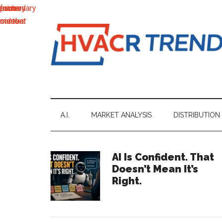
main
secondary
primary
footer
content
menu
sidebar
HVACR
Information
to
Trends
Inspire,
Grow
A.I.
MARKET ANALYSIS
DISTRIBUTION
and
Profit
Primary
AI Is Confident. That
Doesn’t Mean It’s
Sidebar
Right.