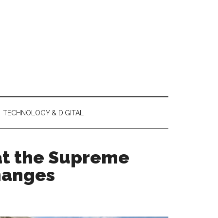
TECHNOLOGY & DIGITAL
at the Supreme
hanges