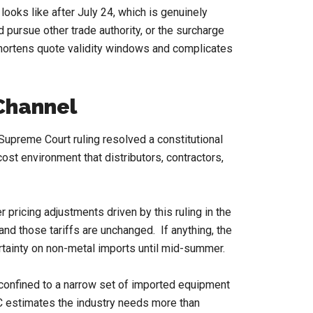
ooks like after July 24, which is genuinely
 pursue other trade authority, or the surcharge
 shortens quote validity windows and complicates
 Channel
 Supreme Court ruling resolved a constitutional
cost environment that distributors, contractors,
 pricing adjustments driven by this ruling in the
nd those tariffs are unchanged. If anything, the
rtainty on non-metal imports until mid-summer.
 confined to a narrow set of imported equipment
C estimates the industry needs more than