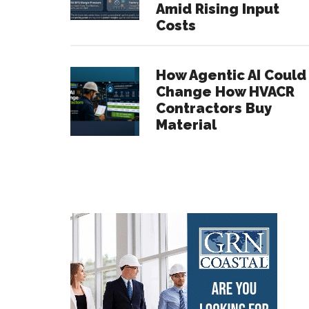
Amid Rising Input
Costs
How Agentic AI Could
Change How HVACR
Contractors Buy
Material