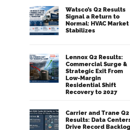
Watsco’s Q2 Results
Signal a Return to
Normal: HVAC Market
Stabilizes
Lennox Q2 Results:
Commercial Surge &
Strategic Exit From
Low-Margin
Residential Shift
Recovery to 2027
Carrier and Trane Q2
Results: Data Center
Drive Record Backlo