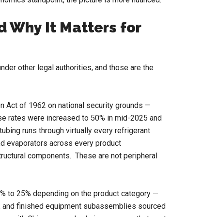
 Why It Matters for
nder other legal authorities, and those are the
n Act of 1962 on national security grounds —
hose rates were increased to 50% in mid-2025 and
ubing runs through virtually every refrigerant
and evaporators across every product
structural components. These are not peripheral
.5% to 25% depending on the product category —
rs, and finished equipment subassemblies sourced