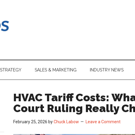
 STRATEGY
SALES & MARKETING
INDUSTRY NEWS
HVAC Tariff Costs: Wh
Court Ruling Really C
February 25, 2026
by
Chuck Labow
Leave a Comment