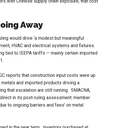
ers with Chinese supply chain exposure, that cost
Going Away
uling would drive ‘a modest but meaningful
ipment, HVAC and electrical systems and fixtures.
g tied to IEEPA tariffs — mainly certain imported
1.
C reports that construction input costs were up
h metals and imported products driving a
ving that escalation are still running. SMACNA,
direct in its post-ruling assessment: member
s due to ongoing barriers and fees’ on metal
anged in the near term. Inventory purchased at