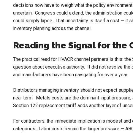
decisions now have to weigh what the policy environment l
uncertain. Congress could extend, the administration could
could simply lapse. That uncertainty is itself a cost — it
inventory planning across the channel.
Reading the Signal for the
The practical read for HVACR channel partners is this: the
question about executive authority. It did not resolve the 
and manufacturers have been navigating for over a year.
Distributors managing inventory should not expect supplier
near term. Metals costs are the dominant input pressure, a
Section 122 replacement tariff adds another layer of unce
For contractors, the immediate implication is modest and
categories. Labor costs remain the larger pressure — AB