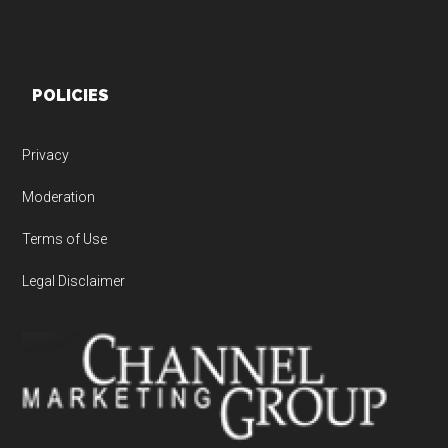
POLICIES
Privacy
Moderation
Terms of Use
Legal Disclaimer