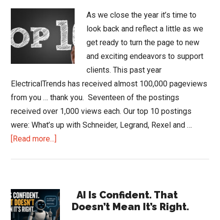
As we close the year it’s time to
look back and reflect a little as we
get ready to turn the page to new
and exciting endeavors to support
clients. This past year
ElectricalTrends has received almost 100,000 pageviews
from you … thank you. Seventeen of the postings
received over 1,000 views each. Our top 10 postings
were: What’s up with Schneider, Legrand, Rexel and …
about
[Read more...]
2018
Top
10
Primary
&
AI Is Confident. That
Doesn’t Mean It’s Right.
End
Sidebar