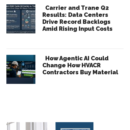
Carrier and Trane Q2
Results: Data Centers
Drive Record Backlogs
Amid Rising Input Costs
How Agentic AI Could
Change How HVACR
Contractors Buy Material