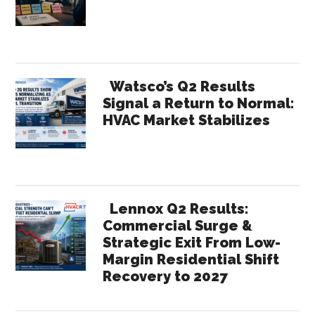
of
Year
Observations
Watsco’s Q2 Results
Signal a Return to Normal:
HVAC Market Stabilizes
Lennox Q2 Results:
Commercial Surge &
Strategic Exit From Low-
Margin Residential Shift
Recovery to 2027