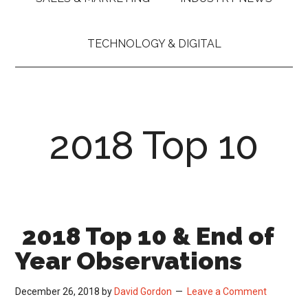
TECHNOLOGY & DIGITAL
2018 Top 10
2018 Top 10 & End of
Year Observations
December 26, 2018
by
David Gordon
Leave a Comment