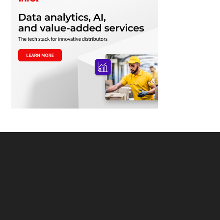
Footer