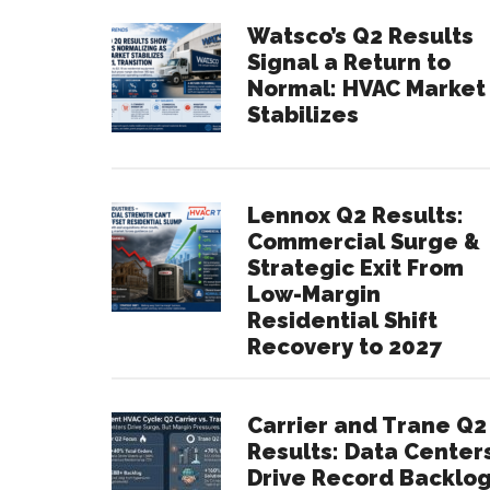
Watsco’s Q2 Results
Signal a Return to
Normal: HVAC Market
Stabilizes
Lennox Q2 Results:
Commercial Surge &
Strategic Exit From
Low-Margin
Residential Shift
Recovery to 2027
Carrier and Trane Q2
Results: Data Center
Drive Record Backlo