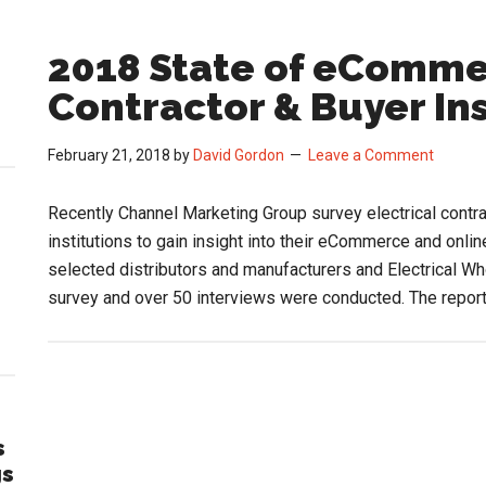
2018 State of eCommer
Contractor & Buyer In
February 21, 2018
by
David Gordon
Leave a Comment
Recently Channel Marketing Group survey electrical contrac
institutions to gain insight into their eCommerce and onl
selected distributors and manufacturers and Electrical Wh
survey and over 50 interviews were conducted. The repor
s
gs