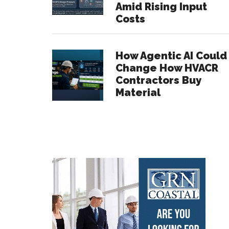
Amid Rising Input
Costs
How Agentic AI Could
Change How HVACR
Contractors Buy
Material