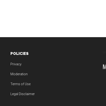
POLICIES
Privacy
Moderation
Terms of Use
Legal Disclaimer