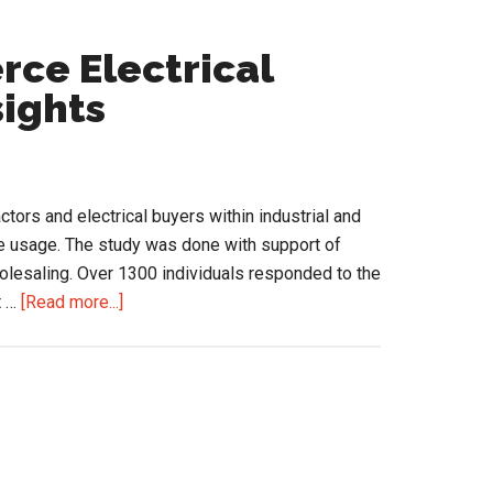
ce Electrical
sights
tors and electrical buyers within industrial and
ine usage. The study was done with support of
olesaling. Over 1300 individuals responded to the
about
t …
[Read more...]
2018
State
of
eCommerce
Electrical
Contractor