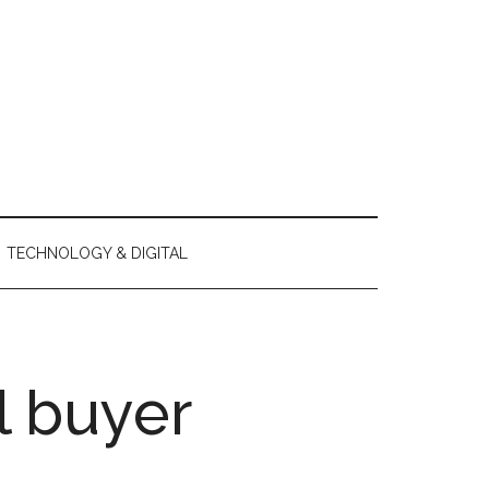
TECHNOLOGY & DIGITAL
l buyer