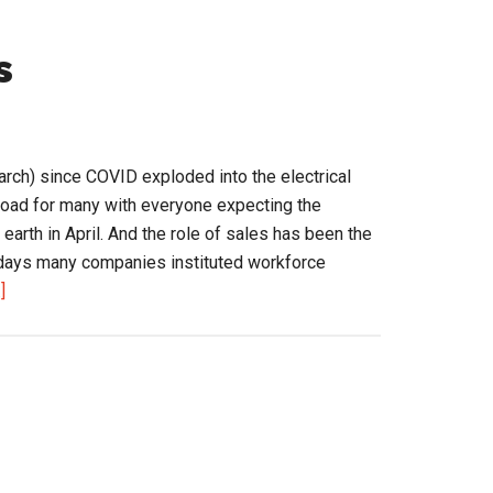
s
rch) since COVID exploded into the electrical
r road for many with everyone expecting the
 earth in April. And the role of sales has been the
5 days many companies instituted workforce
about
]
Changing
Role
of
Sales