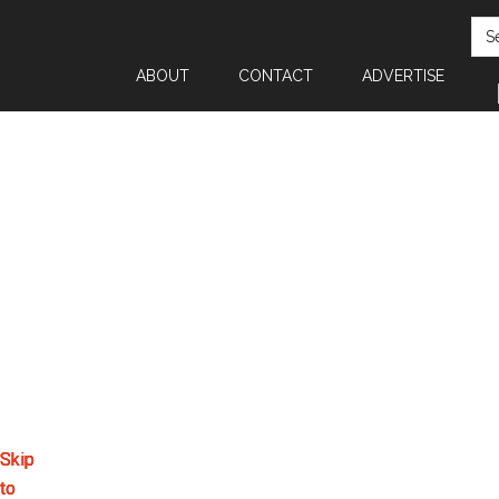
SEA
ABOUT
CONTACT
ADVERTISE
Skip
Skip
Skip
Skip
to
to
to
to