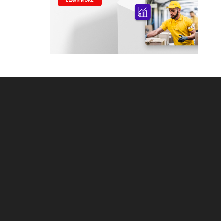
Footer