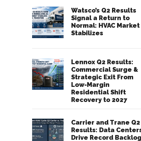
Watsco’s Q2 Results
Signal a Return to
Normal: HVAC Market
Stabilizes
Lennox Q2 Results:
Commercial Surge &
Strategic Exit From
Low-Margin
Residential Shift
Recovery to 2027
Carrier and Trane Q2
Results: Data Center
Drive Record Backlo