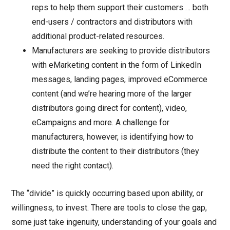
reps to help them support their customers … both
end-users / contractors and distributors with
additional product-related resources.
Manufacturers are seeking to provide distributors
with eMarketing content in the form of LinkedIn
messages, landing pages, improved eCommerce
content (and we’re hearing more of the larger
distributors going direct for content), video,
eCampaigns and more. A challenge for
manufacturers, however, is identifying how to
distribute the content to their distributors (they
need the right contact).
The “divide” is quickly occurring based upon ability, or
willingness, to invest. There are tools to close the gap,
some just take ingenuity, understanding of your goals and