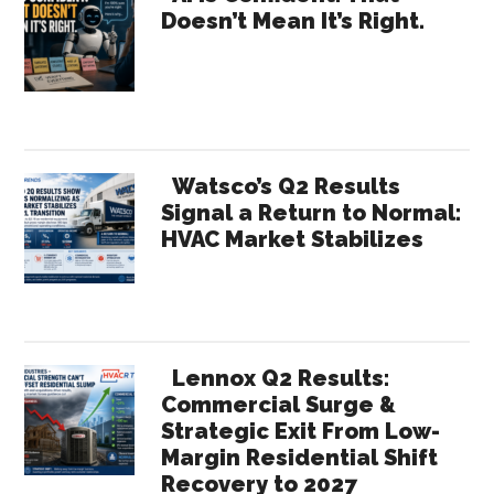
Doesn’t Mean It’s Right.
Sidebar
Watsco’s Q2 Results
Signal a Return to Normal:
HVAC Market Stabilizes
Lennox Q2 Results:
Commercial Surge &
Strategic Exit From Low-
Margin Residential Shift
Recovery to 2027