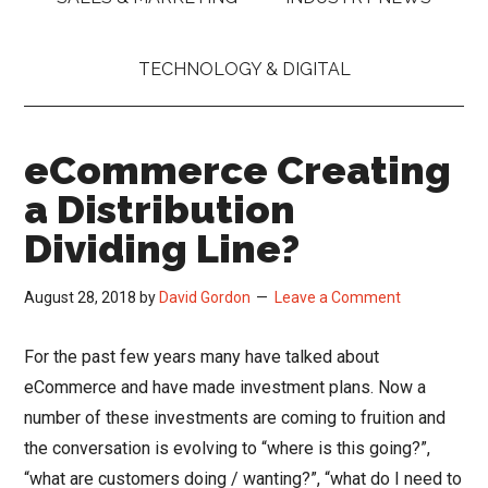
TECHNOLOGY & DIGITAL
eCommerce Creating
a Distribution
Dividing Line?
August 28, 2018
by
David Gordon
Leave a Comment
For the past few years many have talked about
eCommerce and have made investment plans. Now a
number of these investments are coming to fruition and
the conversation is evolving to “where is this going?”,
“what are customers doing / wanting?”, “what do I need to