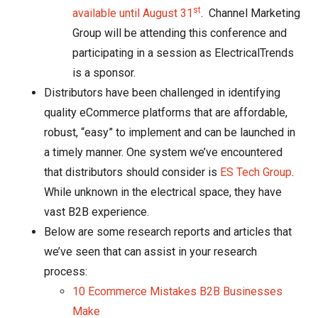
st
available until August 31
. Channel Marketing
Group will be attending this conference and
participating in a session as ElectricalTrends
is a sponsor.
Distributors have been challenged in identifying
quality eCommerce platforms that are affordable,
robust, “easy” to implement and can be launched in
a timely manner. One system we’ve encountered
that distributors should consider is
ES Tech Group
.
While unknown in the electrical space, they have
vast B2B experience.
Below are some research reports and articles that
we’ve seen that can assist in your research
process:
10 Ecommerce Mistakes B2B Businesses
Make