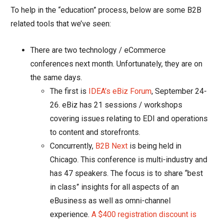
To help in the “education” process, below are some B2B
related tools that we’ve seen:
There are two technology / eCommerce
conferences next month. Unfortunately, they are on
the same days.
The first is
IDEA’s eBiz Forum
, September 24-
26. eBiz has 21 sessions / workshops
covering issues relating to EDI and operations
to content and storefronts.
Concurrently,
B2B Next
is being held in
Chicago. This conference is
multi-industry and
has 47 speakers. The focus is to share “best
in class” insights for all aspects of an
eBusiness as well as omni-channel
experience.
A $400 registration discount is