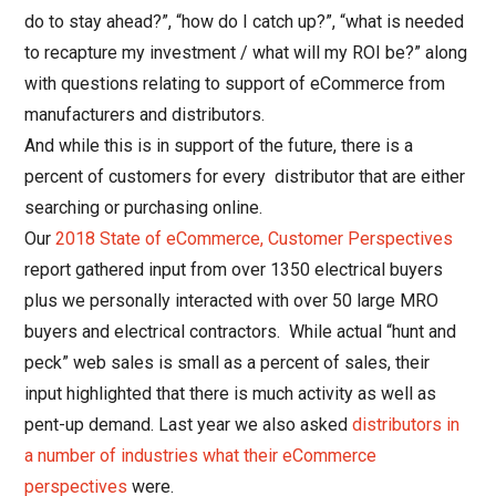
do to stay ahead?”, “how do I catch up?”, “what is needed
to recapture my investment / what will my ROI be?” along
with questions relating to support of eCommerce from
manufacturers and distributors.
And while this is in support of the future, there is a
percent of customers for every distributor that are either
searching or purchasing online.
Our
2018 State of eCommerce, Customer Perspectives
report gathered input
from over 1350 electrical buyers
plus we personally interacted with over 50 large MRO
buyers and electrical contractors. While actual “hunt and
peck” web sales is small as a percent of sales, their
input highlighted that there is much activity as well as
pent-up demand. Last year we also asked
distributors in
a number of industries what their eCommerce
perspectives
were.