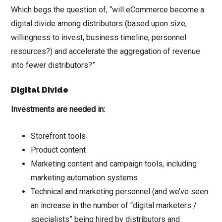
Which begs the question of, “will eCommerce become a
digital divide among distributors (based upon size,
willingness to invest, business timeline, personnel
resources?) and accelerate the aggregation of revenue
into fewer distributors?”
Digital Divide
Investments are needed in:
Storefront tools
Product content
Marketing content and campaign tools, including
marketing automation systems
Technical and marketing personnel (and we’ve seen
an increase in the number of “digital marketers /
specialists” being hired by distributors and