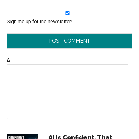
Sign me up for the newsletter!
Δ
Primary
AI Is Confident. That