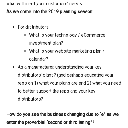
what will meet your customers’ needs.
As we come into the 2019 planning season:
For distributors
What is your technology / eCommerce
investment plan?
What is your website marketing plan /
calendar?
As a manufacturer, understanding your key
distributors’ plans? (and perhaps educating your
reps on 1) what your plans are and 2) what you need
to better support the reps and your key
distributors?
How do you see the business changing due to “e” as we
enter the proverbial “second or third inning”?