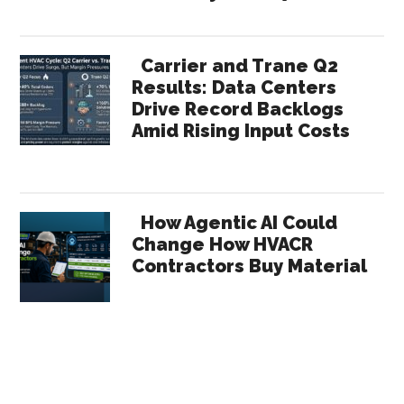
Carrier and Trane Q2
Results: Data Centers
Drive Record Backlogs
Amid Rising Input Costs
How Agentic AI Could
Change How HVACR
Contractors Buy Material