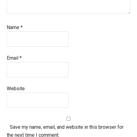
Name
*
Email
*
Website
Save my name, email, and website in this browser for
the next time I comment.