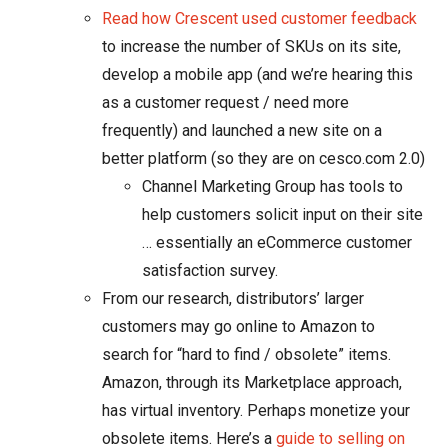
Read how Crescent used customer feedback
to increase the number of SKUs on its site,
develop a mobile app (and we’re hearing this
as a customer request / need more
frequently) and launched a new site on a
better platform (so they are on cesco.com 2.0)
Channel Marketing Group has tools to
help customers solicit input on their site
… essentially an eCommerce customer
satisfaction survey.
From our research, distributors’ larger
customers may go online to Amazon to
search for “hard to find / obsolete” items.
Amazon, through its Marketplace approach,
has virtual inventory. Perhaps monetize your
obsolete items. Here’s a
guide to selling on