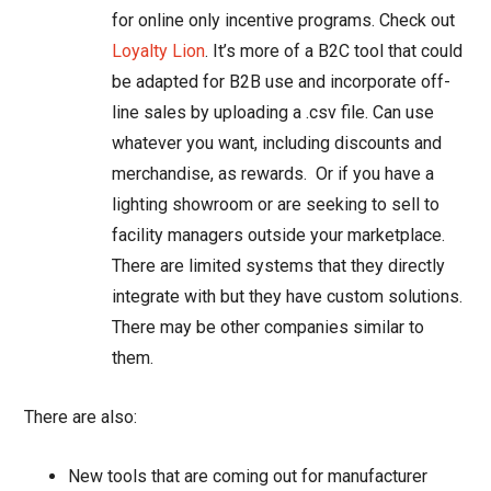
for online only incentive programs. Check out
Loyalty Lion
. It’s more of a B2C tool that could
be adapted for B2B use and incorporate off-
line sales by uploading a .csv file. Can use
whatever you want, including discounts and
merchandise, as rewards. Or if you have a
lighting showroom or are seeking to sell to
facility managers outside your marketplace.
There are limited systems that they directly
integrate with but they have custom solutions.
There may be other companies similar to
them.
There are also:
New tools that are coming out for manufacturer