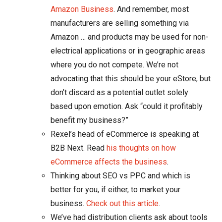
Amazon Business
. And remember, most
manufacturers are selling something via
Amazon … and products may be used for non-
electrical applications or in geographic areas
where you do not compete. We’re not
advocating that this should be your eStore, but
don’t discard as a potential outlet solely
based upon emotion. Ask “could it profitably
benefit my business?”
Rexel’s head of eCommerce is speaking at
B2B Next. Read
his thoughts on how
eCommerce affects the business
.
Thinking about SEO vs PPC and which is
better for you, if either, to market your
business.
Check out this article
.
We’ve had distribution clients ask about tools