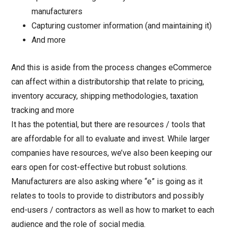
manufacturers
Capturing customer information (and maintaining it)
And more
And this is aside from the process changes eCommerce
can affect within a distributorship that relate to pricing,
inventory accuracy, shipping methodologies, taxation
tracking and more
It has the potential, but there are resources / tools that
are affordable for all to evaluate and invest. While larger
companies have resources, we’ve also been keeping our
ears open for cost-effective but robust solutions.
Manufacturers are also asking where “e” is going as it
relates to tools to provide to distributors and possibly
end-users / contractors as well as how to market to each
audience and the role of social media.