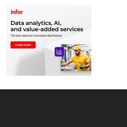
Footer