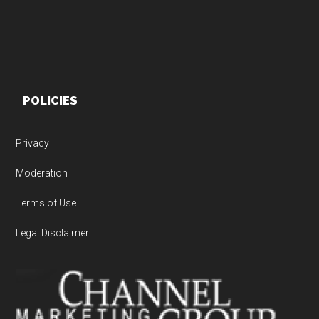
POLICIES
Privacy
Moderation
Terms of Use
Legal Disclaimer