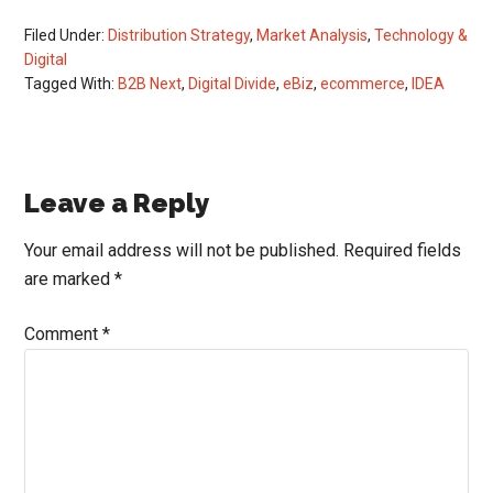
Filed Under:
Distribution Strategy
,
Market Analysis
,
Technology &
Digital
Tagged With:
B2B Next
,
Digital Divide
,
eBiz
,
ecommerce
,
IDEA
Reader
Leave a Reply
Interactions
Your email address will not be published.
Required fields
are marked
*
Comment
*