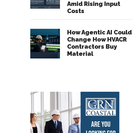
Amid Rising Input
Costs
How Agentic AI Could
Change How HVACR
Contractors Buy
Material