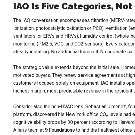
IAQ Is Five Categories, No
The IAQ conversation encompasses filtration (MERV-rated fi
ionization, photocatalytic oxidation or PCO), ventilation (
ventilators, or ERVs and HRVs), humidity control (whole-ho
monitoring (PM2.5, VOC, and CO2 sensors). Every category
already installing. No additional truck roll. No separate sale
The strategic value extends beyond the initial sale. Home
motivated buyers. They renew service agreements at highe
customers focused solely on equipment. IAQ installs ope
highest-margin, most predictable revenue in the residenti
Consider also the non-HVAC lens. Sebastian Jimenez, fo
platform, discovered his New York office CO₂ levels had
cognitive ability drops by 30 percent according to Harvar
Allen’s team at
9 Foundations
to find the healthiest office