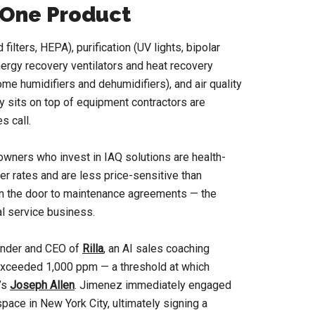
t One Product
lters, HEPA), purification (UV lights, bipolar
energy recovery ventilators and heat recovery
me humidifiers and dehumidifiers), and air quality
 sits on top of equipment contractors are
s call.
owners who invest in IAQ solutions are health-
r rates and are less price-sensitive than
n the door to maintenance agreements — the
al service business.
under and CEO of
Rilla
, an AI sales coaching
 exceeded 1,000 ppm — a threshold at which
d’s
Joseph Allen
. Jimenez immediately engaged
 space in New York City, ultimately signing a