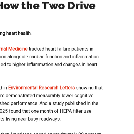
 How the Two Drive
ing heart health.
rnal Medicine
tracked heart failure patients in
tion alongside cardiac function and inflammation
ked to higher inflammation and changes in heart
d in
Environmental Research Letters
showing that
rs demonstrated measurably lower cognitive
shed performance. And a study published in the
025 found that one month of HEPA filter use
lts living near busy roadways.