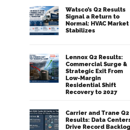
Watsco’s Q2 Results
Signal a Return to
Normal: HVAC Market
Stabilizes
Lennox Q2 Results:
Commercial Surge &
Strategic Exit From
Low-Margin
Residential Shift
Recovery to 2027
Carrier and Trane Q2
Results: Data Center
Drive Record Backlo