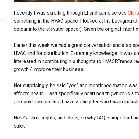
Recently I was scrolling through LI and came across
Chri
something in the HVAC space. I looked at his background …
detour into the elevator space!). Given the original intent 
Earlier this week we had a great conversation and also sp
HVAC and for distribution. Extremely knowledge. It was an
interested in contributing his thoughts to HVACRTrends re
growth / improve their business.
Not surprisingly, he said “yes” and mentioned that he was r
affects health … and specifically heart health (which is a 
personal reasons and I have a daughter who has in industri
Here’s Chris’ inghts, and ideas, on why IAQ is important 
sales.