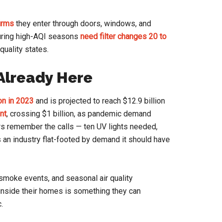
irms
they enter through doors, windows, and
uring high-AQI seasons
need filter changes 20 to
quality states.
 Already Here
ion in 2023
and is projected to reach $12.9 billion
nt
, crossing $1 billion, as pandemic demand
rs remember the calls — ten UV lights needed,
as an industry flat-footed by demand it should have
e smoke events, and seasonal air quality
inside their homes is something they can
.