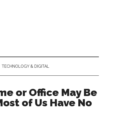
TECHNOLOGY & DIGITAL
me or Office May Be
Most of Us Have No