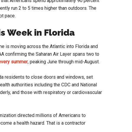
 that Americans spend approximately 90 percent
ently run 2 to 5 times higher than outdoors. The
pt pace.
s Week in Florida
e is moving across the Atlantic into Florida and
AA confirming the Saharan Air Layer spans two to
 every summer
, peaking June through mid-August.
ida residents to close doors and windows, set
health authorities including the CDC and National
derly, and those with respiratory or cardiovascular
anization directed millions of Americans to
ome a health hazard. That is a contractor