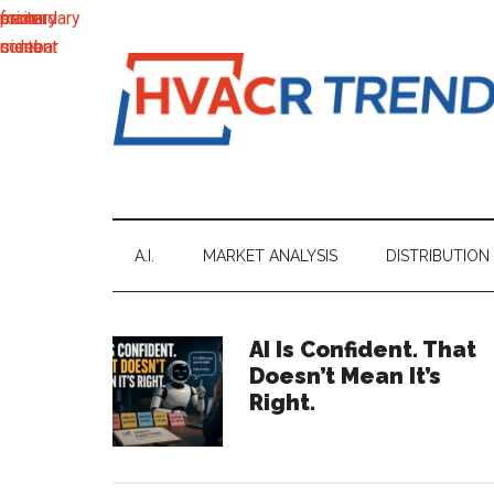
main
secondary
primary
footer
content
menu
sidebar
HVACR
Information
to
Trends
Inspire,
Grow
A.I.
MARKET ANALYSIS
DISTRIBUTION
and
Profit
Primary
AI Is Confident. That
Doesn’t Mean It’s
Sidebar
Right.