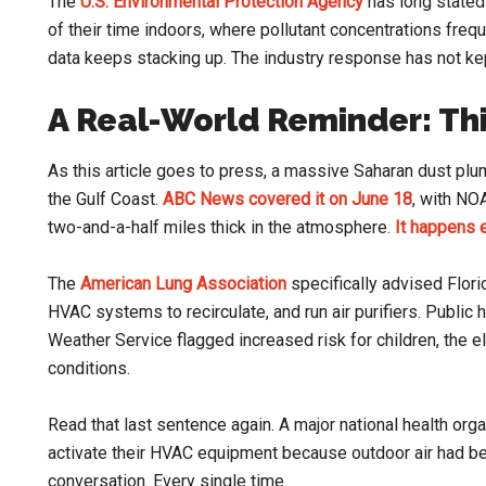
The
U.S. Environmental Protection Agency
has long stated
of their time indoors, where pollutant concentrations frequ
data keeps stacking up. The industry response has not ke
A Real-World Reminder: Thi
As this article goes to press, a massive Saharan dust plum
the Gulf Coast.
ABC News covered it on June 18
, with NO
two-and-a-half miles thick in the atmosphere.
It happens
The
American Lung Association
specifically advised Flor
HVAC systems to recirculate, and run air purifiers. Public 
Weather Service flagged increased risk for children, the el
conditions.
Read that last sentence again. A major national health org
activate their HVAC equipment because outdoor air had bec
conversation. Every single time.