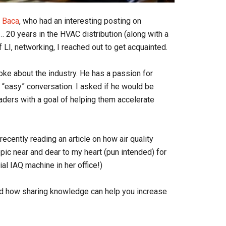
s Baca
, who had an interesting posting on
 20 years in the HVAC distribution (along with a
of LI, networking, I reached out to get acquainted.
oke about the industry. He has a passion for
 “easy” conversation. I asked if he would be
aders with a goal of helping them accelerate
ecently reading an article on how air quality
topic near and dear to my heart (pun intended) for
al IAQ machine in her office!)
and how sharing knowledge can help you increase