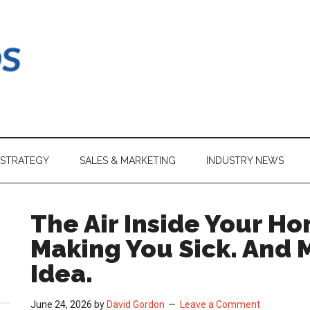
 STRATEGY
SALES & MARKETING
INDUSTRY NEWS
The Air Inside Your Ho
Making You Sick. And 
Idea.
June 24, 2026
by
David Gordon
Leave a Comment