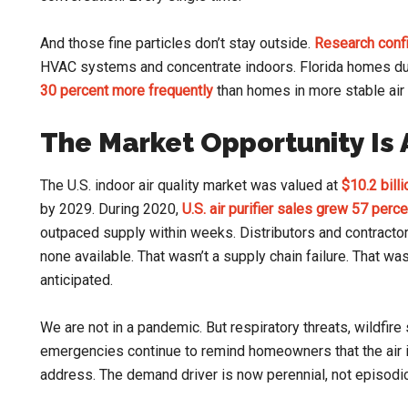
And those fine particles don’t stay outside.
Research conf
HVAC systems and concentrate indoors. Florida homes d
30 percent more frequently
than homes in more stable air 
The Market Opportunity Is
The U.S. indoor air quality market was valued at
$10.2 bill
by 2029. During 2020,
U.S. air purifier sales grew 57 perce
outpaced supply within weeks. Distributors and contracto
none available. That wasn’t a supply chain failure. That w
anticipated.
We are not in a pandemic. But respiratory threats, wildfir
emergencies continue to remind homeowners that the air 
address. The demand driver is now perennial, not episodic