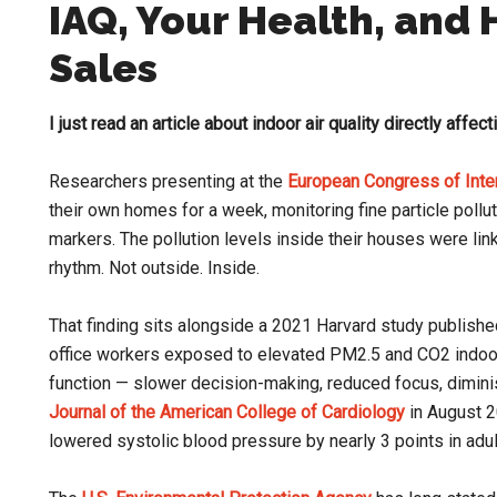
IAQ, Your Health, and
Sales
I just read an article about indoor air quality directly affect
Researchers presenting at the
European Congress of Inte
their own homes for a week, monitoring fine particle pollu
markers. The pollution levels inside their houses were lin
rhythm. Not outside. Inside.
That finding sits alongside a 2021 Harvard study publishe
office workers exposed to elevated PM2.5 and CO2 indoo
function — slower decision-making, reduced focus, dimini
Journal of the American College of Cardiology
in August 2
lowered systolic blood pressure by nearly 3 points in adu