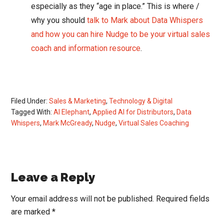
especially as they “age in place.” This is where /
why you should
talk to Mark about Data Whispers
and how you can hire Nudge to be your virtual sales
coach and information resource
.
Filed Under:
Sales & Marketing
,
Technology & Digital
Tagged With:
AI Elephant
,
Applied AI for Distributors
,
Data
Whispers
,
Mark McGready
,
Nudge
,
Virtual Sales Coaching
Reader
Leave a Reply
Interactions
Your email address will not be published.
Required fields
are marked
*