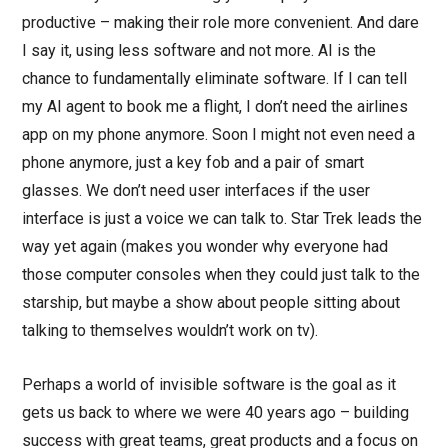
productive – making their role more convenient. And dare
I say it, using less software and not more. AI is the
chance to fundamentally eliminate software. If I can tell
my AI agent to book me a flight, I don’t need the airlines
app on my phone anymore. Soon I might not even need a
phone anymore, just a key fob and a pair of smart
glasses. We don’t need user interfaces if the user
interface is just a voice we can talk to. Star Trek leads the
way yet again (makes you wonder why everyone had
those computer consoles when they could just talk to the
starship, but maybe a show about people sitting about
talking to themselves wouldn’t work on tv).
Perhaps a world of invisible software is the goal as it
gets us back to where we were 40 years ago – building
success with great teams, great products and a focus on