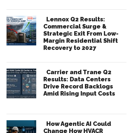
Lennox Q2 Results:
Commercial Surge &
Strategic Exit From Low-
Margin Residential Shift
Recovery to 2027
Carrier and Trane Q2
Results: Data Centers
Drive Record Backlogs
Amid Rising Input Costs
How Agentic AI Could
Change How HVACR