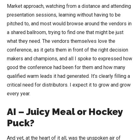
Market approach, watching from a distance and attending
presentation sessions, learning without having to be
pitched to, and most would browse around the vendors in
a shared ballroom, trying to find one that might be just
what they need. The vendors themselves love the
conference, as it gets them in front of the right decision
makers and champions, and all I spoke to expressed how
good the conference had been for them and how many
qualified warm leads it had generated. It’s clearly filling a
critical need for distributors. I expect it to grow and grow
every year.
AI – Juicy Meal or Hockey
Puck?
And yet, at the heart of it all, was the unspoken air of