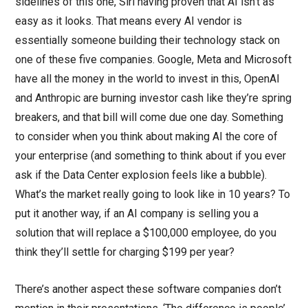
sidelines of this one, Siri having proven that AI isn’t as
easy as it looks. That means every AI vendor is
essentially someone building their technology stack on
one of these five companies. Google, Meta and Microsoft
have all the money in the world to invest in this, OpenAI
and Anthropic are burning investor cash like they’re spring
breakers, and that bill will come due one day. Something
to consider when you think about making AI the core of
your enterprise (and something to think about if you ever
ask if the Data Center explosion feels like a bubble).
What’s the market really going to look like in 10 years? To
put it another way, if an AI company is selling you a
solution that will replace a $100,000 employee, do you
think they’ll settle for charging $199 per year?
There’s another aspect these software companies don’t