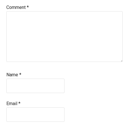
Comment
*
Name
*
Email
*