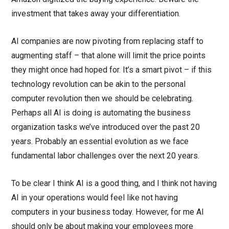
investment that takes away your differentiation.
AI companies are now pivoting from replacing staff to
augmenting staff – that alone will limit the price points
they might once had hoped for. It’s a smart pivot – if this
technology revolution can be akin to the personal
computer revolution then we should be celebrating.
Perhaps all AI is doing is automating the business
organization tasks we’ve introduced over the past 20
years. Probably an essential evolution as we face
fundamental labor challenges over the next 20 years.
To be clear I think AI is a good thing, and I think not having
AI in your operations would feel like not having
computers in your business today. However, for me AI
should only be about making your employees more