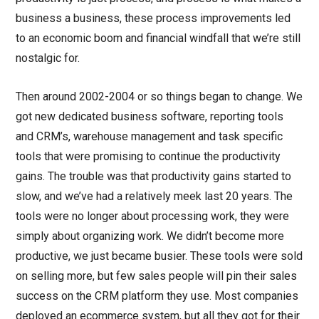
business a business, these process improvements led
to an economic boom and financial windfall that we’re still
nostalgic for.
Then around 2002-2004 or so things began to change. We
got new dedicated business software, reporting tools
and CRM’s, warehouse management and task specific
tools that were promising to continue the productivity
gains. The trouble was that productivity gains started to
slow, and we’ve had a relatively meek last 20 years. The
tools were no longer about processing work, they were
simply about organizing work. We didn’t become more
productive, we just became busier. These tools were sold
on selling more, but few sales people will pin their sales
success on the CRM platform they use. Most companies
deployed an ecommerce system, but all they got for their