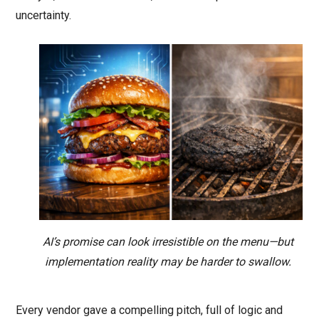
uncertainty.
AI’s promise can look irresistible on the menu—but
implementation reality may be harder to swallow.
Every vendor gave a compelling pitch, full of logic and