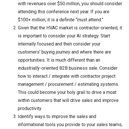
with revenues over $50 million, you should consider
attending this conference next year. If you are
$100+ million, it is a definite “must attend.”
Given that the HVAC market is contractor-oriented, it
is important to consider your AI strategy. Start
internally focused and then consider your
customers’ buying journey and where there are
opportunities. It is much different than an
industrially-oriented B2B business sale. Consider
how to interact / integrate with contractor project
management / procurement / estimating systems.
This could become your holy grail to drive a moat
within customers that will drive sales and improve
productivity.
Identify ways to improve the sales and
informational tools you provide to your sales teams,