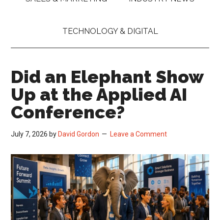
TECHNOLOGY & DIGITAL
Did an Elephant Show
Up at the Applied AI
Conference?
July 7, 2026
by
David Gordon
Leave a Comment