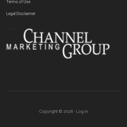
Terms of Use
Legal Disclaimer
Copyright © 2026 ·
Log in