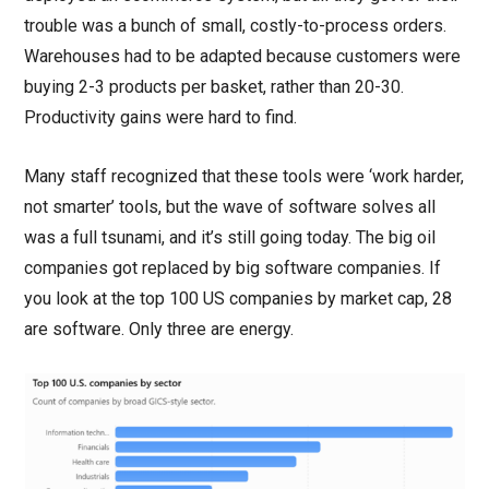
trouble was a bunch of small, costly-to-process orders.
Warehouses had to be adapted because customers were
buying 2-3 products per basket, rather than 20-30.
Productivity gains were hard to find.
Many staff recognized that these tools were ‘work harder,
not smarter’ tools, but the wave of software solves all
was a full tsunami, and it’s still going today. The big oil
companies got replaced by big software companies. If
you look at the top 100 US companies by market cap, 28
are software. Only three are energy.