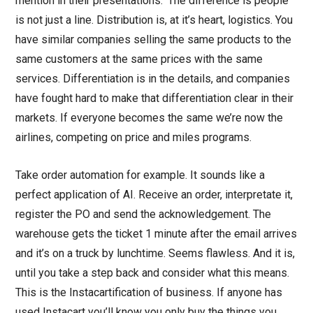
mention in their presentations. ‘The difference is people’
is not just a line. Distribution is, at it’s heart, logistics. You
have similar companies selling the same products to the
same customers at the same prices with the same
services. Differentiation is in the details, and companies
have fought hard to make that differentiation clear in their
markets. If everyone becomes the same we’re now the
airlines, competing on price and miles programs.
Take order automation for example. It sounds like a
perfect application of AI. Receive an order, interpretate it,
register the PO and send the acknowledgement. The
warehouse gets the ticket 1 minute after the email arrives
and it’s on a truck by lunchtime. Seems flawless. And it is,
until you take a step back and consider what this means.
This is the Instacartification of business. If anyone has
used Instacart you’ll know you only buy the things you