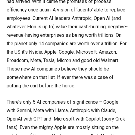
had arrived. With it came the promises of process
efficiency once again. A vision of ‘agents’ able to replace
employees. Current AI leaders Anthropic, Open AI (and
whatever Elon is up to) value their cash-burning, negative-
revenue-having enterprises as being worth trillions. On
the planet only 14 companies are worth over a trillion. For
the US it’s Nvidia, Apple, Google, Microsoft, Amazon,
Broadcom, Meta, Tesla, Micron and good old Walmart.
These new AI companies believe they should be
somewhere on that list. If ever there was a case of
putting the cart before the horse…
There’s only 5 AI companies of significance – Google
with Gemini, Meta with Llama, Anthropic with Claude,
OpenAI with GPT and Microsoft with Copilot (sorry Grok
fans). Even the mighty Apple are mostly sitting on the