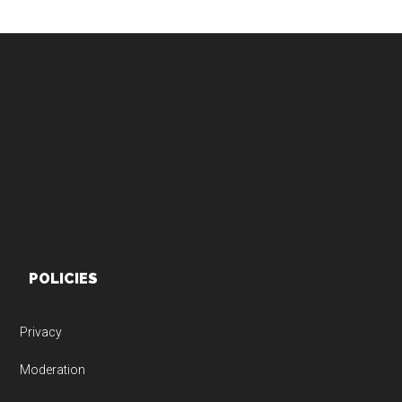
Footer
POLICIES
Privacy
Moderation