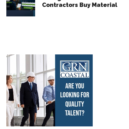
Contractors Buy Material