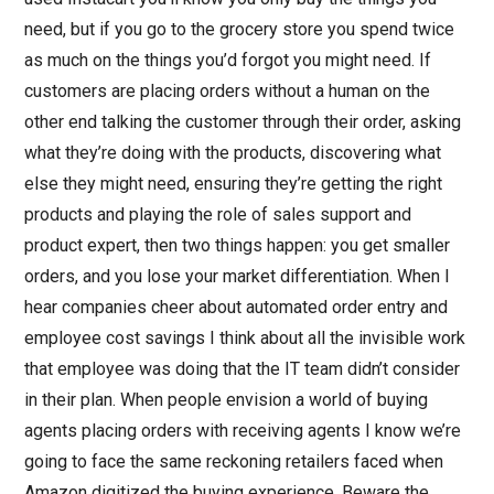
need, but if you go to the grocery store you spend twice
as much on the things you’d forgot you might need. If
customers are placing orders without a human on the
other end talking the customer through their order, asking
what they’re doing with the products, discovering what
else they might need, ensuring they’re getting the right
products and playing the role of sales support and
product expert, then two things happen: you get smaller
orders, and you lose your market differentiation. When I
hear companies cheer about automated order entry and
employee cost savings I think about all the invisible work
that employee was doing that the IT team didn’t consider
in their plan. When people envision a world of buying
agents placing orders with receiving agents I know we’re
going to face the same reckoning retailers faced when
Amazon digitized the buying experience. Beware the