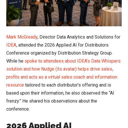
Mark McGready
, Director Data Analytics and Solutions for
IDEA
, attended the 2026 Applied AI for Distributors
Conference organized by Distribution Strategy Group.
While he
spoke to attendees about IDEA’s Data Whispers
solution and how Nudge (its avatar) helps drive sales,
profits and acts as a virtual sales coach and information
resource
tailored to each distributor’s offering and is
based upon their information, he also observed the “AI
frenzy.” He shared his observations about the
conference.
2026 Applied AI