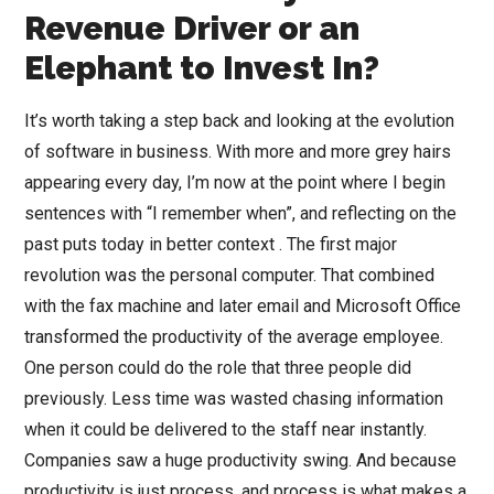
Revenue Driver or an
Elephant to Invest In?
It’s worth taking a step back and looking at the evolution
of software in business. With more and more grey hairs
appearing every day, I’m now at the point where I begin
sentences with “I remember when”, and reflecting on the
past puts today in better context . The first major
revolution was the personal computer. That combined
with the fax machine and later email and Microsoft Office
transformed the productivity of the average employee.
One person could do the role that three people did
previously. Less time was wasted chasing information
when it could be delivered to the staff near instantly.
Companies saw a huge productivity swing. And because
productivity is just process, and process is what makes a