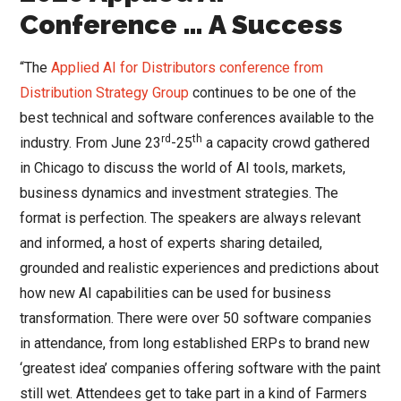
Conference … A Success
“The
Applied AI for Distributors conference from
Distribution Strategy Group
continues to be one of the
best technical and software conferences available to the
rd
th
industry. From June 23
-25
a capacity crowd gathered
in Chicago to discuss the world of AI tools, markets,
business dynamics and investment strategies. The
format is perfection. The speakers are always relevant
and informed, a host of experts sharing detailed,
grounded and realistic experiences and predictions about
how new AI capabilities can be used for business
transformation. There were over 50 software companies
in attendance, from long established ERPs to brand new
‘greatest idea’ companies offering software with the paint
still wet. Attendees get to take part in a kind of Farmers