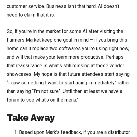
customer service. Business isn’t that hard, AI doesn’t
need to claim that it is.
So, if you’re in the market for some AI after visiting the
Farmers Market keep one goal in mind – if you bring this
home can it replace two softwares you’re using right now,
and will that make your team more productive. Perhaps
that reassurance is what’s still missing at these vendor
showcases. My hope is that future attendees start saying
“I saw something I want to start using immediately” rather
than saying “I’m not sure”. Until then at least we have a
forum to see what’s on the menu.”
Take Away
Based upon Mark’s feedback, if you are a distributor