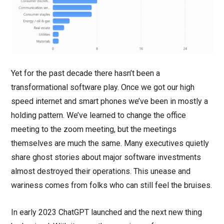
Yet for the past decade there hasn’t been a
transformational software play. Once we got our high
speed internet and smart phones we’ve been in mostly a
holding pattern. We’ve learned to change the office
meeting to the zoom meeting, but the meetings
themselves are much the same. Many executives quietly
share ghost stories about major software investments
almost destroyed their operations. This unease and
wariness comes from folks who can still feel the bruises.
In early 2023 ChatGPT launched and the next new thing