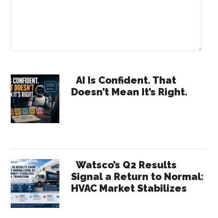
Primary
AI Is Confident. That
Doesn’t Mean It’s Right.
Sidebar
Watsco’s Q2 Results
Signal a Return to Normal:
HVAC Market Stabilizes