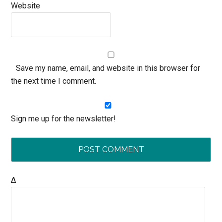
Website
Save my name, email, and website in this browser for
the next time I comment.
Sign me up for the newsletter!
Δ