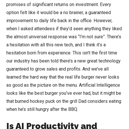
promises of significant returns on investment. Every
option felt like it would be a no brainer, a guaranteed
improvement to daily life back in the office. However,
when I asked attendees if they’d seen anything they liked
the almost universal response was “I’m not sure”. There’s
a hesitation with all this new tech, and I think it’s a
hesitation born from experience. This isn’t the first time
our industry has been told there’s a new great technology
guaranteed to grow sales and profits. And we’ve all
learned the hard way that the real life burger never looks
as good as the picture on the menu. Artificial Intelligence
looks like the best burger you’ve ever had, but it might be
that burned hockey puck on the grill Dad considers eating
when he’s still hungry after the BBQ.
Is AI Productivity and