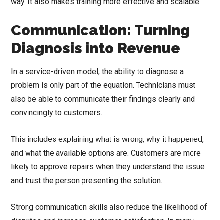
way. It also makes training more effective and scalable.
Communication: Turning
Diagnosis into Revenue
In a service-driven model, the ability to diagnose a
problem is only part of the equation. Technicians must
also be able to communicate their findings clearly and
convincingly to customers.
This includes explaining what is wrong, why it happened,
and what the available options are. Customers are more
likely to approve repairs when they understand the issue
and trust the person presenting the solution.
Strong communication skills also reduce the likelihood of