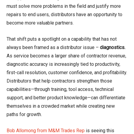
must solve more problems in the field and justify more
repairs to end users, distributors have an opportunity to
become more valuable partners.
That shift puts a spotlight on a capability that has not
always been framed as a distributor issue –
diagnostics.
As service becomes a larger share of contractor revenue,
diagnostic accuracy is increasingly tied to productivity,
first-call resolution, customer confidence, and profitability.
Distributors that help contractors strengthen those
capabilities—through training, tool access, technical
support, and better product knowledge—can differentiate
themselves in a crowded market while creating new
paths for growth.
Bob Allomong from M&M Trades Rep
is seeing this