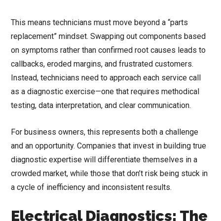
This means technicians must move beyond a “parts
replacement” mindset. Swapping out components based
on symptoms rather than confirmed root causes leads to
callbacks, eroded margins, and frustrated customers.
Instead, technicians need to approach each service call
as a diagnostic exercise—one that requires methodical
testing, data interpretation, and clear communication.
For business owners, this represents both a challenge
and an opportunity. Companies that invest in building true
diagnostic expertise will differentiate themselves in a
crowded market, while those that don’t risk being stuck in
a cycle of inefficiency and inconsistent results.
Electrical Diagnostics: The