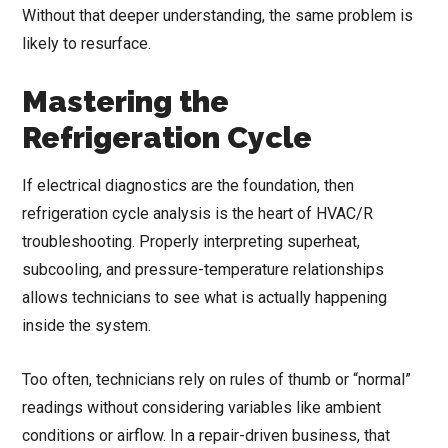
Without that deeper understanding, the same problem is
likely to resurface.
Mastering the
Refrigeration Cycle
If electrical diagnostics are the foundation, then
refrigeration cycle analysis is the heart of HVAC/R
troubleshooting. Properly interpreting superheat,
subcooling, and pressure-temperature relationships
allows technicians to see what is actually happening
inside the system.
Too often, technicians rely on rules of thumb or “normal”
readings without considering variables like ambient
conditions or airflow. In a repair-driven business, that