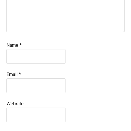
Name
*
Email
*
Website