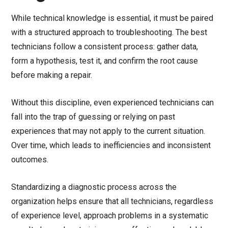
While technical knowledge is essential, it must be paired
with a structured approach to troubleshooting. The best
technicians follow a consistent process: gather data,
form a hypothesis, test it, and confirm the root cause
before making a repair.
Without this discipline, even experienced technicians can
fall into the trap of guessing or relying on past
experiences that may not apply to the current situation.
Over time, which leads to inefficiencies and inconsistent
outcomes.
Standardizing a diagnostic process across the
organization helps ensure that all technicians, regardless
of experience level, approach problems in a systematic