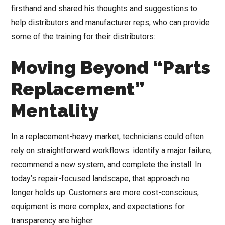
firsthand and shared his thoughts and suggestions to
help distributors and manufacturer reps, who can provide
some of the training for their distributors:
Moving Beyond “Parts
Replacement”
Mentality
In a replacement-heavy market, technicians could often
rely on straightforward workflows: identify a major failure,
recommend a new system, and complete the install. In
today’s repair-focused landscape, that approach no
longer holds up. Customers are more cost-conscious,
equipment is more complex, and expectations for
transparency are higher.