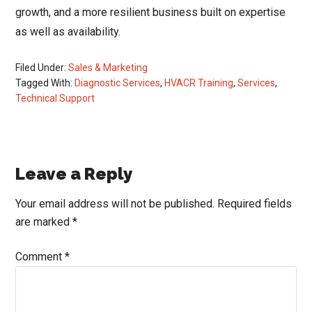
growth, and a more resilient business built on expertise
as well as availability.
Filed Under:
Sales & Marketing
Tagged With:
Diagnostic Services
,
HVACR Training
,
Services
,
Technical Support
Reader
Leave a Reply
Interactions
Your email address will not be published.
Required fields
are marked
*
Comment
*