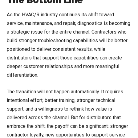
As the HVAC/R industry continues its shift toward
service, maintenance, and repair, diagnostics is becoming
a strategic issue for the entire channel. Contractors who
build stronger troubleshooting capabilities will be better
positioned to deliver consistent results, while
distributors that support those capabilities can create
deeper customer relationships and more meaningful
differentiation.
The transition will not happen automatically. It requires
intentional effort, better training, stronger technical
support, and a willingness to rethink how value is
delivered across the channel. But for distributors that
embrace the shift, the payoff can be significant: stronger
contractor loyalty, new opportunities to support service