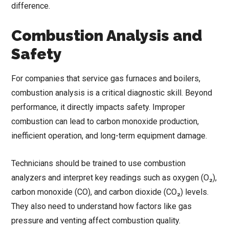
difference.
Combustion Analysis and
Safety
For companies that service gas furnaces and boilers,
combustion analysis is a critical diagnostic skill. Beyond
performance, it directly impacts safety. Improper
combustion can lead to carbon monoxide production,
inefficient operation, and long-term equipment damage.
Technicians should be trained to use combustion
analyzers and interpret key readings such as oxygen (O₂),
carbon monoxide (CO), and carbon dioxide (CO₂) levels.
They also need to understand how factors like gas
pressure and venting affect combustion quality.