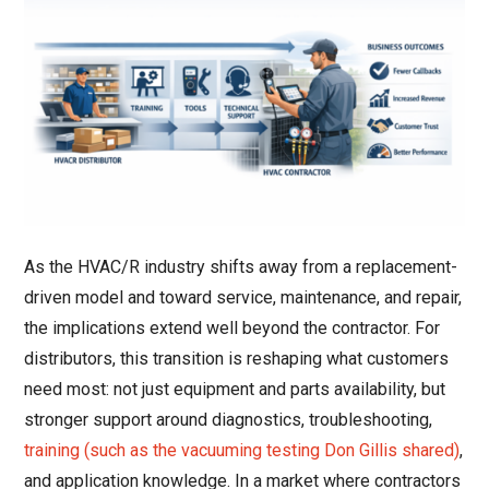
As the HVAC/R industry shifts away from a replacement-
driven model and toward service, maintenance, and repair,
the implications extend well beyond the contractor. For
distributors, this transition is reshaping what customers
need most: not just equipment and parts availability, but
stronger support around diagnostics, troubleshooting,
training (such as the vacuuming testing Don Gillis shared)
,
and application knowledge. In a market where contractors