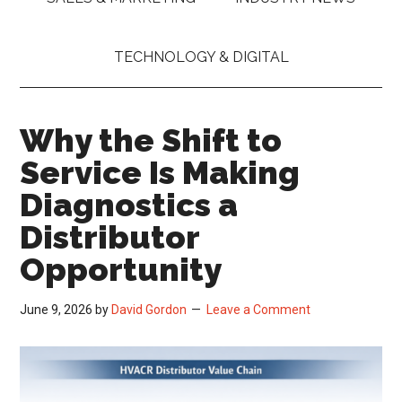
TECHNOLOGY & DIGITAL
Why the Shift to
Service Is Making
Diagnostics a
Distributor
Opportunity
June 9, 2026
by
David Gordon
Leave a Comment