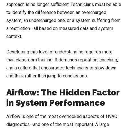
approach is no longer sufficient. Technicians must be able
to identify the difference between an overcharged
system, an undercharged one, or a system suffering from
a restriction—all based on measured data and system
context.
Developing this level of understanding requires more
than classroom training. It demands repetition, coaching,
and a culture that encourages technicians to slow down
and think rather than jump to conclusions.
Airflow: The Hidden Factor
in System Performance
Airflow is one of the most overlooked aspects of HVAC
diagnostics—and one of the most important. A large