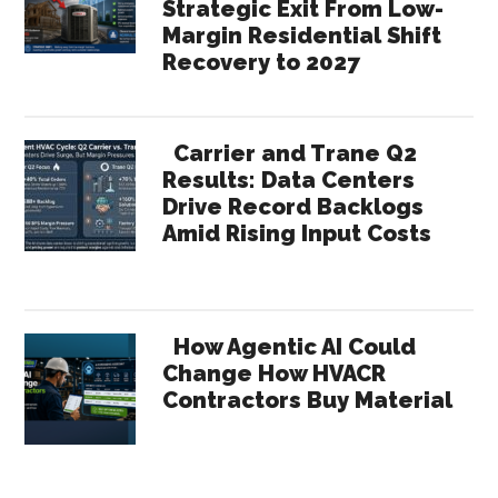
Strategic Exit From Low-
Margin Residential Shift
Recovery to 2027
Carrier and Trane Q2
Results: Data Centers
Drive Record Backlogs
Amid Rising Input Costs
How Agentic AI Could
Change How HVACR
Contractors Buy Material