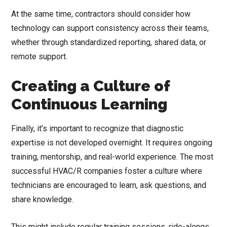
At the same time, contractors should consider how
technology can support consistency across their teams,
whether through standardized reporting, shared data, or
remote support.
Creating a Culture of
Continuous Learning
Finally, it’s important to recognize that diagnostic
expertise is not developed overnight. It requires ongoing
training, mentorship, and real-world experience. The most
successful HVAC/R companies foster a culture where
technicians are encouraged to learn, ask questions, and
share knowledge.
This might include regular training sessions, ride-alongs