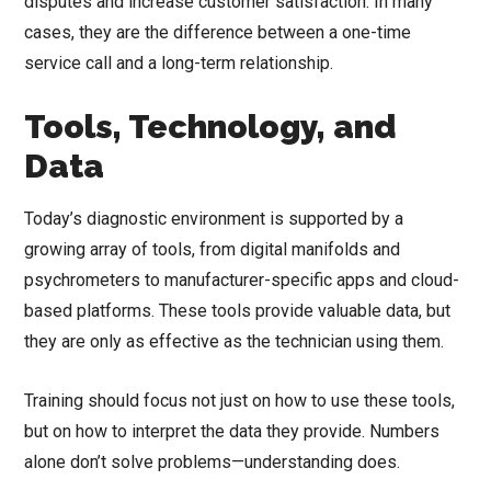
disputes and increase customer satisfaction. In many
cases, they are the difference between a one-time
service call and a long-term relationship.
Tools, Technology, and
Data
Today’s diagnostic environment is supported by a
growing array of tools, from digital manifolds and
psychrometers to manufacturer-specific apps and cloud-
based platforms. These tools provide valuable data, but
they are only as effective as the technician using them.
Training should focus not just on how to use these tools,
but on how to interpret the data they provide. Numbers
alone don’t solve problems—understanding does.