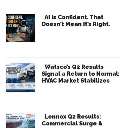
Primary
AI Is Confident. That
Doesn’t Mean It’s Right.
Sidebar
Watsco’s Q2 Results
Signal a Return to Normal:
HVAC Market Stabilizes
Lennox Q2 Results:
Commercial Surge &