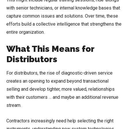
with senior technicians, or internal knowledge bases that
capture common issues and solutions. Over time, these
efforts build a collective intelligence that strengthens the
entire organization.
What This Means for
Distributors
For distributors, the rise of diagnostic-driven service
creates an opening to expand beyond transactional
selling and develop tighter, more valued, relationships
with their customers … and maybe an additional revenue
stream.
Contractors increasingly need help selecting the right
instruments, understanding new system technologies,