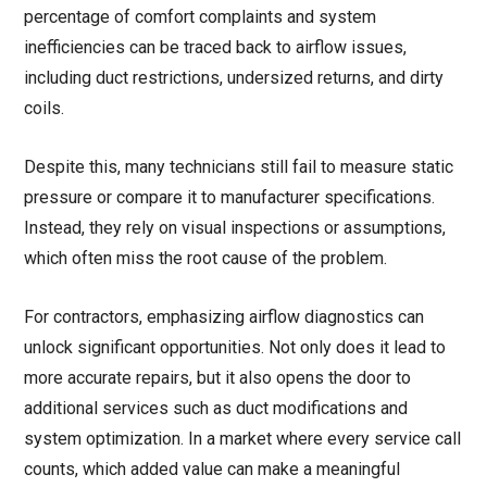
percentage of comfort complaints and system
inefficiencies can be traced back to airflow issues,
including duct restrictions, undersized returns, and dirty
coils.
Despite this, many technicians still fail to measure static
pressure or compare it to manufacturer specifications.
Instead, they rely on visual inspections or assumptions,
which often miss the root cause of the problem.
For contractors, emphasizing airflow diagnostics can
unlock significant opportunities. Not only does it lead to
more accurate repairs, but it also opens the door to
additional services such as duct modifications and
system optimization. In a market where every service call
counts, which added value can make a meaningful