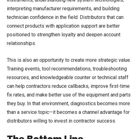
interpreting manufacturer requirements, and building
technician confidence in the field. Distributors that can
connect products with application support are better
positioned to strengthen loyalty and deepen account
relationships.
This is also an opportunity to create more strategic value.
Training events, tool recommendations, troubleshooting
resources, and knowledgeable counter or technical staff
can help contractors reduce callbacks, improve first-time
fix rates, and make better use of the equipment and parts
they buy. In that environment, diagnostics becomes more
than a service topic—it becomes a channel advantage for
distributors willing to invest in contractor success.
The Bottom Line