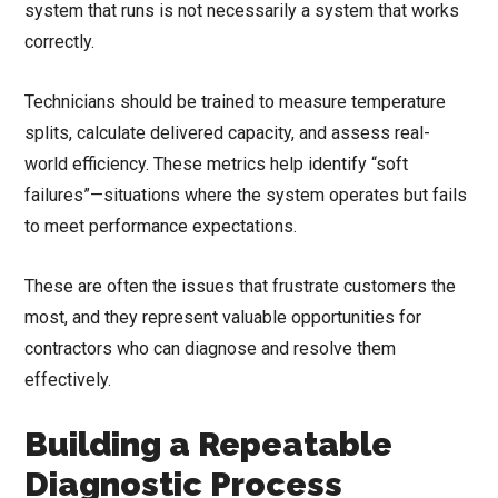
system that runs is not necessarily a system that works
correctly.
Technicians should be trained to measure temperature
splits, calculate delivered capacity, and assess real-
world efficiency. These metrics help identify “soft
failures”—situations where the system operates but fails
to meet performance expectations.
These are often the issues that frustrate customers the
most, and they represent valuable opportunities for
contractors who can diagnose and resolve them
effectively.
Building a Repeatable
Diagnostic Process