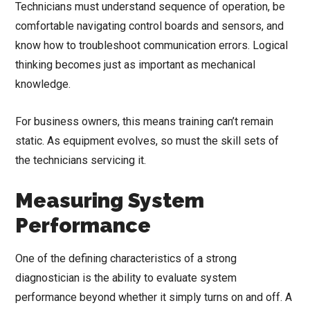
Technicians must understand sequence of operation, be
comfortable navigating control boards and sensors, and
know how to troubleshoot communication errors. Logical
thinking becomes just as important as mechanical
knowledge.
For business owners, this means training can’t remain
static. As equipment evolves, so must the skill sets of
the technicians servicing it.
Measuring System
Performance
One of the defining characteristics of a strong
diagnostician is the ability to evaluate system
performance beyond whether it simply turns on and off. A