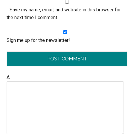
Save my name, email, and website in this browser for
the next time I comment.
Sign me up for the newsletter!
Δ