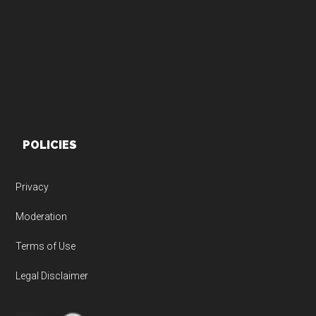
Footer
POLICIES
Privacy
Moderation
Terms of Use
Legal Disclaimer