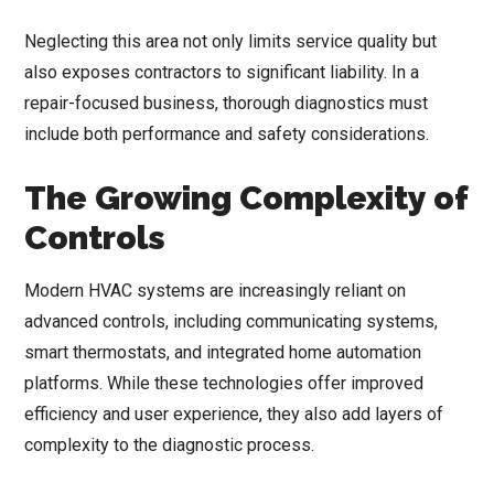
Neglecting this area not only limits service quality but
also exposes contractors to significant liability. In a
repair-focused business, thorough diagnostics must
include both performance and safety considerations.
The Growing Complexity of
Controls
Modern HVAC systems are increasingly reliant on
advanced controls, including communicating systems,
smart thermostats, and integrated home automation
platforms. While these technologies offer improved
efficiency and user experience, they also add layers of
complexity to the diagnostic process.