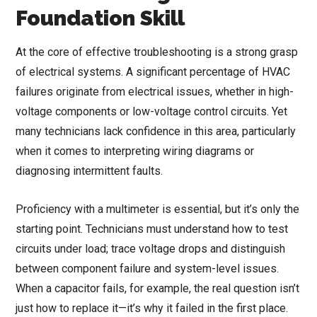
Foundation Skill
At the core of effective troubleshooting is a strong grasp
of electrical systems. A significant percentage of HVAC
failures originate from electrical issues, whether in high-
voltage components or low-voltage control circuits. Yet
many technicians lack confidence in this area, particularly
when it comes to interpreting wiring diagrams or
diagnosing intermittent faults.
Proficiency with a multimeter is essential, but it’s only the
starting point. Technicians must understand how to test
circuits under load; trace voltage drops and distinguish
between component failure and system-level issues.
When a capacitor fails, for example, the real question isn’t
just how to replace it—it’s why it failed in the first place.