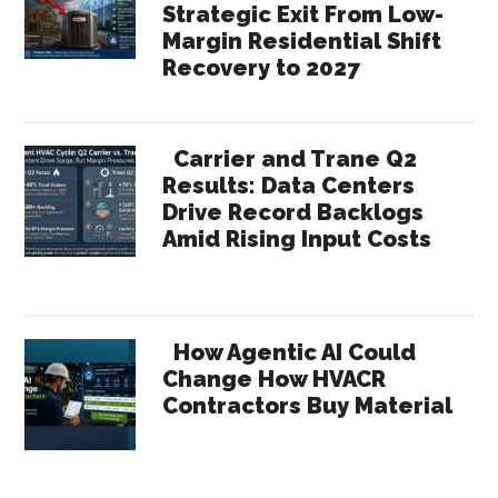
Strategic Exit From Low-
Margin Residential Shift
Recovery to 2027
Carrier and Trane Q2
Results: Data Centers
Drive Record Backlogs
Amid Rising Input Costs
How Agentic AI Could
Change How HVACR
Contractors Buy Material