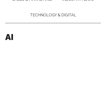
TECHNOLOGY & DIGITAL
AI