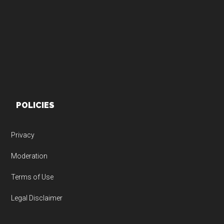
Footer
POLICIES
Privacy
Moderation
Terms of Use
Legal Disclaimer