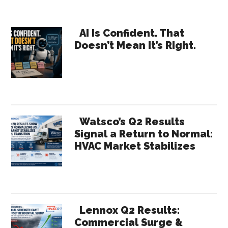
Primary
AI Is Confident. That
Doesn’t Mean It’s Right.
Sidebar
Watsco’s Q2 Results
Signal a Return to Normal:
HVAC Market Stabilizes
Lennox Q2 Results:
Commercial Surge &