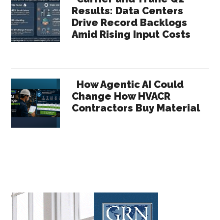
Results: Data Centers
Drive Record Backlogs
Amid Rising Input Costs
How Agentic AI Could
Change How HVACR
Contractors Buy Material