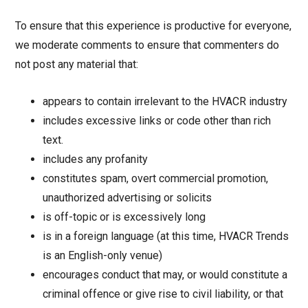
To ensure that this experience is productive for everyone,
we moderate comments to ensure that commenters do
not post any material that:
appears to contain irrelevant to the HVACR industry
includes excessive links or code other than rich
text.
includes any profanity
constitutes spam, overt commercial promotion,
unauthorized advertising or solicits
is off-topic or is excessively long
is in a foreign language (at this time, HVACR Trends
is an English-only venue)
encourages conduct that may, or would constitute a
criminal offence or give rise to civil liability, or that