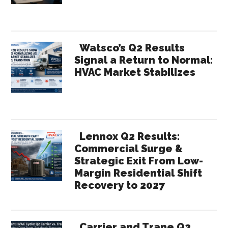
Watsco’s Q2 Results
Signal a Return to Normal:
HVAC Market Stabilizes
Lennox Q2 Results:
Commercial Surge &
Strategic Exit From Low-
Margin Residential Shift
Recovery to 2027
Carrier and Trane Q2