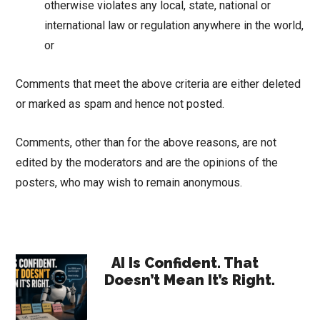
otherwise violates any local, state, national or
international law or regulation anywhere in the world,
or
Comments that meet the above criteria are either deleted
or marked as spam and hence not posted.
Comments, other than for the above reasons, are not
edited by the moderators and are the opinions of the
posters, who may wish to remain anonymous.
Primary
AI Is Confident. That
Doesn’t Mean It’s Right.
Sidebar