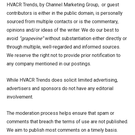
HVACR Trends, by Channel Marketing Group, or guest
contributors is either in the public domain, is personally
sourced from multiple contacts or is the commentary,
opinions and/or ideas of the writer. We do our best to
avoid
“grapevine”
without substantiation either directly or
through multiple, well-regarded and informed sources.
We reserve the right not to provide prior notification to
any company mentioned in our postings.
While HVACR Trends does solicit limited advertising,
advertisers and sponsors do not have any editorial
involvement.
The moderation process helps ensure that spam or
comments that breach the terms of use are not published.
We aim to publish most comments on a timely basis.