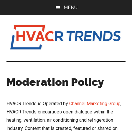
Skip
Skip
Skip
MENU
to
to
to
main
primary
footer
content
sidebar
HVACR
Information
to
Trends
Inspire,
Moderation Policy
Grow
and
Profit
HVACR Trends is Operated by
Channel Marketing Group
,
HVACR Trends encourages open dialogue within the
heating, ventilation, air conditioning and refrigeration
industry. Content that is created, featured or shared on