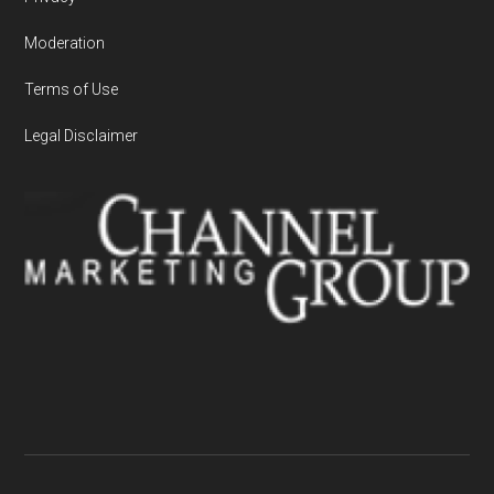
Moderation
Terms of Use
Legal Disclaimer