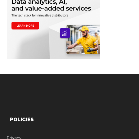
Footer
POLICIES
Privacy