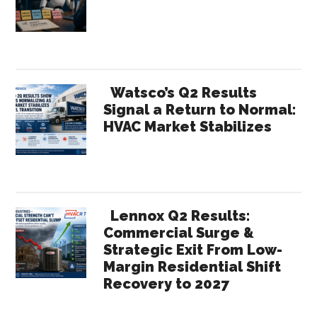
Watsco’s Q2 Results
Signal a Return to Normal:
HVAC Market Stabilizes
Lennox Q2 Results:
Commercial Surge &
Strategic Exit From Low-
Margin Residential Shift
Recovery to 2027