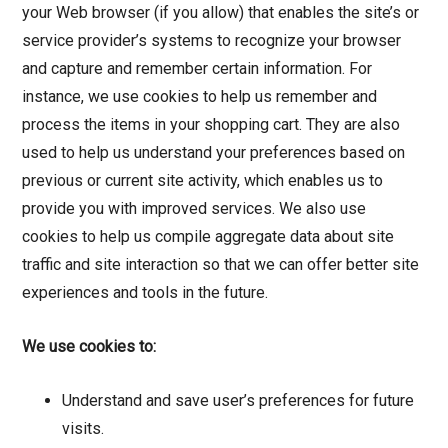
your Web browser (if you allow) that enables the site’s or
service provider’s systems to recognize your browser
and capture and remember certain information. For
instance, we use cookies to help us remember and
process the items in your shopping cart. They are also
used to help us understand your preferences based on
previous or current site activity, which enables us to
provide you with improved services. We also use
cookies to help us compile aggregate data about site
traffic and site interaction so that we can offer better site
experiences and tools in the future.
We use cookies to:
Understand and save user’s preferences for future
visits.