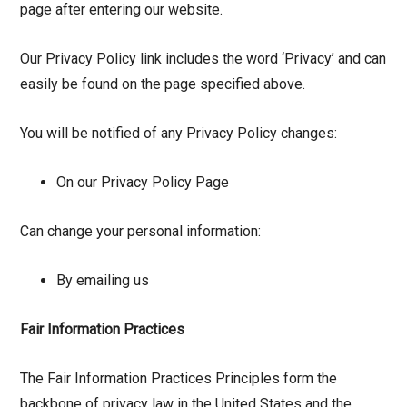
page after entering our website.
Our Privacy Policy link includes the word ‘Privacy’ and can
easily be found on the page specified above.
You will be notified of any Privacy Policy changes:
On our Privacy Policy Page
Can change your personal information:
By emailing us
Fair Information Practices
The Fair Information Practices Principles form the
backbone of privacy law in the United States and the