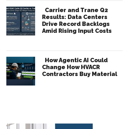
Carrier and Trane Q2
Results: Data Centers
Drive Record Backlogs
Amid Rising Input Costs
How Agentic AI Could
Change How HVACR
Contractors Buy Material