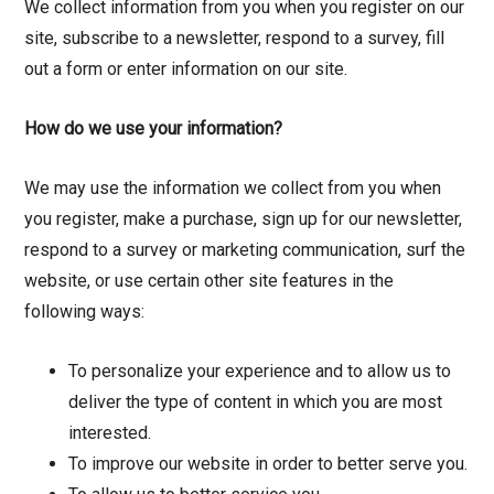
We collect information from you when you register on our
site, subscribe to a newsletter, respond to a survey, fill
out a form or enter information on our site.
How do we use your information?
We may use the information we collect from you when
you register, make a purchase, sign up for our newsletter,
respond to a survey or marketing communication, surf the
website, or use certain other site features in the
following ways:
To personalize your experience and to allow us to
deliver the type of content in which you are most
interested.
To improve our website in order to better serve you.