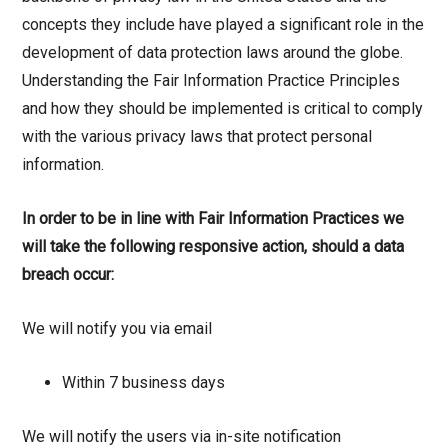
concepts they include have played a significant role in the
development of data protection laws around the globe.
Understanding the Fair Information Practice Principles
and how they should be implemented is critical to comply
with the various privacy laws that protect personal
information.
In order to be in line with Fair Information Practices we
will take the following responsive action, should a data
breach occur:
We will notify you via email
Within 7 business days
We will notify the users via in-site notification