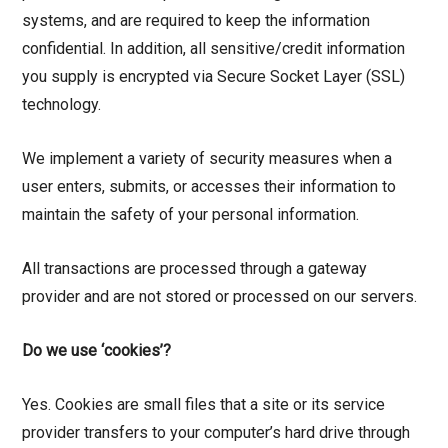
systems, and are required to keep the information
confidential. In addition, all sensitive/credit information
you supply is encrypted via Secure Socket Layer (SSL)
technology.
We implement a variety of security measures when a
user enters, submits, or accesses their information to
maintain the safety of your personal information.
All transactions are processed through a gateway
provider and are not stored or processed on our servers.
Do we use ‘cookies’?
Yes. Cookies are small files that a site or its service
provider transfers to your computer’s hard drive through