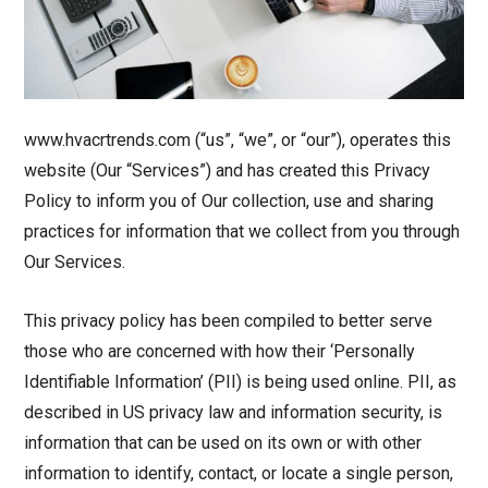
www.hvacrtrends.com (“us”, “we”, or “our”), operates this
website (Our “Services”) and has created this Privacy
Policy to inform you of Our collection, use and sharing
practices for information that we collect from you through
Our Services.
This privacy policy has been compiled to better serve
those who are concerned with how their ‘Personally
Identifiable Information’ (PII) is being used online. PII, as
described in US privacy law and information security, is
information that can be used on its own or with other
information to identify, contact, or locate a single person,