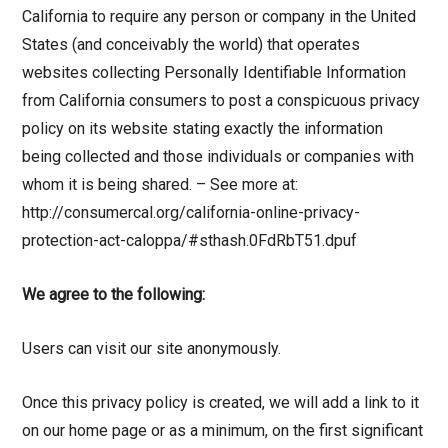
California to require any person or company in the United
States (and conceivably the world) that operates
websites collecting Personally Identifiable Information
from California consumers to post a conspicuous privacy
policy on its website stating exactly the information
being collected and those individuals or companies with
whom it is being shared. – See more at:
http://consumercal.org/california-online-privacy-
protection-act-caloppa/#sthash.0FdRbT51.dpuf
We agree to the following:
Users can visit our site anonymously.
Once this privacy policy is created, we will add a link to it
on our home page or as a minimum, on the first significant