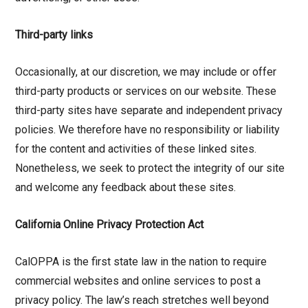
Third-party links
Occasionally, at our discretion, we may include or offer
third-party products or services on our website. These
third-party sites have separate and independent privacy
policies. We therefore have no responsibility or liability
for the content and activities of these linked sites.
Nonetheless, we seek to protect the integrity of our site
and welcome any feedback about these sites.
California Online Privacy Protection Act
CalOPPA is the first state law in the nation to require
commercial websites and online services to post a
privacy policy. The law’s reach stretches well beyond