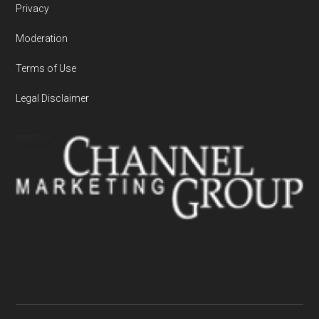
Privacy
Moderation
Terms of Use
Legal Disclaimer