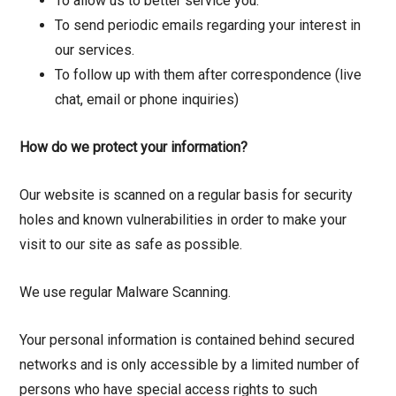
To allow us to better service you.
To send periodic emails regarding your interest in
our services.
To follow up with them after correspondence (live
chat, email or phone inquiries)
How do we protect your information?
Our website is scanned on a regular basis for security
holes and known vulnerabilities in order to make your
visit to our site as safe as possible.
We use regular Malware Scanning.
Your personal information is contained behind secured
networks and is only accessible by a limited number of
persons who have special access rights to such