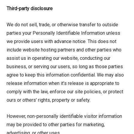
Third-party disclosure
We do not sell, trade, or otherwise transfer to outside
parties your Personally Identifiable Information unless
we provide users with advance notice. This does not
include website hosting partners and other parties who
assist us in operating our website, conducting our
business, or serving our users, so long as those parties
agree to keep this information confidential. We may also
release information when it’s release is appropriate to
comply with the law, enforce our site policies, or protect
ours or others’ rights, property or safety.
However, non-personally identifiable visitor information
may be provided to other parties for marketing,
advertising, or other uses.