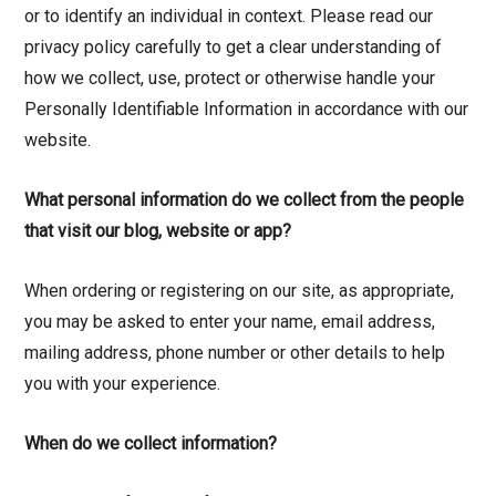
or to identify an individual in context. Please read our
privacy policy carefully to get a clear understanding of
how we collect, use, protect or otherwise handle your
Personally Identifiable Information in accordance with our
website.
What personal information do we collect from the people
that visit our blog, website or app?
When ordering or registering on our site, as appropriate,
you may be asked to enter your name, email address,
mailing address, phone number or other details to help
you with your experience.
When do we collect information?