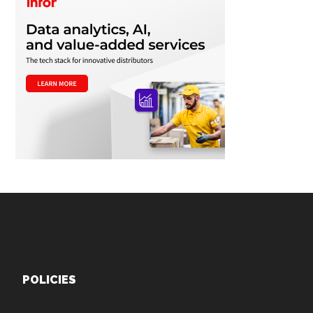
Footer
POLICIES