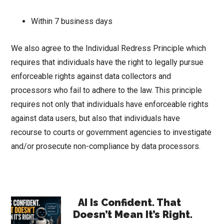
Within 7 business days
We also agree to the Individual Redress Principle which
requires that individuals have the right to legally pursue
enforceable rights against data collectors and
processors who fail to adhere to the law. This principle
requires not only that individuals have enforceable rights
against data users, but also that individuals have
recourse to courts or government agencies to investigate
and/or prosecute non-compliance by data processors.
Primary
AI Is Confident. That
Doesn’t Mean It’s Right.
Sidebar