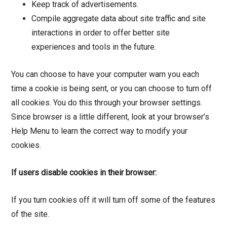
Keep track of advertisements.
Compile aggregate data about site traffic and site
interactions in order to offer better site
experiences and tools in the future.
You can choose to have your computer warn you each
time a cookie is being sent, or you can choose to turn off
all cookies. You do this through your browser settings.
Since browser is a little different, look at your browser’s
Help Menu to learn the correct way to modify your
cookies.
If users disable cookies in their browser:
If you turn cookies off it will turn off some of the features
of the site.