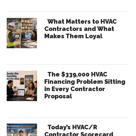
What Matters to HVAC
Contractors and What
Makes Them Loyal
The $339,000 HVAC
Financing Problem Sitting
in Every Contractor
Proposal
Today’s HVAC/R
Contractor Scorecard