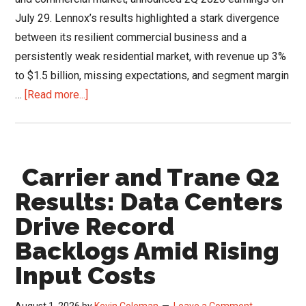
July 29. Lennox’s results highlighted a stark divergence
between its resilient commercial business and a
persistently weak residential market, with revenue up 3%
to $1.5 billion, missing expectations, and segment margin
about
…
[Read more...]
Lennox
Q2
Results:
Carrier and Trane Q2
Commercial
Surge
Results: Data Centers
&
Drive Record
Strategic
Backlogs Amid Rising
Exit
From
Input Costs
Low-
Margin
August 1, 2026
by
Kevin Coleman
Leave a Comment