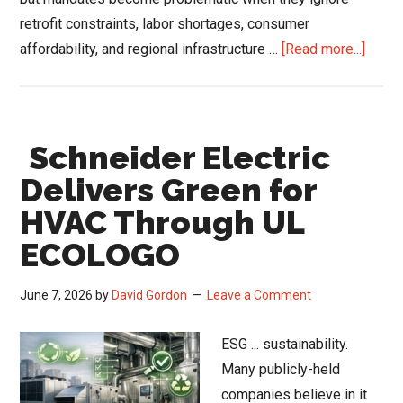
retrofit constraints, labor shortages, consumer
about
affordability, and regional infrastructure …
[Read more...]
DOE
Furna
Rule
Schneider Electric
Fight
Expo
Delivers Green for
Gap
HVAC Through UL
Betw
ECOLOGO
Energ
Polic
June 7, 2026
by
David Gordon
Leave a Comment
and
HVAC
ESG ... sustainability.
Field
Many publicly-held
Realit
companies believe in it