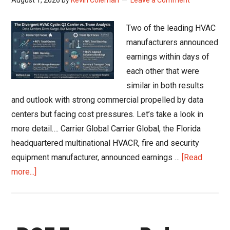
Residential
Shift
Two of the leading HVAC
Recovery
manufacturers announced
to
earnings within days of
2027
each other that were
similar in both results
and outlook with strong commercial propelled by data
centers but facing cost pressures. Let’s take a look in
more detail…. Carrier Global Carrier Global, the Florida
headquartered multinational HVACR, fire and security
equipment manufacturer, announced earnings …
[Read
about
more...]
Carrier
and
Trane
Q2