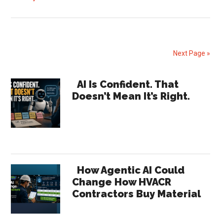
Lennox
Q1
2026
Earnings
Next Page »
Signal
Shifts
Primary
AI Is Confident. That
Across
Doesn’t Mean It’s Right.
Sidebar
the
HVAC
Channel
How Agentic AI Could
Change How HVACR
Contractors Buy Material