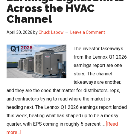
Q1
Across the HVAC
2026
Channel
Channel
Read
April 30, 2026
by
Chuck Labow
Leave a Comment
The investor takeaways
from the Lennox Q1 2026
earnings report are one
story. The channel
takeaways are another,
and they are the ones that matter for distributors, reps,
and contractors trying to read where the market is
heading next. The Lennox Q1 2026 earnings report landed
this week, beating what has shaped up to be a messy
quarter, with EPS coming in roughly 5 percent …
[Read
about
more...]