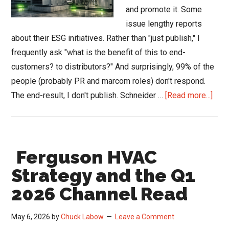
and promote it. Some
issue lengthy reports
about their ESG initiatives. Rather than "just publish," I
frequently ask "what is the benefit of this to end-
customers? to distributors?" And surprisingly, 99% of the
people (probably PR and marcom roles) don't respond.
abou
The end-result, I don't publish. Schneider …
[Read more...]
Schn
Elect
Deli
Ferguson HVAC
Gre
for
Strategy and the Q1
HVA
2026 Channel Read
Thro
UL
May 6, 2026
by
Chuck Labow
Leave a Comment
ECO