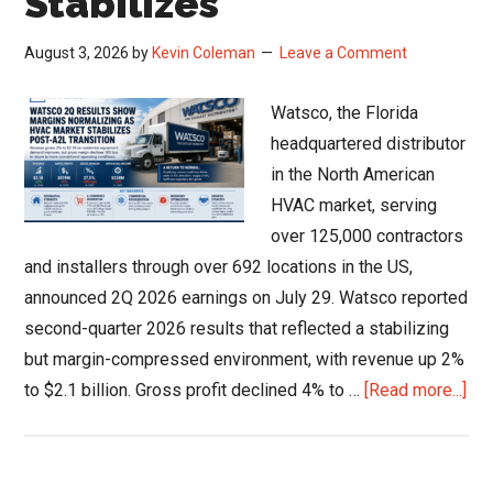
Stabilizes
August 3, 2026
by
Kevin Coleman
Leave a Comment
Watsco, the Florida
headquartered distributor
in the North American
HVAC market, serving
over 125,000 contractors
and installers through over 692 locations in the US,
announced 2Q 2026 earnings on July 29. Watsco reported
second-quarter 2026 results that reflected a stabilizing
but margin-compressed environment, with revenue up 2%
abo
to $2.1 billion. Gross profit declined 4% to …
[Read more...]
Wat
Q2
Res