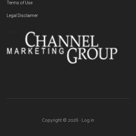
Terms of Use
Legal Disclaimer
Copyright © 2026 ·
Log in