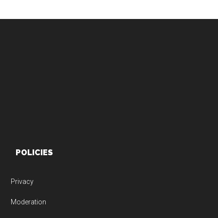
Footer
POLICIES
Privacy
Moderation