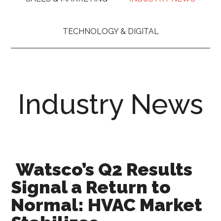
TECHNOLOGY & DIGITAL
Industry News
Watsco’s Q2 Results
Signal a Return to
Normal: HVAC Market