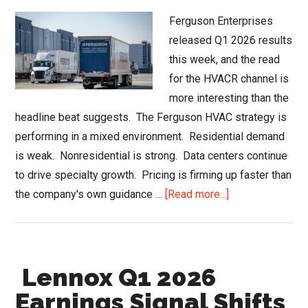
Ferguson Enterprises
released Q1 2026 results
this week, and the read
for the HVACR channel is
more interesting than the
headline beat suggests. The Ferguson HVAC strategy is
performing in a mixed environment. Residential demand
is weak. Nonresidential is strong. Data centers continue
to drive specialty growth. Pricing is firming up faster than
about
the company's own guidance …
[Read more...]
Ferguson
HVAC
Strategy
Lennox Q1 2026
and
the
Earnings Signal Shifts