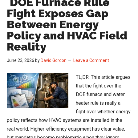
DOE Furnace Rule
Results:
Fight Exposes Gap
Data
Between Energy
Centers
Policy and HVAC Field
Drive
Record
Reality
Backlogs
Amid
June 23, 2026
by
David Gordon
Leave a Comment
Rising
Input
TL;DR: This article argues
Costs
that the fight over the
DOE furnace and water
heater rule is really a
fight over whether energy
policy reflects how HVAC systems are installed in the
real world. Higher-efficiency equipment has clear value,
but mandates become problematic when they ignore