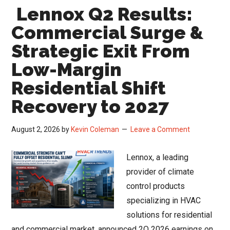
Lennox Q2 Results:
Sig
a
Commercial Surge &
Ret
Strategic Exit From
to
Low-Margin
Nor
HV
Residential Shift
Mar
Recovery to 2027
Sta
August 2, 2026
by
Kevin Coleman
Leave a Comment
Lennox, a leading
provider of climate
control products
specializing in HVAC
solutions for residential
and commercial market, announced 2Q 2026 earnings on