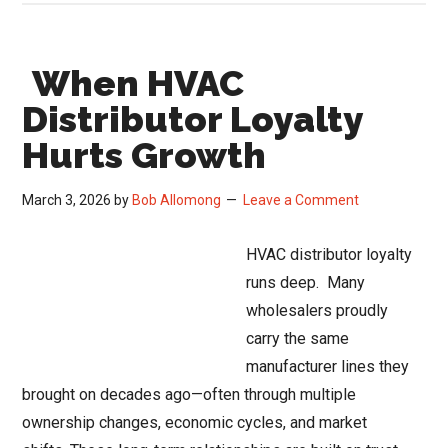
Sale:
HVAC
When HVAC
Distribut
Consolid
Distributor Loyalty
Risks
Hurts Growth
March 3, 2026
by
Bob Allomong
Leave a Comment
HVAC distributor loyalty
runs deep. Many
wholesalers proudly
carry the same
manufacturer lines they
brought on decades ago—often through multiple
ownership changes, economic cycles, and market