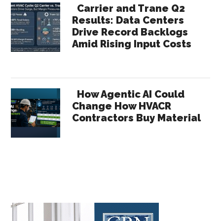
Carrier and Trane Q2
Results: Data Centers
Drive Record Backlogs
Amid Rising Input Costs
How Agentic AI Could
Change How HVACR
Contractors Buy Material