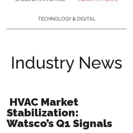
TECHNOLOGY & DIGITAL
Industry News
HVAC Market
Stabilization:
Watsco’s Q1 Signals