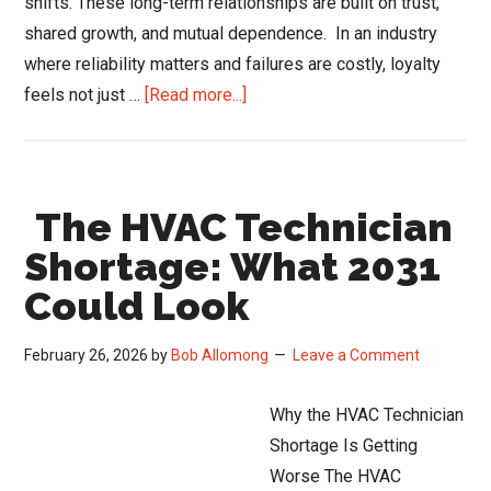
shifts. These long-term relationships are built on trust,
shared growth, and mutual dependence. In an industry
where reliability matters and failures are costly, loyalty
about
feels not just …
[Read more...]
When
HVAC
Distributor
The HVAC Technician
Loyalty
Hurts
Shortage: What 2031
Growth
Could Look
February 26, 2026
by
Bob Allomong
Leave a Comment
Why the HVAC Technician
Shortage Is Getting
Worse The HVAC