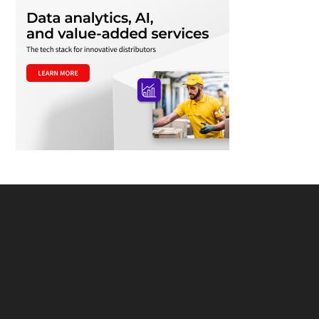
Footer