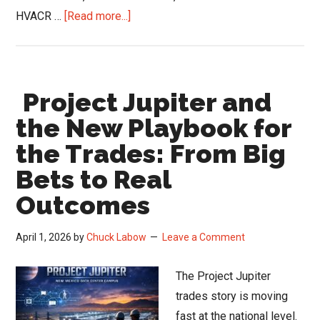
about
HVACR …
[Read more...]
Women
in
HVACR
Project Jupiter and
Conference
Opens
the New Playbook for
2026
the Trades: From Big
Speaker
Bets to Real
Call
Outcomes
April 1, 2026
by
Chuck Labow
Leave a Comment
The Project Jupiter
trades story is moving
fast at the national level.