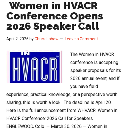
Women in HVACR
Watsco’s
Q1
Conference Opens
Signals
2026 Speaker Call
April 2, 2026
by
Chuck Labow
Leave a Comment
The Women in HVACR
conference is accepting
speaker proposals for its
2026 annual event, and if
you have field
experience, practical knowledge, or a perspective worth
sharing, this is worth a look. The deadline is April 20.
Here is the full announcement from WHVACR. Women in
HVACR Conference: 2026 Call for Speakers
ENGLEWOOD, Colo. — March 30, 2026 — Women in