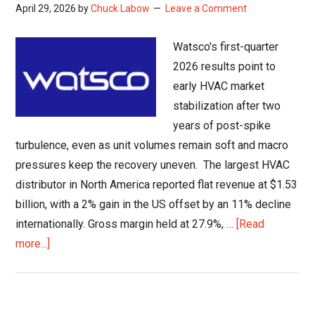
April 29, 2026
by
Chuck Labow
Leave a Comment
Watsco's first-quarter
2026 results point to
early HVAC market
stabilization after two
years of post-spike
turbulence, even as unit volumes remain soft and macro
pressures keep the recovery uneven. The largest HVAC
distributor in North America reported flat revenue at $1.53
billion, with a 2% gain in the US offset by an 11% decline
internationally. Gross margin held at 27.9%, …
[Read
about
more...]
HVAC
Market
Stabilization: