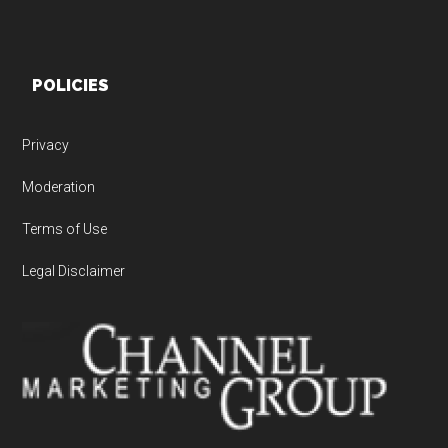
POLICIES
Privacy
Moderation
Terms of Use
Legal Disclaimer