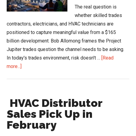
The real question is
whether skilled trades
contractors, electricians, and HVAC technicians are
positioned to capture meaningful value from a $165
billion development. Bob Allomong frames the Project
Jupiter trades question the channel needs to be asking.
In today's trades environment, risk doesn't …
[Read
about
more...]
Project
Jupiter
and
HVAC Distributor
the
New
Sales Pick Up in
Playbook
February
for
the