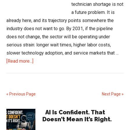
technician shortage is not
a future problem. It is
already here, and its trajectory points somewhere the
industry does not want to go. By 2031, if the pipeline
does not change, the sector will be operating under
serious strain: longer wait times, higher labor costs,
slower technology adoption, and service markets that …
about
[Read more...]
The
HVAC
Technician
Shortage:
« Previous Page
Next Page »
What
2031
Primary
AI Is Confident. That
Could
Doesn’t Mean It’s Right.
Sidebar
Look