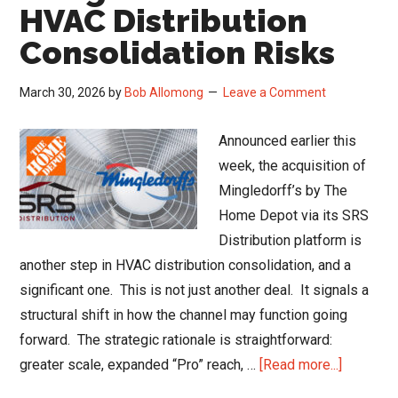
Up
HVAC Distribution
in
Consolidation Risks
February
March 30, 2026
by
Bob Allomong
Leave a Comment
Announced earlier this
week, the acquisition of
Mingledorff’s by The
Home Depot via its SRS
Distribution platform is
another step in HVAC distribution consolidation, and a
significant one. This is not just another deal. It signals a
structural shift in how the channel may function going
forward. The strategic rationale is straightforward:
about
greater scale, expanded “Pro” reach, …
[Read more...]
Mingledo