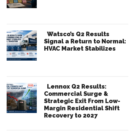
Watsco’s Q2 Results
Signal a Return to Normal:
HVAC Market Stabilizes
Lennox Q2 Results:
Commercial Surge &
Strategic Exit From Low-
Margin Residential Shift
Recovery to 2027