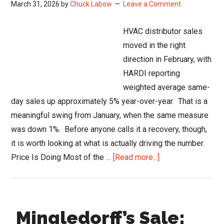
March 31, 2026
by
Chuck Labow
Leave a Comment
Trades:
From
HVAC distributor sales
Big
moved in the right
Bets
direction in February, with
to
HARDI reporting
Real
weighted average same-
Outcomes
day sales up approximately 5% year-over-year. That is a
meaningful swing from January, when the same measure
was down 1%. Before anyone calls it a recovery, though,
it is worth looking at what is actually driving the number.
about
Price Is Doing Most of the …
[Read more...]
HVAC
Distributor
Sales
Mingledorff’s Sale:
Pick