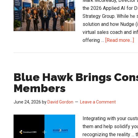
Mark McGready, Director D
Proposal
the 2026 Applied AI for D
Strategy Group. While he
solution and how Nudge (it
virtual sales coach and in
a
offering …
[Read more...]
D
a
E
S
Blue Hawk Brings Cons
U
Members
at
t
June 24, 2026
by
David Gordon
Leave a Comment
A
A
Integrating with your cus
C
them and help solidify your
recognizing the reality ..