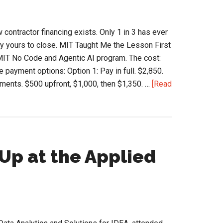
Contractors
Buy
ntractor financing exists. Only 1 in 3 has ever
Material
ely yours to close. MIT Taught Me the Lesson First
e MIT No Code and Agentic AI program. The cost:
 payment options: Option 1: Pay in full. $2,850.
ments. $500 upfront, $1,000, then $1,350. …
[Read
Up at the Applied