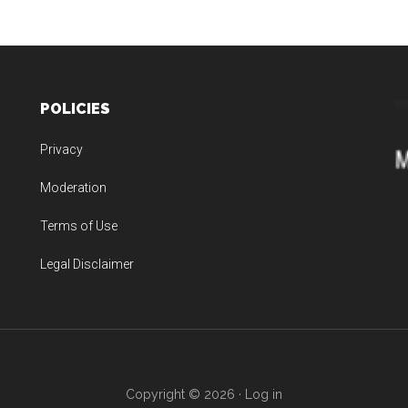
POLICIES
Privacy
Moderation
Terms of Use
Legal Disclaimer
Copyright © 2026 ·
Log in