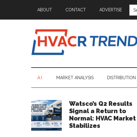
Skip
Skip
Skip
Skip
SE
ABOUT
CONTACT
ADVERTISE
FOR
to
to
to
to
main
secondary
primary
footer
content
menu
sidebar
HVACR
Information
to
Trends
Inspire,
A.I.
MARKET ANALYSIS
DISTRIBUTION
Grow
and
Profit
Primary
Watsco’s Q2 Results
Signal a Return to
Sidebar
Normal: HVAC Market
Stabilizes