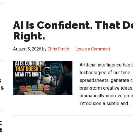
AI Is Confident. That D
Right.
August 5, 2026
by
Chris Smith
Leave a Comment
Artificial intelligence h
technologies of our time.
s
spreadsheets, generate c
gs
brainstorm creative ideas
dramatically improve prod
introduces a subtle and 
C
t