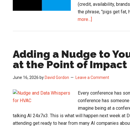
(credit, availability, bran
the phrase, "pigs get fat,
about
more...]
Blue
Hawk
Brings
Construct
Adding a Nudge to You
CRM
at the Point of Impact
to
its
June 16, 2026
by
David Gordon
Leave a Comment
Members
Every conference has som
conference has someone a
imagine being at a confer
talking AI 24x7x3. This is what will happen next week at D
attending get ready to hear from many AI companies abou