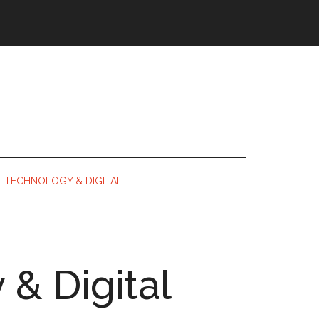
TECHNOLOGY & DIGITAL
& Digital