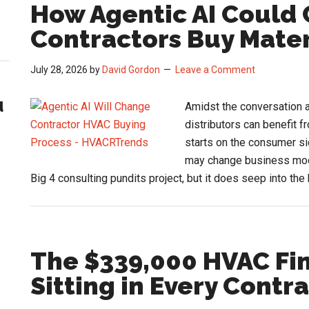
How Agentic AI Coul
Contractors Buy Mater
July 28, 2026
by
David Gordon
Leave a Comment
d
Amidst the conversation a
distributors can benefit fr
starts on the consumer si
may change business model
Big 4 consulting pundits project, but it does seep into t
The $339,000 HVAC Fi
Sitting in Every Contr