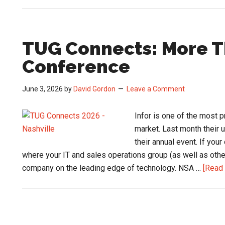
TUG Connects: More T
Conference
June 3, 2026
by
David Gordon
Leave a Comment
Infor is one of the most
market. Last month their 
their annual event. If you
where your IT and sales operations group (as well as oth
company on the leading edge of technology. NSA …
[Read 