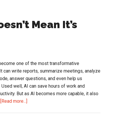
oesn’t Mean It’s
as become one of the most transformative
 It can write reports, summarize meetings, analyze
ode, answer questions, and even help us
. Used well, AI can save hours of work and
uctivity. But as AI becomes more capable, it also
about
…
[Read more...]
AI
Is
Confident.