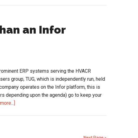
Adding
a
Nudge
to
han an Infor
Your
Sales
Coaching,
at
the
 prominent ERP systems serving the HVACR
Point
users group, TUG, which is independently run, held
of
r company operates on the Infor platform, this is
Impact
ers depending upon the agenda) go to keep your
about
more...]
TUG
Connects:
More
Than
Next Page »