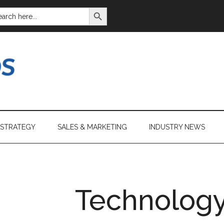
SEARCH BUTTON
ARCH
:
 STRATEGY
SALES & MARKETING
INDUSTRY NEWS
Technology 