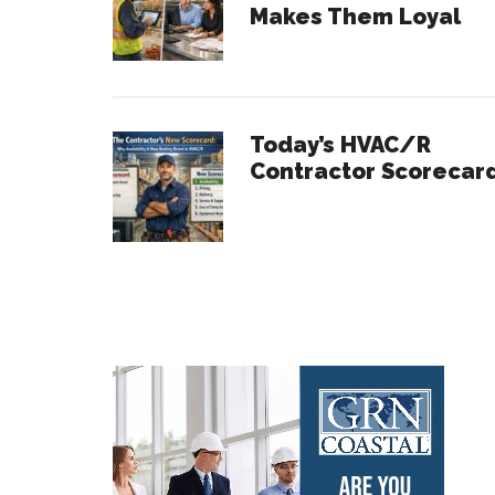
Makes Them Loyal
Today’s HVAC/R
Contractor Scorecar