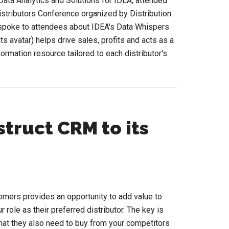
ata Analytics and Solutions for IDEA, attended
istributors Conference organized by Distribution
 spoke to attendees about IDEA's Data Whispers
s avatar) helps drive sales, profits and acts as a
formation resource tailored to each distributor's
bout
id
n
lephant
how
truct CRM to its
p
he
pplied
I
tomers provides an opportunity to add value to
onference?
 role as their preferred distributor. The key is
. that they also need to buy from your competitors