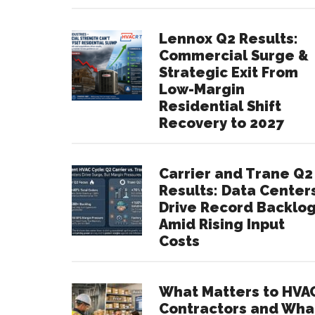
Lennox Q2 Results:
Commercial Surge &
Strategic Exit From
Low-Margin
Residential Shift
Recovery to 2027
Carrier and Trane Q2
Results: Data Center
Drive Record Backlo
Amid Rising Input
Costs
What Matters to HVA
Contractors and Wha