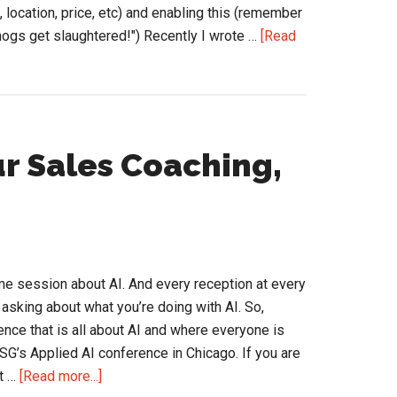
ds, location, price, etc) and enabling this (remember
 hogs get slaughtered!") Recently I wrote …
[Read
r Sales Coaching,
e session about AI. And every reception at every
sking about what you’re doing with AI. So,
ence that is all about AI and where everyone is
SG’s Applied AI conference in Chicago. If you are
about
t …
[Read more...]