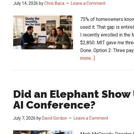
July 14, 2026
by
Chris Baca
Leave a Comment
75% of homeowners know co
used it. That gap is entir
I recently enrolled in th
$2,850. MIT gave me three
Done. Option 2: Three pay
about
more...]
The
$339,000
HVAC
Financing
Did an Elephant Show 
Problem
AI Conference?
Sitting
in
July 7, 2026
by
David Gordon
Leave a Comment
Every
Contractor