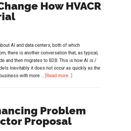
That
d Change How HVACR
Doesn’t
ial
Mean
It’s
Right.
bout AI and data centers, both of which
om, there is another conversation that, as typical,
de and then migrates to B2B. This is how AI is /
s Inevitably it does not occur as quickly as the
about
he business with more …
[Read more...]
How
Agentic
AI
Could
nancing Problem
Change
actor Proposal
How
HVACR