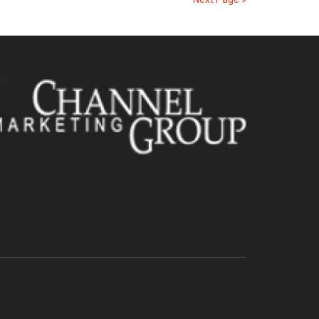
an
Infor
Conference