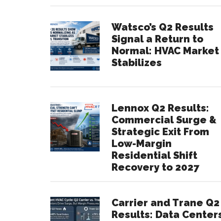
Watsco’s Q2 Results
Signal a Return to
Normal: HVAC Market
Stabilizes
Lennox Q2 Results:
Commercial Surge &
Strategic Exit From
Low-Margin
Residential Shift
Recovery to 2027
Carrier and Trane Q2
Results: Data Center