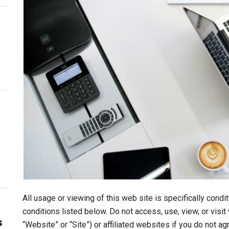
All usage or viewing of this web site is specifically cond
conditions listed below. Do not access, use, view, or vis
s
“Website” or “Site”) or affiliated websites if you do not a