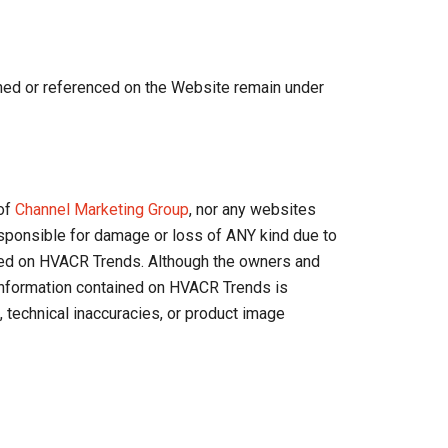
ned or referenced on the Website remain under
 of
Channel Marketing Group
, nor any websites
responsible for damage or loss of ANY kind due to
ssed on HVACR Trends. Although the owners and
 information contained on HVACR Trends is
, technical inaccuracies, or product image