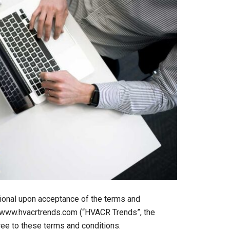
itional upon acceptance of the terms and
it www.hvacrtrends.com (“HVACR Trends”, the
gree to these terms and conditions.