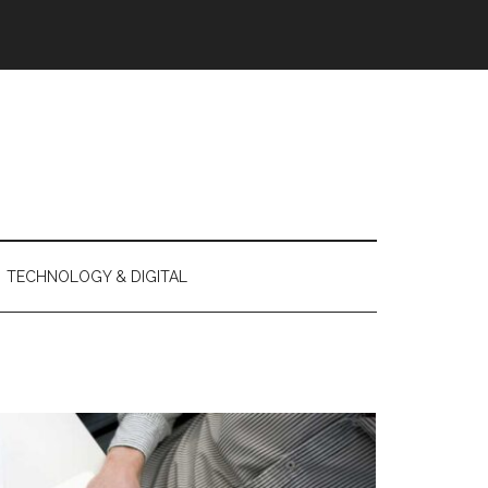
TECHNOLOGY & DIGITAL