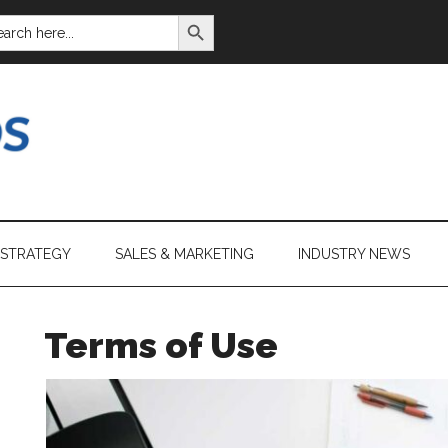
SEARCH BUTTON
ARCH
:
 STRATEGY
SALES & MARKETING
INDUSTRY NEWS
Terms of Use