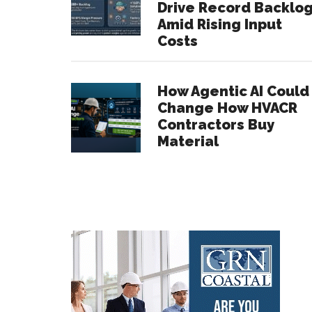
Drive Record Backlo
Amid Rising Input
Costs
How Agentic AI Could
Change How HVACR
Contractors Buy
Material