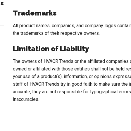
gs
Trademarks
All product names, companies, and company logos contai
the trademarks of their respective owners.
Limitation of Liability
The owners of HVACR Trends or the affiliated companies
owned or affiliated with those entities shall not be held 
your use of a product(s), information, or opinions expre
staff of HVACR Trends try in good faith to make sure the
accurate, they are not responsible for typographical errors
inaccuracies.