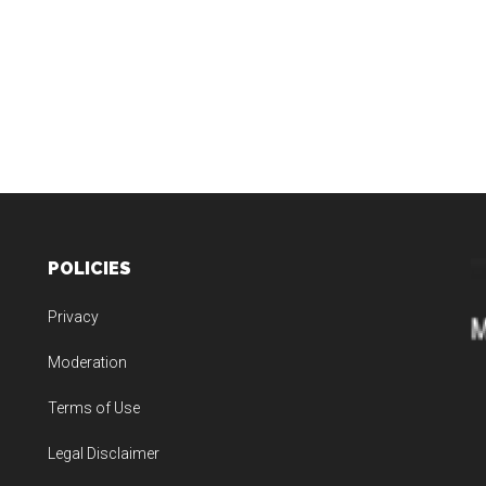
POLICIES
Privacy
Moderation
Terms of Use
Legal Disclaimer