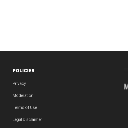
POLICIES
Privacy
Moderation
Terms of Use
Legal Disclaimer