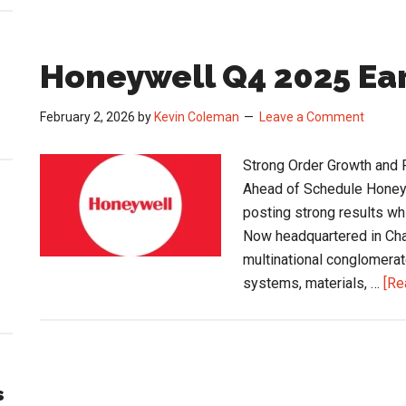
Honeywell Q4 2025 E
February 2, 2026
by
Kevin Coleman
Leave a Comment
Strong Order Growth and 
Ahead of Schedule Honeywe
posting strong results whi
Now headquartered in Char
multinational conglomerat
systems, materials, …
[Re
s