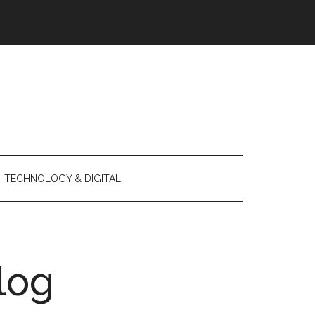
TECHNOLOGY & DIGITAL
log