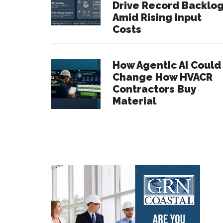
Drive Record Backlo
Amid Rising Input
Costs
How Agentic AI Could
Change How HVACR
Contractors Buy
Material