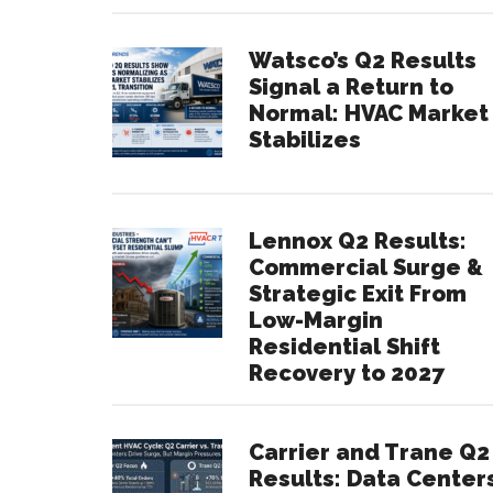
Watsco’s Q2 Results
Signal a Return to
Normal: HVAC Market
Stabilizes
Lennox Q2 Results:
Commercial Surge &
Strategic Exit From
Low-Margin
Residential Shift
Recovery to 2027
Carrier and Trane Q2
Results: Data Center