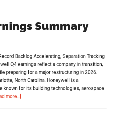
arnings Summary
Record Backlog Accelerating, Separation Tracking
ll Q4 earnings reflect a company in transition,
le preparing for a major restructuring in 2026.
lotte, North Carolina, Honeywell is a
e known for its building technologies, aerospace
about
ad more...]
Honeywell
Q4
2025
Earnings
Summary