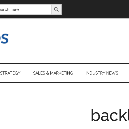
SEARCH BUTTON
ARCH
:
 STRATEGY
SALES & MARKETING
INDUSTRY NEWS
back