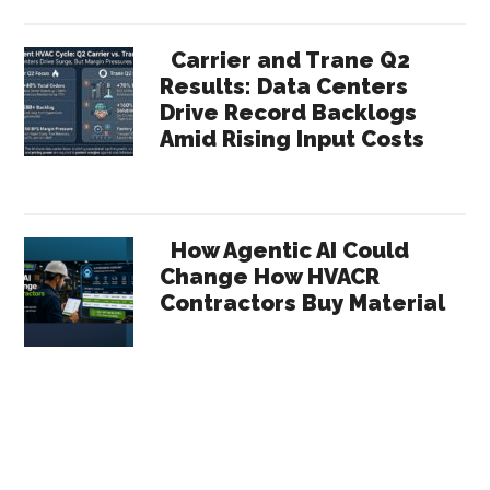
Carrier and Trane Q2
Results: Data Centers
Drive Record Backlogs
Amid Rising Input Costs
How Agentic AI Could
Change How HVACR
Contractors Buy Material