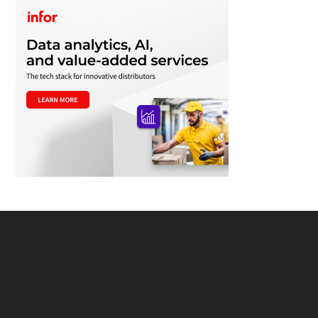
Footer