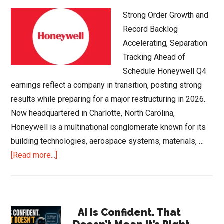
Strong Order Growth and
Record Backlog
Accelerating, Separation
Tracking Ahead of
Schedule Honeywell Q4
earnings reflect a company in transition, posting strong
results while preparing for a major restructuring in 2026.
Now headquartered in Charlotte, North Carolina,
Honeywell is a multinational conglomerate known for its
building technologies, aerospace systems, materials, …
about
[Read more...]
Honeywell
Q4
2025
Primary
Earnings
AI Is Confident. That