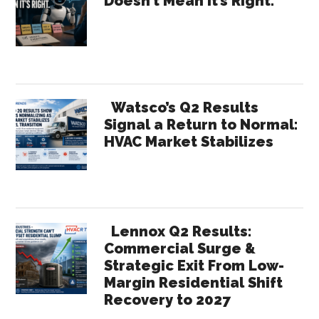
Doesn’t Mean It’s Right.
Summary
Sidebar
Watsco’s Q2 Results
Signal a Return to Normal:
HVAC Market Stabilizes
Lennox Q2 Results:
Commercial Surge &
Strategic Exit From Low-
Margin Residential Shift
Recovery to 2027