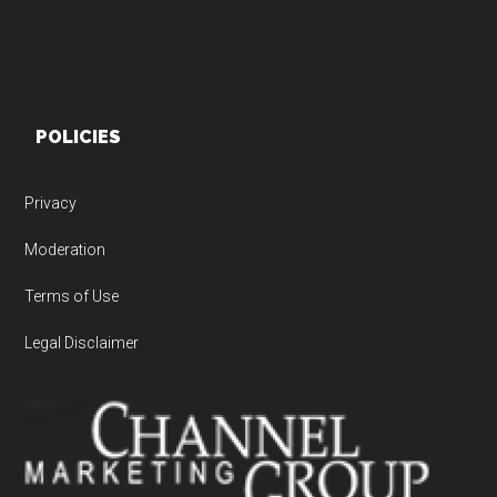
POLICIES
Privacy
Moderation
Terms of Use
Legal Disclaimer