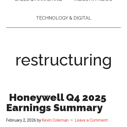
TECHNOLOGY & DIGITAL
restructuring
Honeywell Q4 2025
Earnings Summary
February 2, 2026
by
Kevin Coleman
Leave a Comment