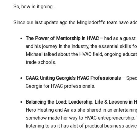
So, how is it going….
Since our last update ago the Mingledorff’s team have a
The Power of Mentorship in HVAC –
had as a guest
and his journey in the industry, the essential skills 
Michael talked about the HVAC field, ongoing educati
trade schools.
CAAG: Uniting Georgia’s HVAC Professionals
– Speci
Georgia for HVAC professionals.
Balancing the Load: Leadership, Life & Lessons in 
Hero Heating and Air as she shared in an entertain
somehow made her way to HVAC entrepreneurship. Wh
listening to as it has alot of practical business advi