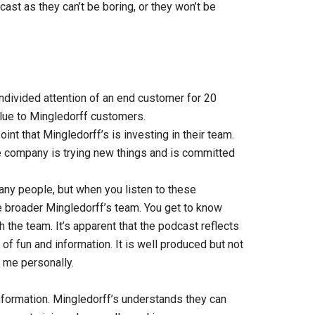
cast as they can’t be boring, or they won’t be
ivided attention of an end customer for 20
alue to Mingledorff customers.
nt that Mingledorff’s is investing in their team.
e company is trying new things and is committed
many people, but when you listen to these
 broader Mingledorff’s team. You get to know
th the team. It’s apparent that the podcast reflects
of fun and information. It is well produced but not
 me personally.
ormation. Mingledorff’s understands they can