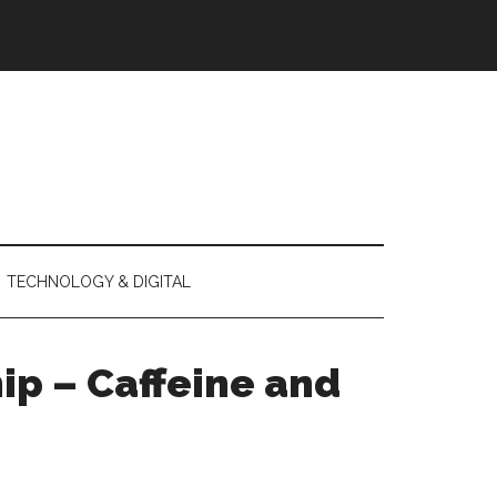
TECHNOLOGY & DIGITAL
ip – Caffeine and