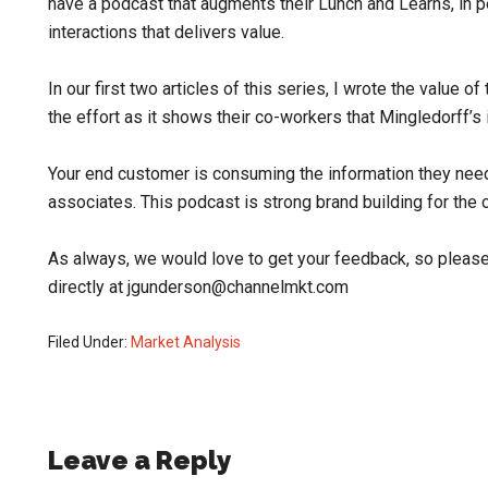
have a podcast that augments their Lunch and Learns, in pe
interactions that delivers value.
In our first two articles of this series, I wrote the value 
the effort as it shows their co-workers that Mingledorff’s
Your end customer is consuming the information they nee
associates. This podcast is strong brand building for the 
As always, we would love to get your feedback, so please
directly at jgunderson@channelmkt.com
Filed Under:
Market Analysis
Reader
Leave a Reply