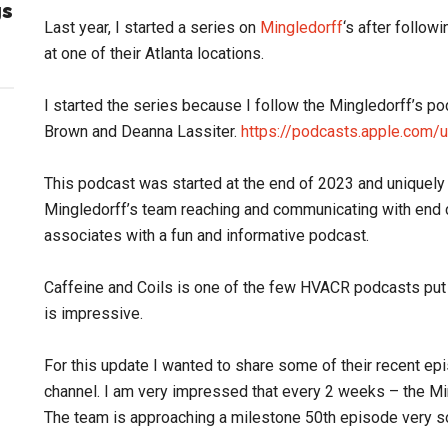
gs
Last year, I started a series on
Mingledorff
‘s after follow
at one of their Atlanta locations.
I started the series because I follow the Mingledorff’s p
Brown and Deanna Lassiter.
https://podcasts.apple.com/
This podcast was started at the end of 2023 and uniquely
Mingledorff’s team reaching and communicating with end c
associates with a fun and informative podcast.
Caffeine and Coils is one of the few HVACR podcasts put o
is impressive.
For this update I wanted to share some of their recent epi
channel. I am very impressed that every 2 weeks – the M
The team is approaching a milestone 50th episode very s