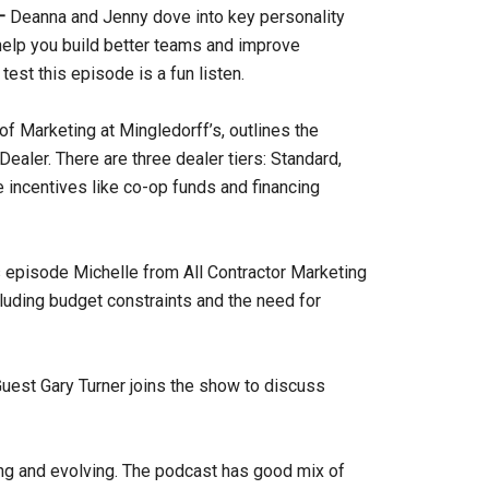
 –
Deanna and Jenny dove into key personality
help you build better teams and improve
est this episode is a fun listen.
of Marketing at Mingledorff’s, outlines the
aler. There are three dealer tiers: Standard,
e incentives like co-op funds and financing
 episode Michelle from All Contractor Marketing
luding budget constraints and the need for
uest Gary Turner joins the show to discuss
ng and evolving. The podcast has good mix of