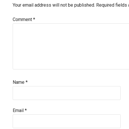
Interactions
Your email address will not be published.
Required fields
Comment
*
Name
*
Email
*