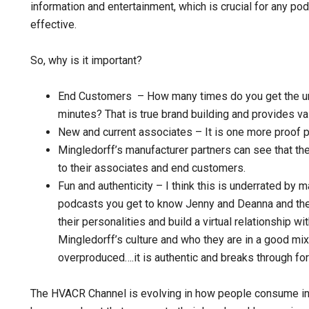
information and entertainment, which is crucial for any pod
effective.
So, why is it important?
End Customers – How many times do you get the und
minutes? That is true brand building and provides v
New and current associates – It is one more proof poi
Mingledorff’s manufacturer partners can see that th
to their associates and end customers.
Fun and authenticity – I think this is underrated by 
podcasts you get to know Jenny and Deanna and the
their personalities and build a virtual relationship wi
Mingledorff’s culture and who they are in a good mix 
overproduced….it is authentic and breaks through for
The HVACR Channel is evolving in how people consume inf