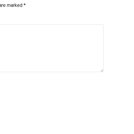
 are marked
*