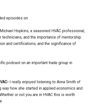
dded episodes on:
 Michael Hopkins, a seasoned HVAC professional,
for technicians, and the importance of mentorship.
on and certifications, and the significance of
fic podcast on an important trade group in
HVAC-
I really enjoyed listening to Anna Smith of
ing way how she started in applied economics and
ether or not you are in HVAC this is worth
ce