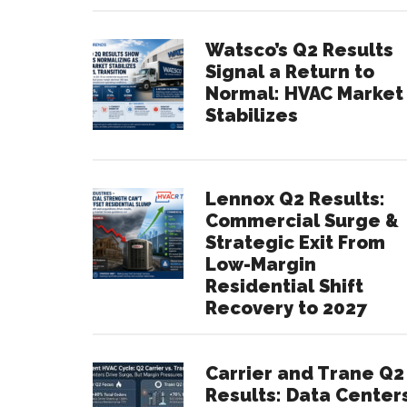
Watsco’s Q2 Results
Signal a Return to
Normal: HVAC Market
Stabilizes
Lennox Q2 Results:
Commercial Surge &
Strategic Exit From
Low-Margin
Residential Shift
Recovery to 2027
Carrier and Trane Q2
Results: Data Center