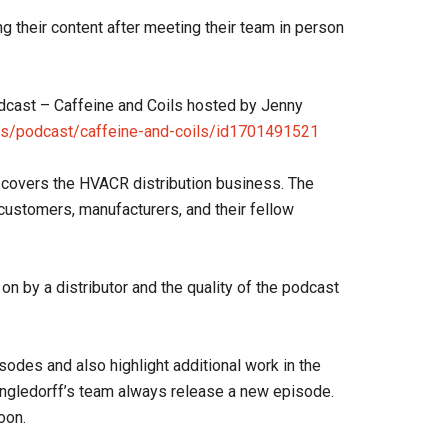
ing their content after meeting their team in person
odcast – Caffeine and Coils hosted by Jenny
us/podcast/caffeine-and-coils/id1701491521
 covers the HVACR distribution business. The
ustomers, manufacturers, and their fellow
n by a distributor and the quality of the podcast
sodes and also highlight additional work in the
ingledorff’s team always release a new episode.
oon.