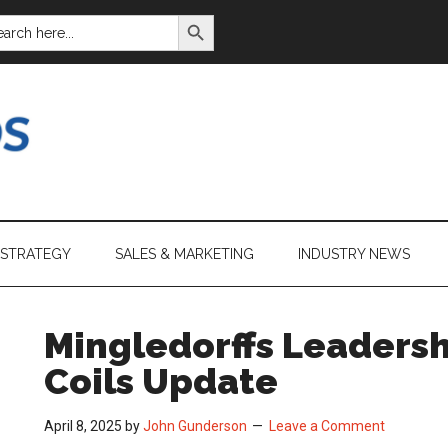
SEARCH BUTTON
ARCH
:
 STRATEGY
SALES & MARKETING
INDUSTRY NEWS
Mingledorffs Leadersh
Coils Update
April 8, 2025
by
John Gunderson
Leave a Comment