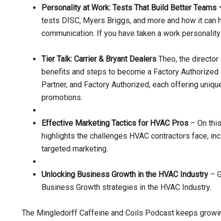
Personality at Work: Tests That Build Better Teams
tests DISC, Myers Briggs, and more and how it can 
communication. If you have taken a work personality t
Tier Talk: Carrier & Bryant Dealers
Theo, the director 
benefits and steps to become a Factory Authorized De
Partner, and Factory Authorized, each offering uniqu
promotions.
Effective Marketing Tactics for HVAC Pros
– On this
highlights the challenges HVAC contractors face, inc
targeted marketing.
Unlocking Business Growth in the HVAC Industry
– G
Business Growth strategies in the HVAC Industry.
The Mingledorff Caffeine and Coils Podcast keeps growi