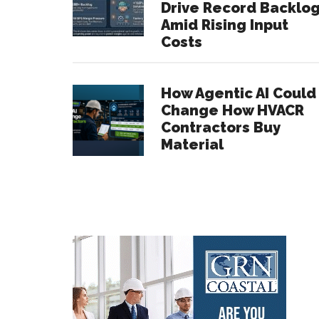
Drive Record Backlo
Amid Rising Input
Costs
How Agentic AI Could
Change How HVACR
Contractors Buy
Material