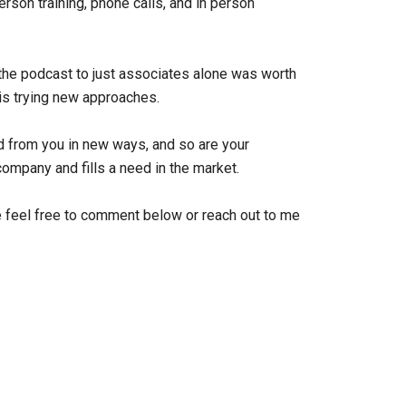
rson training, phone calls, and in person
of the podcast to just associates alone was worth
 is trying new approaches.
d from you in new ways, and so are your
company and fills a need in the market.
 feel free to comment below or reach out to me