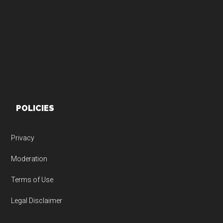
Footer
POLICIES
Privacy
Moderation
Terms of Use
Legal Disclaimer