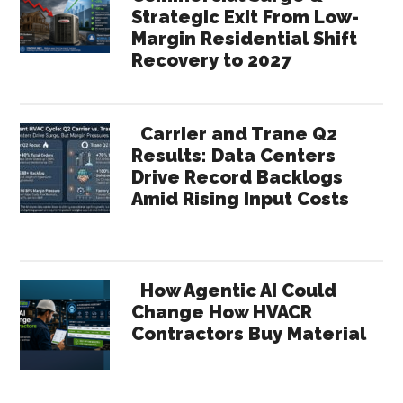
Strategic Exit From Low-
Margin Residential Shift
Recovery to 2027
Carrier and Trane Q2
Results: Data Centers
Drive Record Backlogs
Amid Rising Input Costs
How Agentic AI Could
Change How HVACR
Contractors Buy Material