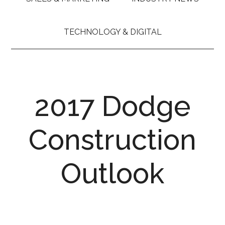
TECHNOLOGY & DIGITAL
2017 Dodge
Construction
Outlook