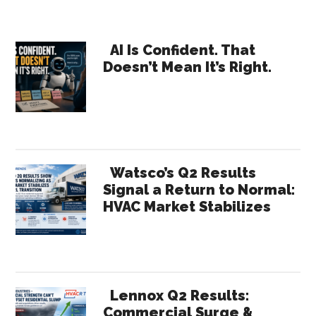
Outlo
up
Primary
5%
AI Is Confident. That
Doesn’t Mean It’s Right.
in
Sidebar
2017
Build
Const
Up
8%!
Watsco’s Q2 Results
Signal a Return to Normal:
HVAC Market Stabilizes
Lennox Q2 Results:
Commercial Surge &