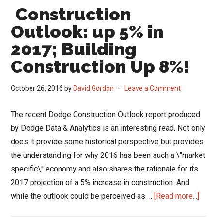
Construction
Outlook: up 5% in
2017; Building
Construction Up 8%!
October 26, 2016
by
David Gordon
Leave a Comment
The recent Dodge Construction Outlook report produced
by Dodge Data & Analytics is an interesting read. Not only
does it provide some historical perspective but provides
the understanding for why 2016 has been such a \"market
specific\" economy and also shares the rationale for its
2017 projection of a 5% increase in construction. And
abou
while the outlook could be perceived as …
[Read more...]
Const