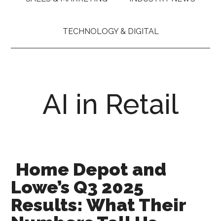
TECHNOLOGY & DIGITAL
AI in Retail
Home Depot and
Lowe’s Q3 2025
Results: What Their