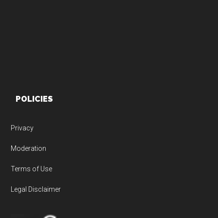
Footer
POLICIES
Privacy
Moderation
Terms of Use
Legal Disclaimer