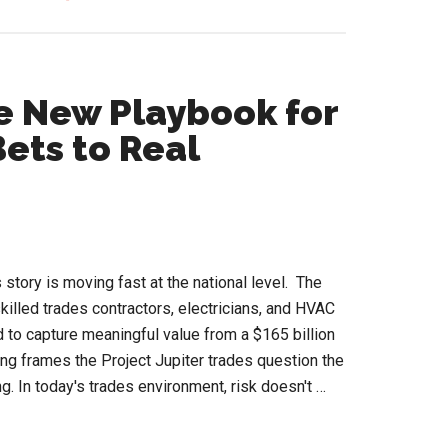
Women
in
HVACR
Conference
he New Playbook for
Opens
ets to Real
2026
Speaker
Call
 story is moving fast at the national level. The
killed trades contractors, electricians, and HVAC
d to capture meaningful value from a $165 billion
g frames the Project Jupiter trades question the
g. In today's trades environment, risk doesn't …