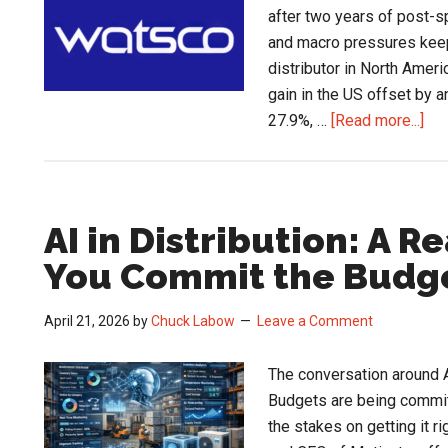
after two years of post-s
and macro pressures kee
distributor in North Americ
gain in the US offset by a
abo
27.9%, …
[Read more...]
HV
Mar
Sta
Wat
AI in Distribution: A R
Q1
You Commit the Budg
Sig
April 21, 2026
by
Chuck Labow
Leave a Comment
The conversation around A
Budgets are being commit
the stakes on getting it r