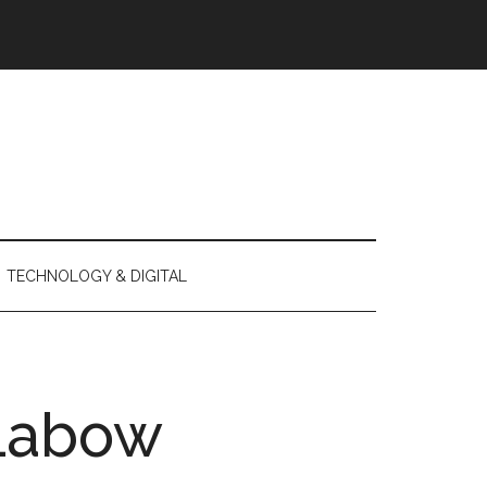
TECHNOLOGY & DIGITAL
Labow