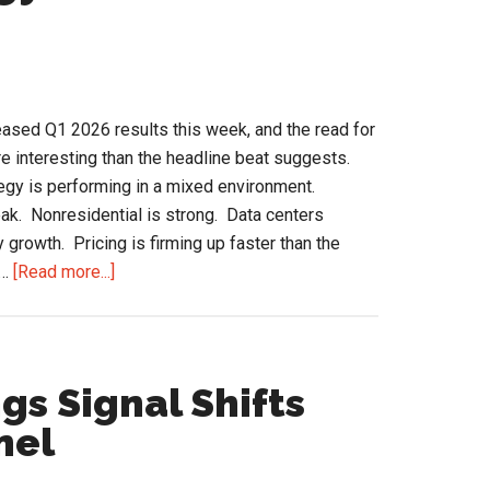
ll
tional?
ased Q1 2026 results this week, and the read for
 interesting than the headline beat suggests.
gy is performing in a mixed environment.
ak. Nonresidential is strong. Data centers
y growth. Pricing is firming up faster than the
about
 …
[Read more...]
Ferguson
HVAC
Strategy
and
gs Signal Shifts
the
nel
Q1
2026