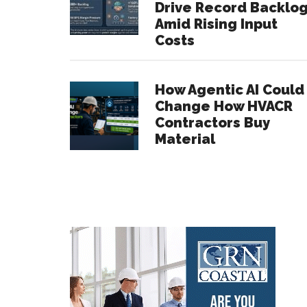
Drive Record Backlo
Amid Rising Input
Costs
How Agentic AI Could
Change How HVACR
Contractors Buy
Material