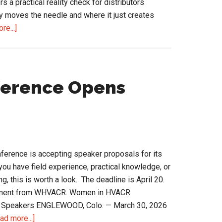
s a practical reality check for distributors
y moves the needle and where it just creates
about
re...]
AI
in
Distribution:
A
erence Opens
Reality
Check
Before
You
Commit
rence is accepting speaker proposals for its
the
you have field experience, practical knowledge, or
Budget
g, this is worth a look. The deadline is April 20.
cement from WHVACR. Women in HVACR
or Speakers ENGLEWOOD, Colo. — March 30, 2026
about
ad more...]