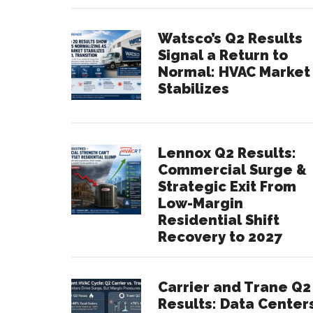
Watsco’s Q2 Results
Signal a Return to
Normal: HVAC Market
Stabilizes
Lennox Q2 Results:
Commercial Surge &
Strategic Exit From
Low-Margin
Residential Shift
Recovery to 2027
Carrier and Trane Q2
Results: Data Center