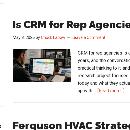
Is CRM for Rep Agencie
May 8, 2026
by
Chuck Labow
Leave a Comment
CRM for rep agencies is a
years, and the conversatio
practical thinking to it, 
research project focused 
today and what they actua
ab
up with …
[Read more...]
Is
C
for
Re
Ferguson HVAC Strate
s
Ag