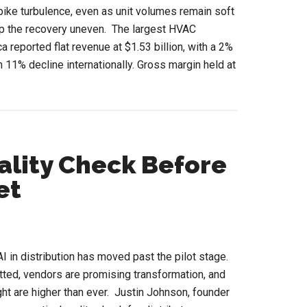
pike turbulence, even as unit volumes remain soft
p the recovery uneven. The largest HVAC
a reported flat revenue at $1.53 billion, with a 2%
n 11% decline internationally. Gross margin held at
ut
AC
ket
bilization:
sco’s
eality Check Before
et
nals
I in distribution has moved past the pilot stage.
ted, vendors are promising transformation, and
ight are higher than ever. Justin Johnson, founder