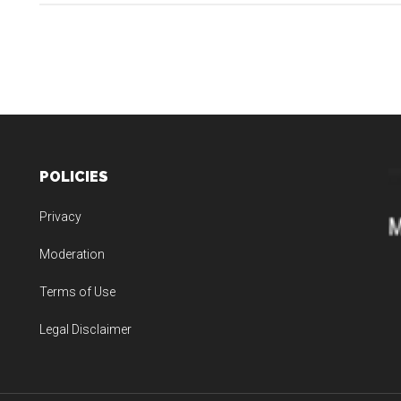
Jupiter
and
the
New
Playbook
for
the
POLICIES
Trades:
From
Privacy
Big
Bets
Moderation
to
Terms of Use
Real
Outcomes
Legal Disclaimer