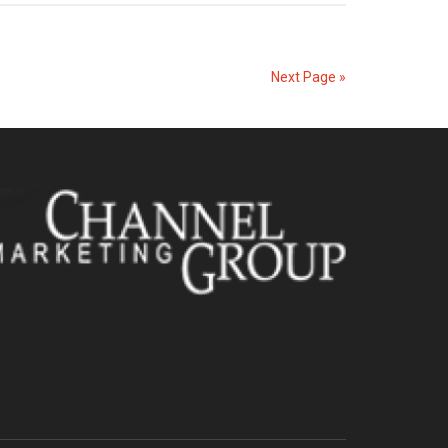
Next Page »