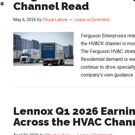
gs
Channel Read
Sti
Op
May 6, 2026
by
Chuck Labow
Leave a Comment
Ferguson Enterprises rele
the HVACR channel is more
The Ferguson HVAC strate
Residential demand is we
continue to drive specialt
company's own guidance
Lennox Q1 2026 Earnin
Across the HVAC Chan