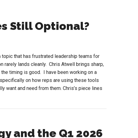
s Still Optional?
 topic that has frustrated leadership teams for
n rarely lands cleanly. Chris Atwell brings sharp,
and the timing is good. I have been working on a
specifically on how reps are using these tools
lly want and need from them. Chris’s piece lines
out
RM
p
gy and the Q1 2026
encies