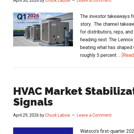
April 30, 2026
by
Chuck Labow
Leave a Comment
The investor takeaways f
story. The channel takeaw
for distributors, reps, an
heading next. The Lennox
beating what has shaped 
roughly 5 percent …
[Read 
HVAC Market Stabiliza
Signals
April 29, 2026
by
Chuck Labow
Leave a Comment
Watsco's first-quarter 202