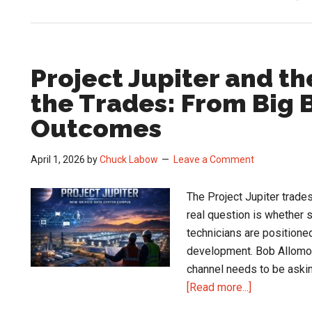
Project Jupiter and t
the Trades: From Big B
Outcomes
April 1, 2026
by
Chuck Labow
Leave a Comment
The Project Jupiter trades
real question is whether s
technicians are positione
development. Bob Allomon
channel needs to be askin
about
[Read more...]
Project