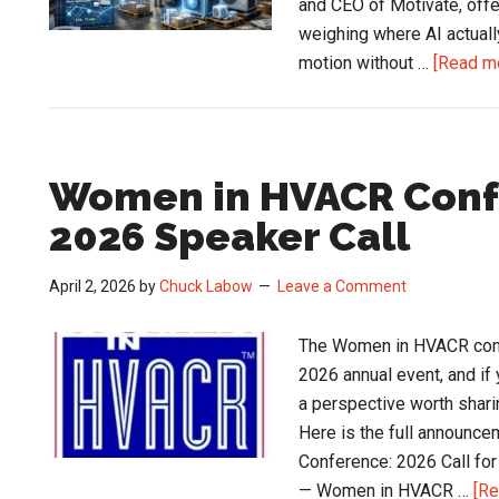
and CEO of Motivate, offer
weighing where AI actuall
motion without …
[Read mo
Women in HVACR Conf
2026 Speaker Call
April 2, 2026
by
Chuck Labow
Leave a Comment
The Women in HVACR confe
2026 annual event, and if 
a perspective worth sharin
Here is the full announ
Conference: 2026 Call f
— Women in HVACR …
[Re