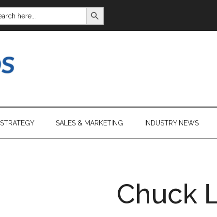
SEARCH BUTTON
ARCH
:
 STRATEGY
SALES & MARKETING
INDUSTRY NEWS
Chuck 