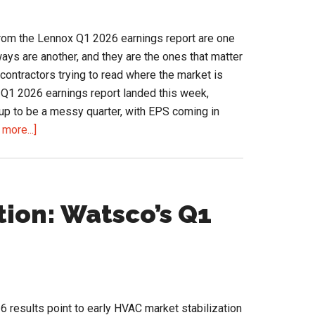
Channel
Read
rom the Lennox Q1 2026 earnings report are one
ays are another, and they are the ones that matter
d contractors trying to read where the market is
 Q1 2026 earnings report landed this week,
up to be a messy quarter, with EPS coming in
about
more...]
Lennox
Q1
2026
Earnings
tion: Watsco’s Q1
Signal
Shifts
Across
the
HVAC
6 results point to early HVAC market stabilization
Channel