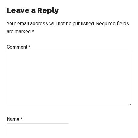
Reader
Leave a Reply
Interactions
Your email address will not be published.
Required fields
are marked
*
Comment
*
Name
*