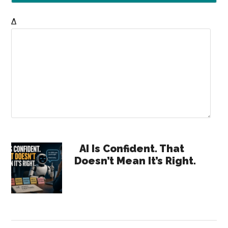
Δ
Primary
AI Is Confident. That
Doesn’t Mean It’s Right.
Sidebar