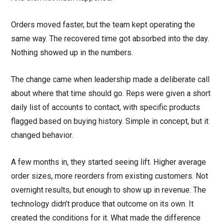
Orders moved faster, but the team kept operating the
same way. The recovered time got absorbed into the day.
Nothing showed up in the numbers.
The change came when leadership made a deliberate call
about where that time should go. Reps were given a short
daily list of accounts to contact, with specific products
flagged based on buying history. Simple in concept, but it
changed behavior.
A few months in, they started seeing lift. Higher average
order sizes, more reorders from existing customers. Not
overnight results, but enough to show up in revenue. The
technology didn’t produce that outcome on its own. It
created the conditions for it. What made the difference