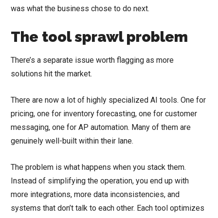
was what the business chose to do next.
The tool sprawl problem
There’s a separate issue worth flagging as more
solutions hit the market.
There are now a lot of highly specialized AI tools. One for
pricing, one for inventory forecasting, one for customer
messaging, one for AP automation. Many of them are
genuinely well-built within their lane.
The problem is what happens when you stack them.
Instead of simplifying the operation, you end up with
more integrations, more data inconsistencies, and
systems that don’t talk to each other. Each tool optimizes