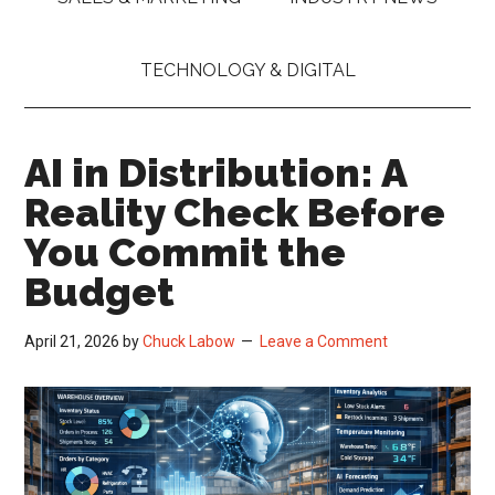
TECHNOLOGY & DIGITAL
AI in Distribution: A
Reality Check Before
You Commit the
Budget
April 21, 2026
by
Chuck Labow
Leave a Comment