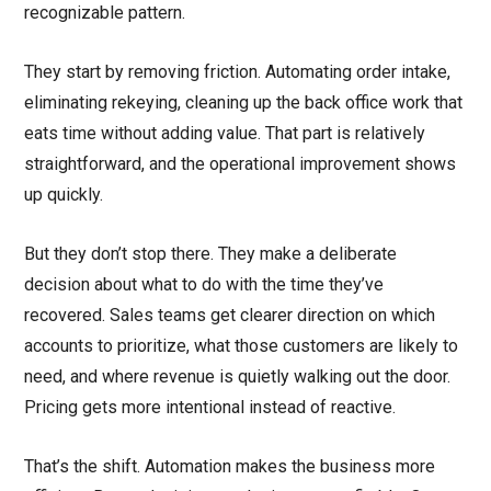
recognizable pattern.
They start by removing friction. Automating order intake,
eliminating rekeying, cleaning up the back office work that
eats time without adding value. That part is relatively
straightforward, and the operational improvement shows
up quickly.
But they don’t stop there. They make a deliberate
decision about what to do with the time they’ve
recovered. Sales teams get clearer direction on which
accounts to prioritize, what those customers are likely to
need, and where revenue is quietly walking out the door.
Pricing gets more intentional instead of reactive.
That’s the shift. Automation makes the business more