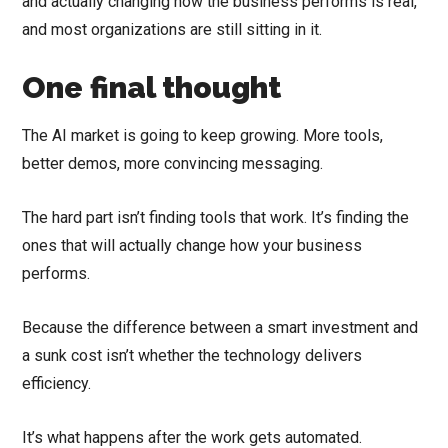
and actually changing how the business performs is real,
and most organizations are still sitting in it.
One final thought
The AI market is going to keep growing. More tools,
better demos, more convincing messaging.
The hard part isn’t finding tools that work. It’s finding the
ones that will actually change how your business
performs.
Because the difference between a smart investment and
a sunk cost isn’t whether the technology delivers
efficiency.
It’s what happens after the work gets automated.