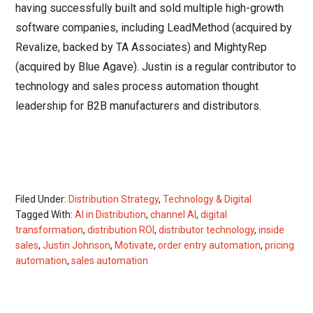
having successfully built and sold multiple high-growth
software companies, including LeadMethod (acquired by
Revalize, backed by TA Associates) and MightyRep
(acquired by Blue Agave). Justin is a regular contributor to
technology and sales process automation thought
leadership for B2B manufacturers and distributors.
Filed Under:
Distribution Strategy
,
Technology & Digital
Tagged With:
AI in Distribution
,
channel AI
,
digital
transformation
,
distribution ROI
,
distributor technology
,
inside
sales
,
Justin Johnson
,
Motivate
,
order entry automation
,
pricing
automation
,
sales automation