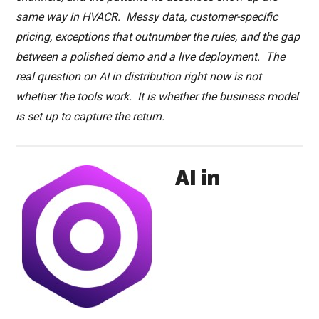
same way in HVACR. Messy data, customer-specific
pricing, exceptions that outnumber the rules, and the gap
between a polished demo and a live deployment. The
real question on AI in distribution right now is not
whether the tools work. It is whether the business model
is set up to capture the return.
AI in