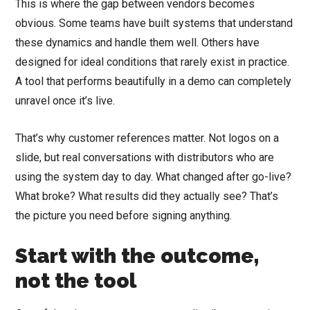
This is where the gap between vendors becomes
obvious. Some teams have built systems that understand
these dynamics and handle them well. Others have
designed for ideal conditions that rarely exist in practice.
A tool that performs beautifully in a demo can completely
unravel once it’s live.
That’s why customer references matter. Not logos on a
slide, but real conversations with distributors who are
using the system day to day. What changed after go-live?
What broke? What results did they actually see? That’s
the picture you need before signing anything.
Start with the outcome,
not the tool