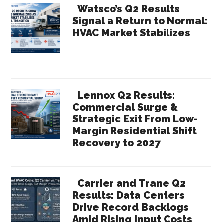
Watsco’s Q2 Results
Signal a Return to Normal:
HVAC Market Stabilizes
Lennox Q2 Results:
Commercial Surge &
Strategic Exit From Low-
Margin Residential Shift
Recovery to 2027
Carrier and Trane Q2
Results: Data Centers
Drive Record Backlogs
Amid Rising Input Costs