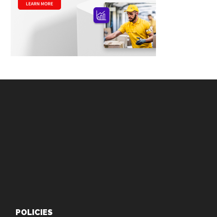
Footer
POLICIES