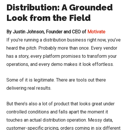
Distribution: A Grounded
Look from the Field
By Justin Johnson, Founder and CEO of
Motivate
If you’re running a distribution business right now, you’ve
heard the pitch. Probably more than once. Every vendor
has a story, every platform promises to transform your
operations, and every demo makes it look effortless.
Some of it is legitimate. There are tools out there
delivering real results.
But there’s also a lot of product that looks great under
controlled conditions and falls apart the moment it
touches an actual distribution operation. Messy data,
customer-specific pricing, orders coming in six different