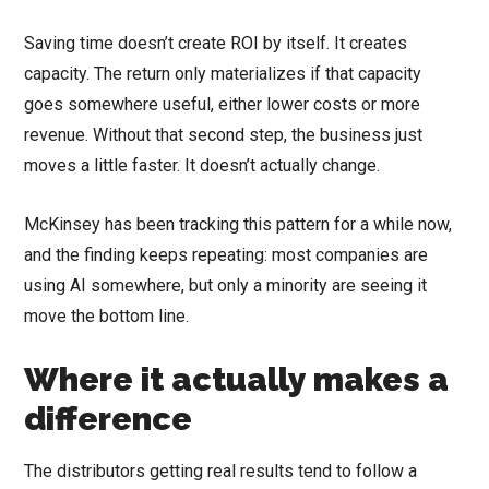
Saving time doesn’t create ROI by itself. It creates
capacity. The return only materializes if that capacity
goes somewhere useful, either lower costs or more
revenue. Without that second step, the business just
moves a little faster. It doesn’t actually change.
McKinsey has been tracking this pattern for a while now,
and the finding keeps repeating: most companies are
using AI somewhere, but only a minority are seeing it
move the bottom line.
Where it actually makes a
difference
The distributors getting real results tend to follow a