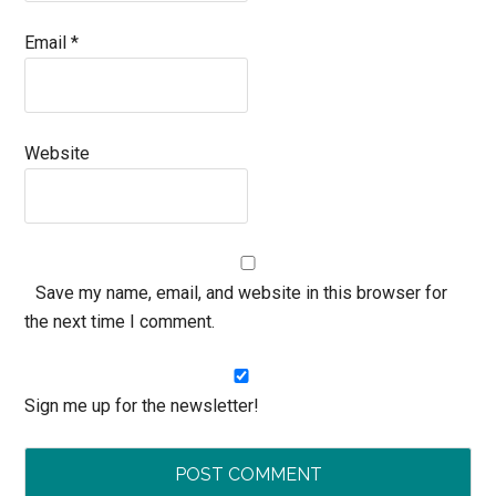
Email
*
Website
Save my name, email, and website in this browser for
the next time I comment.
Sign me up for the newsletter!