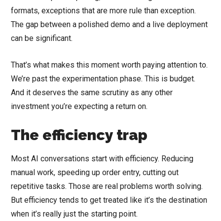
formats, exceptions that are more rule than exception.
The gap between a polished demo and a live deployment
can be significant.
That’s what makes this moment worth paying attention to.
We’re past the experimentation phase. This is budget.
And it deserves the same scrutiny as any other
investment you’re expecting a return on.
The efficiency trap
Most AI conversations start with efficiency. Reducing
manual work, speeding up order entry, cutting out
repetitive tasks. Those are real problems worth solving.
But efficiency tends to get treated like it’s the destination
when it’s really just the starting point.