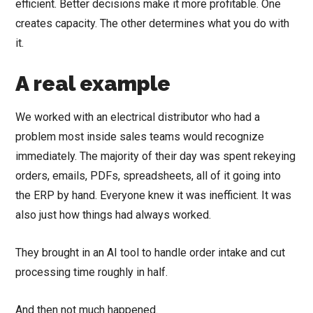
efficient. Better decisions make it more profitable. One
creates capacity. The other determines what you do with
it.
A real example
We worked with an electrical distributor who had a
problem most inside sales teams would recognize
immediately. The majority of their day was spent rekeying
orders, emails, PDFs, spreadsheets, all of it going into
the ERP by hand. Everyone knew it was inefficient. It was
also just how things had always worked.
They brought in an AI tool to handle order intake and cut
processing time roughly in half.
And then not much happened.