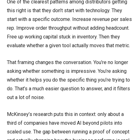
One of the clearest patterns among distributors getting
this right is that they don’t start with technology. They
start with a specific outcome. Increase revenue per sales
rep. Improve order throughput without adding headcount.
Free up working capital stuck in inventory. Then they
evaluate whether a given tool actually moves that metric.
That framing changes the conversation. You’re no longer
asking whether something is impressive. You’re asking
whether it helps you do the specific thing you’re trying to
do. That’s a much easier question to answer, and it filters
out a lot of noise.
McKinsey’s research puts this in context: only about a
third of companies have moved AI beyond pilots into
scaled use. The gap between running a proof of concept