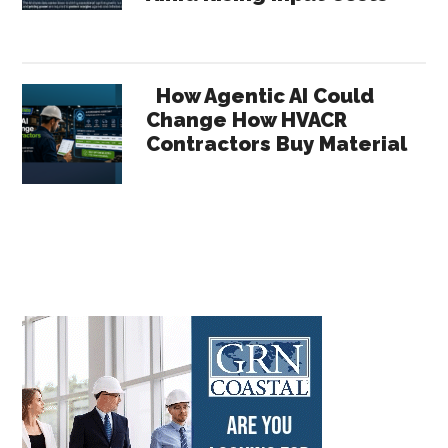
How Agentic AI Could
Change How HVACR
Contractors Buy Material