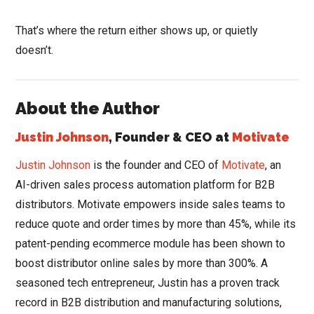
That’s where the return either shows up, or quietly
doesn’t.
About the Author
Justin Johnson
, Founder & CEO at
Motivate
Justin Johnson
is the founder and CEO of
Motivate
, an
AI-driven sales process automation platform for B2B
distributors. Motivate empowers inside sales teams to
reduce quote and order times by more than 45%, while its
patent-pending ecommerce module has been shown to
boost distributor online sales by more than 300%. A
seasoned tech entrepreneur, Justin has a proven track
record in B2B distribution and manufacturing solutions,