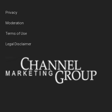
Privacy
Moderation
Terms of Use
Legal Disclaimer