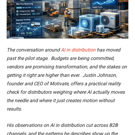
The conversation around
AI in distribution
has moved
past the pilot stage. Budgets are being committed,
vendors are promising transformation, and the stakes on
getting it right are higher than ever. Justin Johnson,
founder and CEO of Motivate, offers a practical reality
check for distributors weighing where AI actually moves
the needle and where it just creates motion without
results.
His observations on AI in distribution cut across B2B
channels, and the patterns he describes show up the