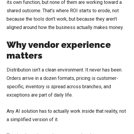
its own function, but none of them are working toward a
shared outcome. That’s where ROI starts to erode, not
because the tools don’t work, but because they aren’t
aligned around how the business actually makes money.
Why vendor experience
matters
Distribution isn’t a clean environment. It never has been.
Orders arrive in a dozen formats, pricing is customer-
specific, inventory is spread across branches, and
exceptions are part of daily life.
Any AI solution has to actually work inside that reality, not
a simplified version of it.