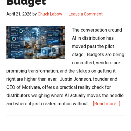
Budget
April 21, 2026
by
Chuck Labow
Leave a Comment
The conversation around
AI in distribution has
moved past the pilot
stage. Budgets are being
committed, vendors are
promising transformation, and the stakes on getting it
right are higher than ever. Justin Johnson, founder and
CEO of Motivate, offers a practical reality check for
distributors weighing where AI actually moves the needle
abou
and where it just creates motion without …
[Read more...]
AI
in
Distr