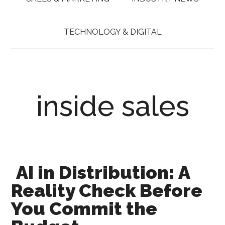
TECHNOLOGY & DIGITAL
inside sales
AI in Distribution: A
Reality Check Before
You Commit the