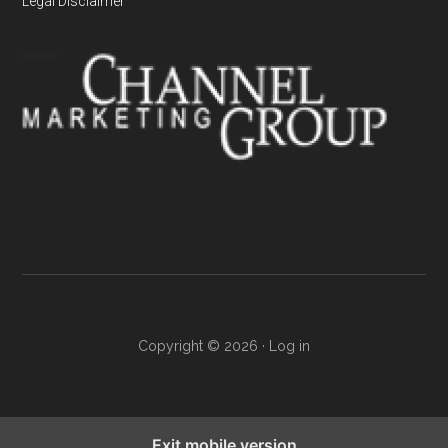
Legal Disclaimer
Copyright © 2026 ·
Log in
Exit mobile version