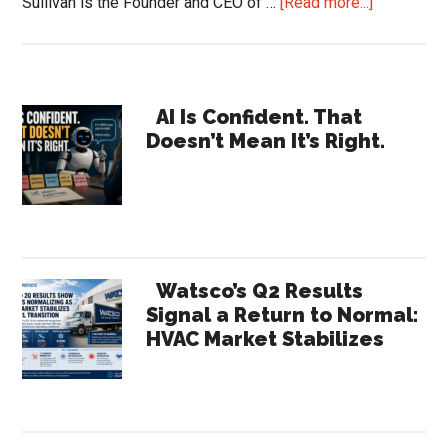
about
Sullivan is the Founder and CEO of …
[Read more...]
AI
for
Distributor
Primary
Supportin
AI Is Confident. That
Doesn’t Mean It’s Right.
the
Sidebar
Entire
Sales
Team
Watsco’s Q2 Results
Signal a Return to Normal:
HVAC Market Stabilizes