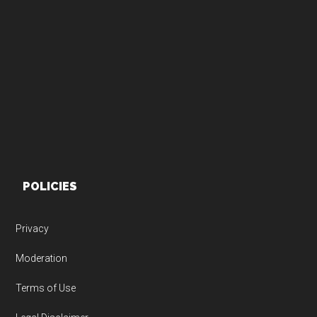
Footer
POLICIES
Privacy
Moderation
Terms of Use