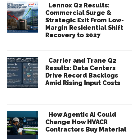
Lennox Q2 Results:
Commercial Surge &
Strategic Exit From Low-
Margin Residential Shift
Recovery to 2027
Carrier and Trane Q2
Results: Data Centers
Drive Record Backlogs
Amid Rising Input Costs
How Agentic AI Could
Change How HVACR
Contractors Buy Material