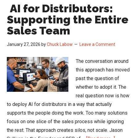
AI for Distributors:
A
Reali
Supporting the Entire
Chec
Sales Team
Befo
You
January 27, 2026
by
Chuck Labow
Leave a Comment
Comm
the
The conversation around
Budg
this approach has moved
past the question of
whether to adopt it. The
real question now is how
to deploy AI for distributors in a way that actually
supports the people doing the work. Too many solutions
focus on one slice of the sales process while ignoring
the rest. That approach creates silos, not scale. Jason