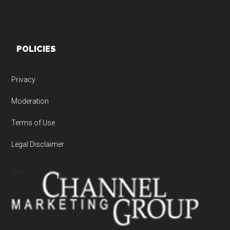
POLICIES
Privacy
Moderation
Terms of Use
Legal Disclaimer