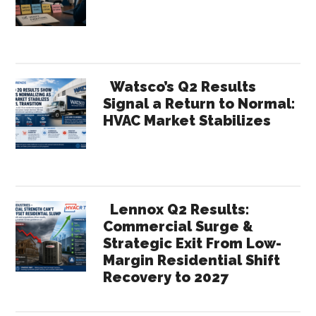
Watsco’s Q2 Results
Signal a Return to Normal:
HVAC Market Stabilizes
Lennox Q2 Results:
Commercial Surge &
Strategic Exit From Low-
Margin Residential Shift
Recovery to 2027