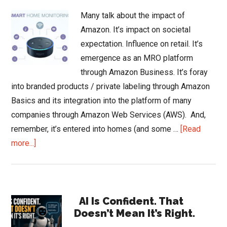
Many talk about the impact of
Amazon. It’s impact on societal
expectation. Influence on retail. It’s
emergence as an MRO platform
through Amazon Business. It’s foray
into branded products / private labeling through Amazon
Basics and its integration into the platform of many
companies through Amazon Web Services (AWS). And,
remember, it’s entered into homes (and some …
[Read
about
more...]
Will
Alexa
Bring
Primary
Smart?
AI Is Confident. That
Doesn’t Mean It’s Right.
Sidebar