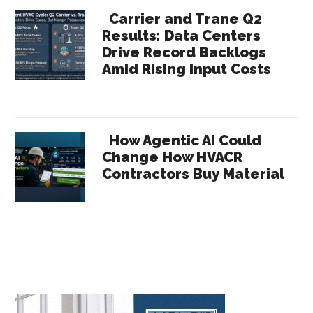
Carrier and Trane Q2
Results: Data Centers
Drive Record Backlogs
Amid Rising Input Costs
How Agentic AI Could
Change How HVACR
Contractors Buy Material