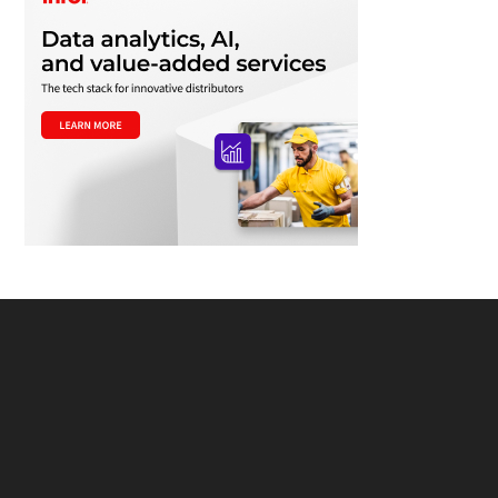
Footer