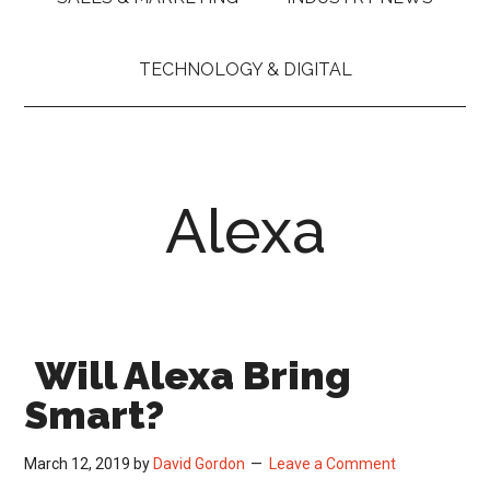
TECHNOLOGY & DIGITAL
Alexa
Will Alexa Bring
Smart?
March 12, 2019
by
David Gordon
Leave a Comment