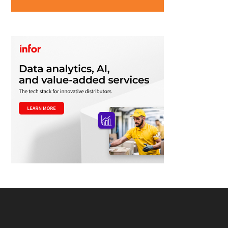
Footer