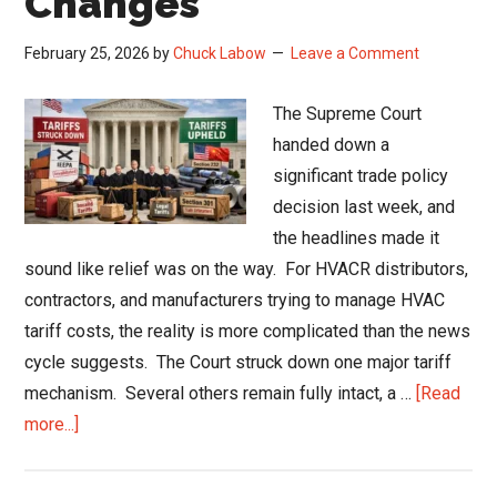
Changes
February 25, 2026
by
Chuck Labow
Leave a Comment
The Supreme Court
handed down a
significant trade policy
decision last week, and
the headlines made it
sound like relief was on the way. For HVACR distributors,
contractors, and manufacturers trying to manage HVAC
tariff costs, the reality is more complicated than the news
cycle suggests. The Court struck down one major tariff
mechanism. Several others remain fully intact, a …
[Read
about
more...]
HVAC
Tariff