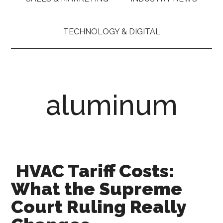
TECHNOLOGY & DIGITAL
aluminum
HVAC Tariff Costs:
What the Supreme
Court Ruling Really