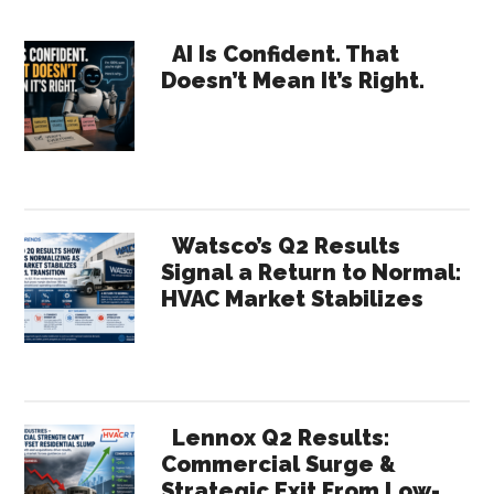
Costs:
Primary
What
AI Is Confident. That
Doesn’t Mean It’s Right.
the
Sidebar
Supreme
Court
Ruling
Really
Changes
Watsco’s Q2 Results
Signal a Return to Normal:
HVAC Market Stabilizes
Lennox Q2 Results:
Commercial Surge &
Strategic Exit From Low-