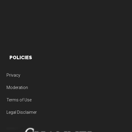
POLICIES
Privacy
Moderation
Terms of Use
Legal Disclaimer