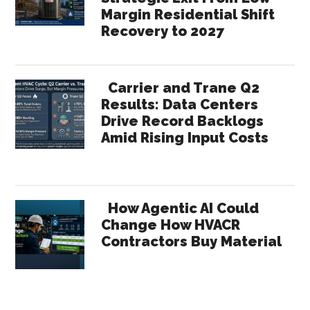
Margin Residential Shift
Recovery to 2027
Carrier and Trane Q2
Results: Data Centers
Drive Record Backlogs
Amid Rising Input Costs
How Agentic AI Could
Change How HVACR
Contractors Buy Material