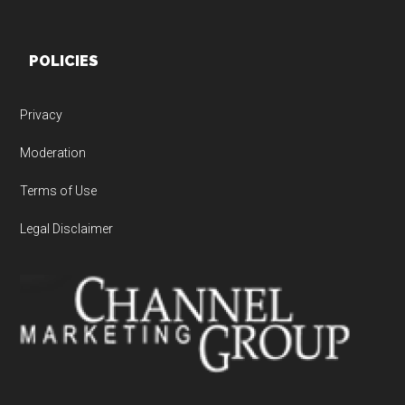
POLICIES
Privacy
Moderation
Terms of Use
Legal Disclaimer