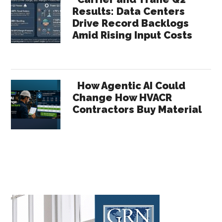
Results: Data Centers
Drive Record Backlogs
Amid Rising Input Costs
How Agentic AI Could
Change How HVACR
Contractors Buy Material