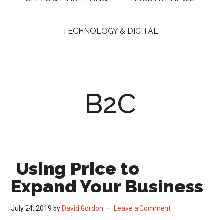
TECHNOLOGY & DIGITAL
B2C
Using Price to
Expand Your Business
July 24, 2019
by
David Gordon
Leave a Comment