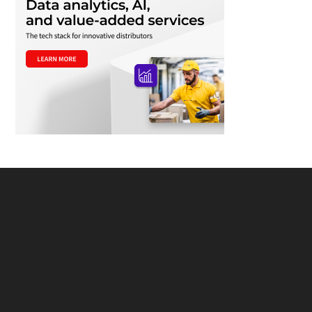
Footer