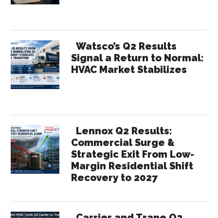
Watsco’s Q2 Results
Signal a Return to Normal:
HVAC Market Stabilizes
Lennox Q2 Results:
Commercial Surge &
Strategic Exit From Low-
Margin Residential Shift
Recovery to 2027
Carrier and Trane Q2