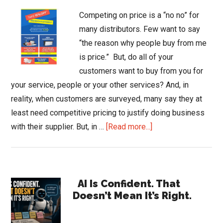
Competing on price is a “no no” for
many distributors. Few want to say
“the reason why people buy from me
is price.” But, do all of your
customers want to buy from you for
your service, people or your other services? And, in
reality, when customers are surveyed, many say they at
least need competitive pricing to justify doing business
about
with their supplier. But, in …
[Read more...]
Using
Price
to
Primary
Expand
AI Is Confident. That
Doesn’t Mean It’s Right.
Your
Sidebar
Business