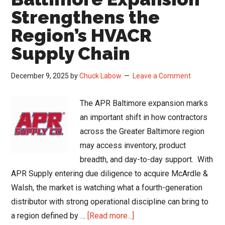
Strengthens the
Region’s HVACR
Supply Chain
December 9, 2025
by
Chuck Labow
Leave a Comment
The APR Baltimore expansion marks
an important shift in how contractors
across the Greater Baltimore region
may access inventory, product
breadth, and day-to-day support. With
APR Supply entering due diligence to acquire McArdle &
Walsh, the market is watching what a fourth-generation
distributor with strong operational discipline can bring to
about
a region defined by …
[Read more...]