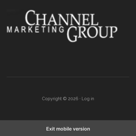
Copyright © 2026 ·
Log in
Exit mobile version