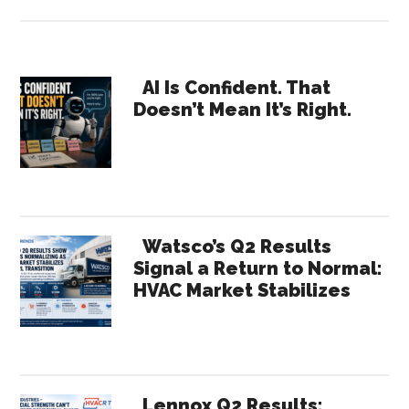
APR
Supply’s
Baltimore
Primary
Expansion
AI Is Confident. That
Doesn’t Mean It’s Right.
Strengthens
Sidebar
the
Region’s
HVACR
Supply
Chain
Watsco’s Q2 Results
Signal a Return to Normal:
HVAC Market Stabilizes
Lennox Q2 Results: