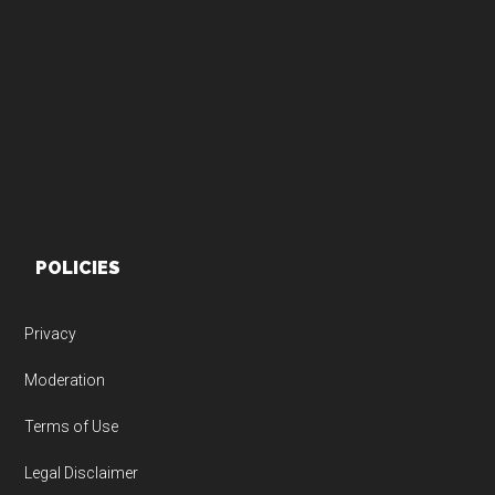
Footer
POLICIES
Privacy
Moderation
Terms of Use
Legal Disclaimer