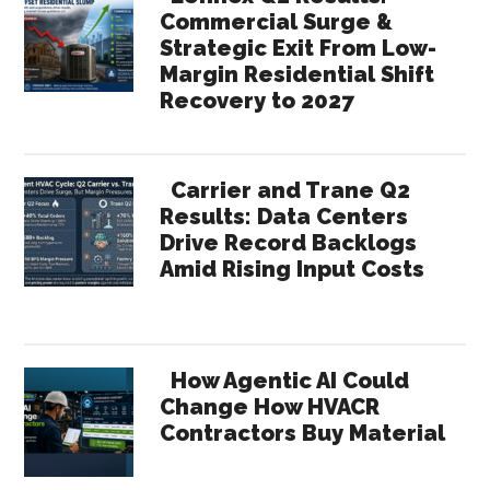
Commercial Surge &
Strategic Exit From Low-
Margin Residential Shift
Recovery to 2027
Carrier and Trane Q2
Results: Data Centers
Drive Record Backlogs
Amid Rising Input Costs
How Agentic AI Could
Change How HVACR
Contractors Buy Material