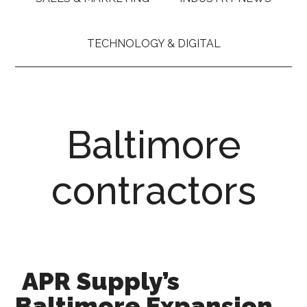
TECHNOLOGY & DIGITAL
Baltimore
contractors
APR Supply’s
Baltimore Expansion