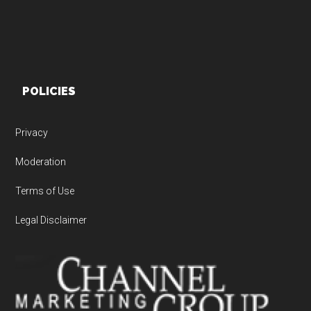
POLICIES
Privacy
Moderation
Terms of Use
Legal Disclaimer