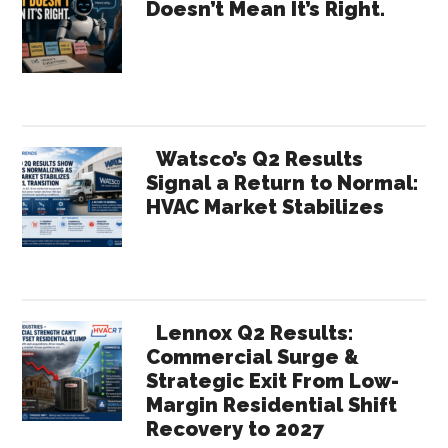
Doesn’t Mean It’s Right.
CRM
Sidebar
to
its
Members
Watsco’s Q2 Results
Signal a Return to Normal:
HVAC Market Stabilizes
Lennox Q2 Results:
Commercial Surge &
Strategic Exit From Low-
Margin Residential Shift
Recovery to 2027