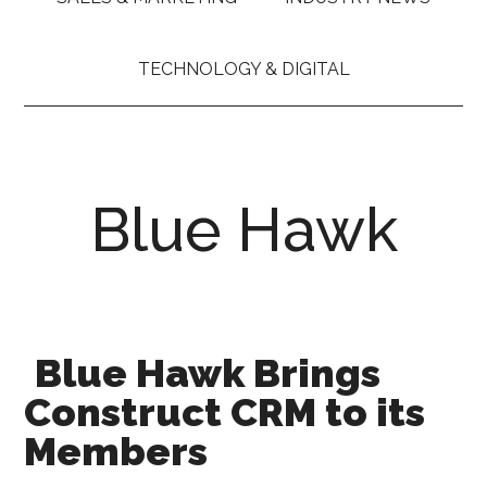
TECHNOLOGY & DIGITAL
Blue Hawk
Blue Hawk Brings
Construct CRM to its
Members