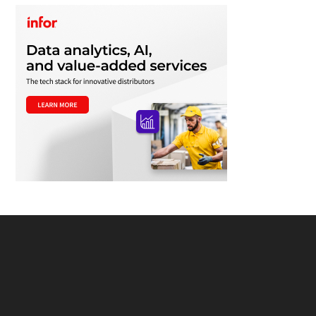
Footer