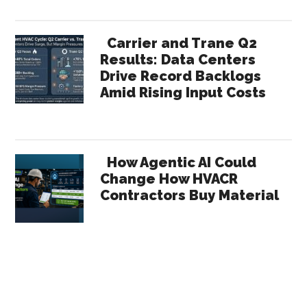
Carrier and Trane Q2
Results: Data Centers
Drive Record Backlogs
Amid Rising Input Costs
How Agentic AI Could
Change How HVACR
Contractors Buy Material