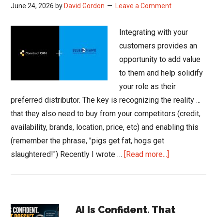
June 24, 2026
by
David Gordon
Leave a Comment
Integrating with your
customers provides an
opportunity to add value
to them and help solidify
your role as their
preferred distributor. The key is recognizing the reality ...
that they also need to buy from your competitors (credit,
availability, brands, location, price, etc) and enabling this
(remember the phrase, "pigs get fat, hogs get
about
slaughtered!") Recently I wrote …
[Read more...]
Blue
Hawk
Brings
Primary
Construct
AI Is Confident. That