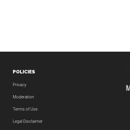
POLICIES
Privacy
Moderation
Terms of Use
Legal Disclaimer