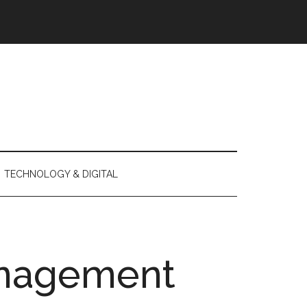
TECHNOLOGY & DIGITAL
nagement