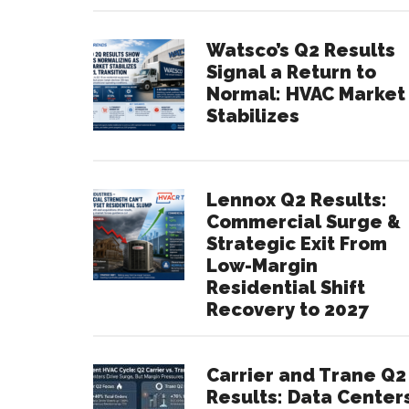
Watsco’s Q2 Results
Signal a Return to
Normal: HVAC Market
Stabilizes
Lennox Q2 Results:
Commercial Surge &
Strategic Exit From
Low-Margin
Residential Shift
Recovery to 2027
Carrier and Trane Q2
Results: Data Center