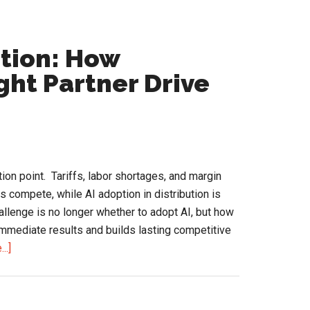
ution: How
ght Partner Drive
ction point. Tariffs, labor shortages, and margin
compete, while AI adoption in distribution is
lenge is no longer whether to adopt AI, but how
 immediate results and builds lasting competitive
about
..]
AI
Adoption
in