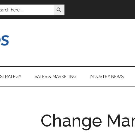
SEARCH BUTTON
ARCH
:
 STRATEGY
SALES & MARKETING
INDUSTRY NEWS
Change Ma