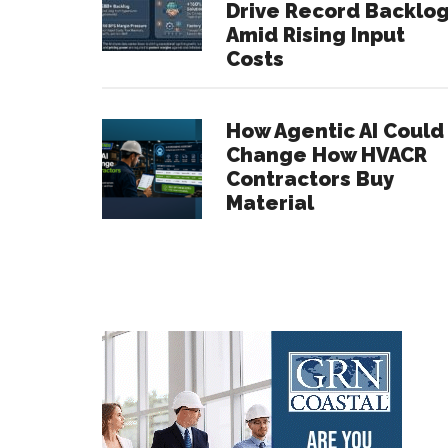
Drive Record Backlo
Amid Rising Input
Costs
How Agentic AI Could
Change How HVACR
Contractors Buy
Material