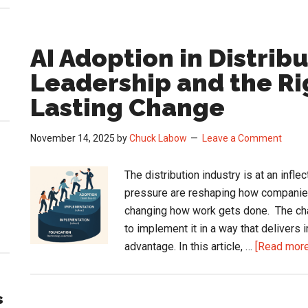
AI Adoption in Distrib
Leadership and the Ri
Lasting Change
November 14, 2025
by
Chuck Labow
Leave a Comment
The distribution industry is at an infle
pressure are reshaping how companies 
changing how work gets done. The chal
to implement it in a way that delivers
advantage. In this article, …
[Read more.
s