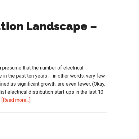
ution Landscape –
n presume that the number of electrical
e in the past ten years … in other words, very few
ned as significant growth, are even fewer. (Okay,
ist electrical distribution start-ups in the last 10
about
…
[Read more...]
The
Changing
Distribution
Landscape