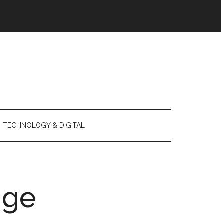
TECHNOLOGY & DIGITAL
nge