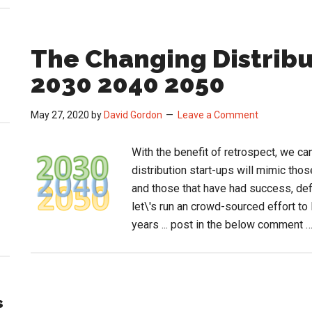
The Changing Distrib
2030 2040 2050
May 27, 2020
by
David Gordon
Leave a Comment
With the benefit of retrospect, we ca
distribution start-ups will mimic thos
and those that have had success, defi
let\'s run an crowd-sourced effort to l
years ... post in the below comment 
s