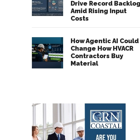
Drive Record Backlo
Amid Rising Input
Costs
How Agentic AI Could
Change How HVACR
Contractors Buy
Material