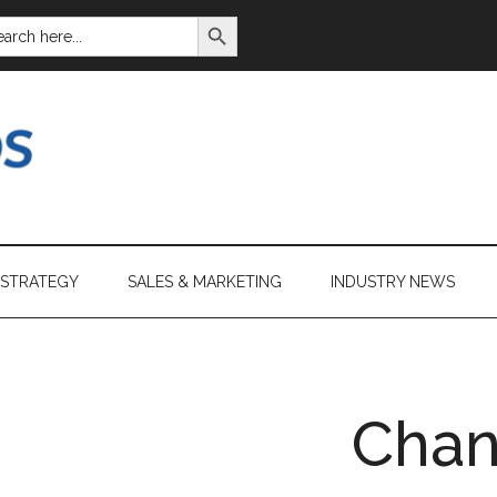
SEARCH BUTTON
ARCH
:
 STRATEGY
SALES & MARKETING
INDUSTRY NEWS
Cha