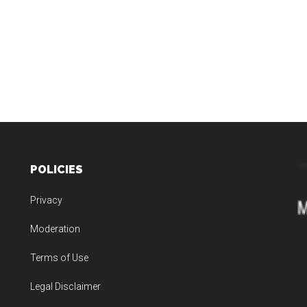
POLICIES
Privacy
Moderation
Terms of Use
Legal Disclaimer