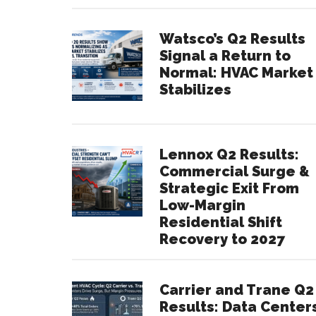
Watsco’s Q2 Results
Signal a Return to
Normal: HVAC Market
Stabilizes
Lennox Q2 Results:
Commercial Surge &
Strategic Exit From
Low-Margin
Residential Shift
Recovery to 2027
Carrier and Trane Q2
Results: Data Center