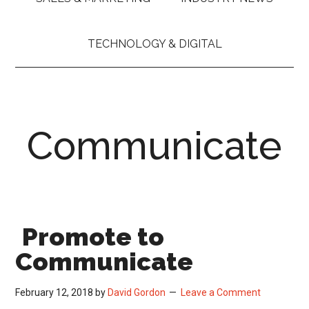
TECHNOLOGY & DIGITAL
Communicate
Promote to
Communicate
February 12, 2018
by
David Gordon
Leave a Comment