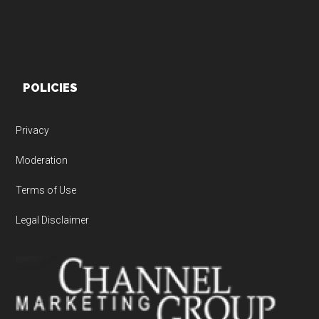
POLICIES
Privacy
Moderation
Terms of Use
Legal Disclaimer