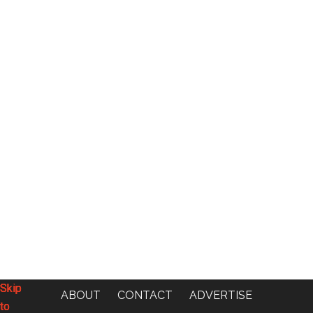
Skip
Skip
Skip
Skip
ABOUT
CONTACT
ADVERTISE
to
to
to
to