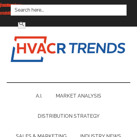
SEARCH FOR:
main
secondary
primary
footer
content
menu
sidebar
SEARCH BUTTON
HVACR
Information
to
Trends
Inspire,
Grow
A.I.
MARKET ANALYSIS
and
Profit
DISTRIBUTION STRATEGY
SALES & MARKETING
INDUSTRY NEWS