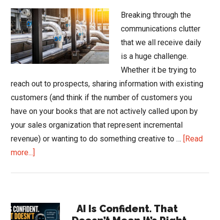
Breaking through the
communications clutter
that we all receive daily
is a huge challenge.
Whether it be trying to
reach out to prospects, sharing information with existing
customers (and think if the number of customers you
have on your books that are not actively called upon by
your sales organization that represent incremental
revenue) or wanting to do something creative to …
[Read
about
more...]
Promote
to
Communicate
Primary
AI Is Confident. That