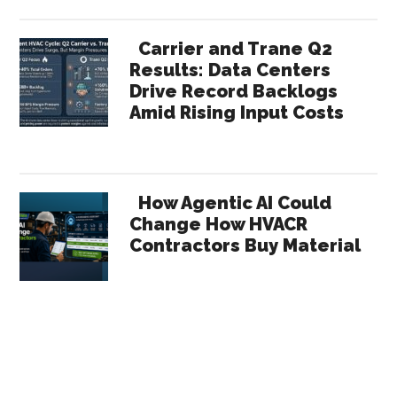
Carrier and Trane Q2
Results: Data Centers
Drive Record Backlogs
Amid Rising Input Costs
How Agentic AI Could
Change How HVACR
Contractors Buy Material