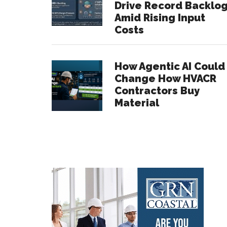
Drive Record Backlo
Amid Rising Input
Costs
How Agentic AI Could
Change How HVACR
Contractors Buy
Material