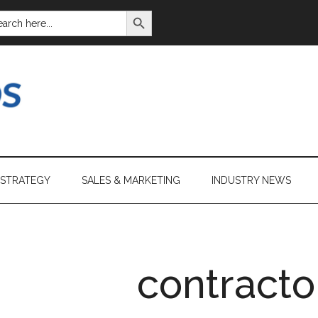
SEARCH BUTTON
ARCH
:
 STRATEGY
SALES & MARKETING
INDUSTRY NEWS
contracto