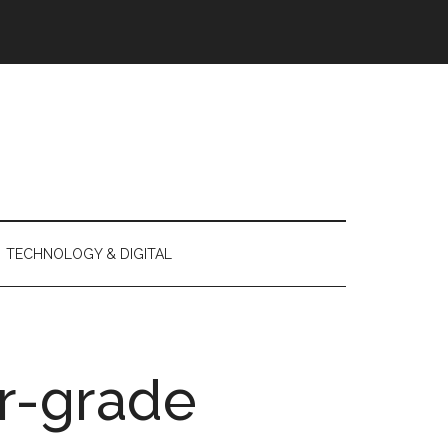
TECHNOLOGY & DIGITAL
r-grade