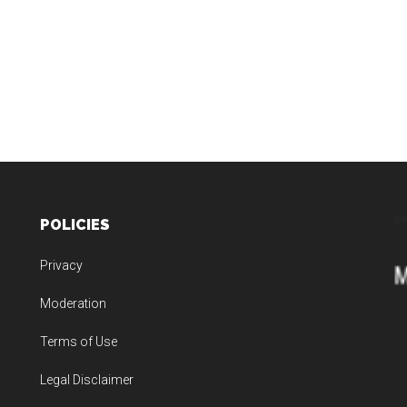
POLICIES
Privacy
Moderation
Terms of Use
Legal Disclaimer