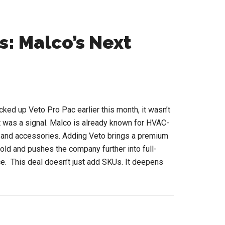
s: Malco’s Next
ed up Veto Pro Pac earlier this month, it wasn’t
t was a signal. Malco is already known for HVAC-
, and accessories. Adding Veto brings a premium
 fold and pushes the company further into full-
e. This deal doesn’t just add SKUs. It deepens
out
rom
ols