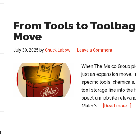
From Tools to Toolbag
Move
July 30, 2025
by
Chuck Labow
Leave a Comment
When The Malco Group pick
just an expansion move. I
specific tools, chemicals
tool storage line into the
spectrum jobsite relevanc
ab
Malco’s …
[Read more...]
F
To
to
s