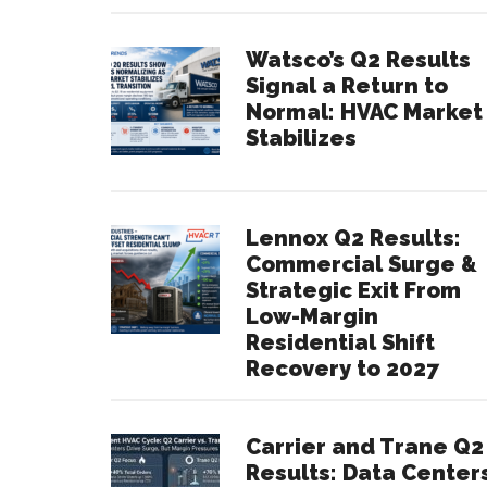
Watsco’s Q2 Results
Signal a Return to
Normal: HVAC Market
Stabilizes
Lennox Q2 Results:
Commercial Surge &
Strategic Exit From
Low-Margin
Residential Shift
Recovery to 2027
Carrier and Trane Q2
Results: Data Center