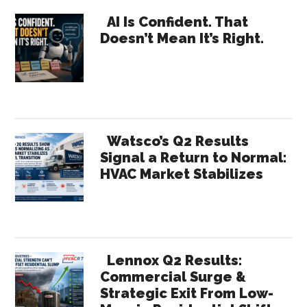
…
Primary
Pros,
AI Is Confident. That
Doesn’t Mean It’s Right.
Website,
Sidebar
Analytical
Tool
Investments
to
Grow
Watsco’s Q2 Results
the
Signal a Return to Normal:
HVAC Market Stabilizes
Business
Lennox Q2 Results:
Commercial Surge &
Strategic Exit From Low-