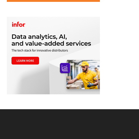
Footer