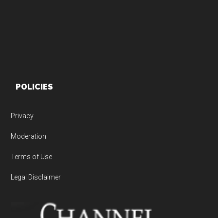
POLICIES
Privacy
Moderation
Terms of Use
Legal Disclaimer