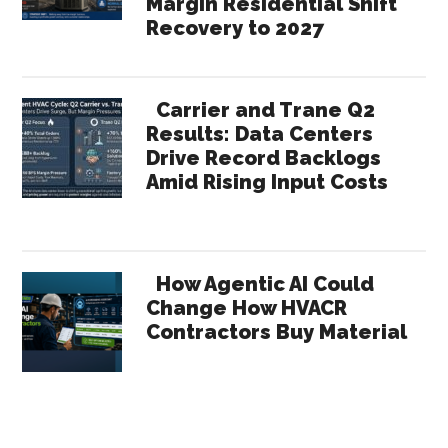
Margin Residential Shift
Recovery to 2027
Carrier and Trane Q2
Results: Data Centers
Drive Record Backlogs
Amid Rising Input Costs
How Agentic AI Could
Change How HVACR
Contractors Buy Material