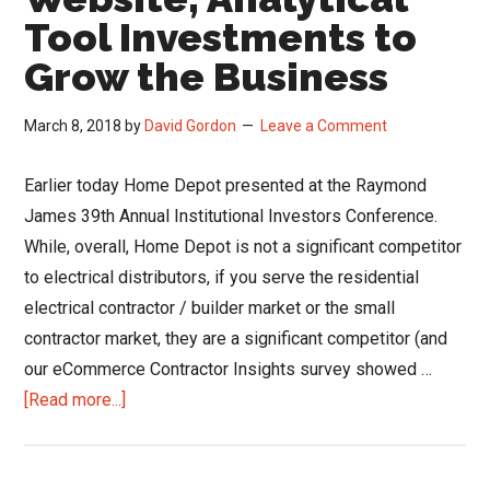
Tool Investments to
Grow the Business
March 8, 2018
by
David Gordon
Leave a Comment
Earlier today Home Depot presented at the Raymond
James 39th Annual Institutional Investors Conference.
While, overall, Home Depot is not a significant competitor
to electrical distributors, if you serve the residential
electrical contractor / builder market or the small
contractor market, they are a significant competitor (and
our eCommerce Contractor Insights survey showed …
about
[Read more...]
Home
Depot