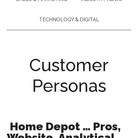
TECHNOLOGY & DIGITAL
Customer
Personas
Home Depot … Pros,
Website, Analytical