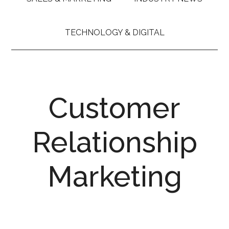
TECHNOLOGY & DIGITAL
Customer
Relationship
Marketing