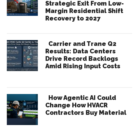
Strategic Exit From Low-
Margin Residential Shift
Recovery to 2027
Carrier and Trane Q2
Results: Data Centers
Drive Record Backlogs
Amid Rising Input Costs
How Agentic AI Could
Change How HVACR
Contractors Buy Material