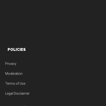
Footer
POLICIES
Privacy
Moderation
Terms of Use
Legal Disclaimer