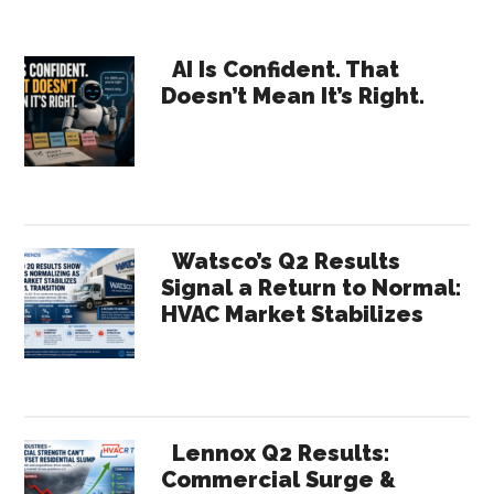
Where
Will
Primary
Your
AI Is Confident. That
Doesn’t Mean It’s Right.
Growth
Sidebar
Come
From?
Watsco’s Q2 Results
Signal a Return to Normal:
HVAC Market Stabilizes
Lennox Q2 Results:
Commercial Surge &