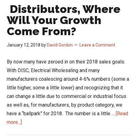
Distributors, Where
Will Your Growth
Come From?
January 12, 2018
by
David Gordon
Leave a Comment
By now many have zeroed in on their 2018 sales goals.
With DISC, Electrical Wholesaling and many
manufacturers coalescing around 4-6% numbers (some a
little higher, some a little lower) and recognizing that it
can change a little due to commercial or industrial focus
as well as, for manufacturers, by product category, we
have a “ballpark” for 2018. The number is a little …
[Read
about
more...]
Distributors,