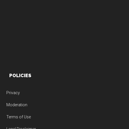
Footer
POLICIES
Privacy
Moderation
Terms of Use
Legal Disclaimer