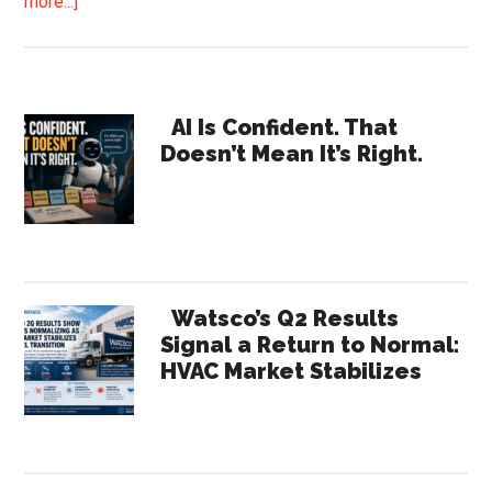
about
more...]
How
Far
Off
Primary
“Typical”
AI Is Confident. That
Doesn’t Mean It’s Right.
Are
Sidebar
Your
Processes?
And
What
Is
Watsco’s Q2 Results
It
Signal a Return to Normal:
HVAC Market Stabilizes
Costing
You?