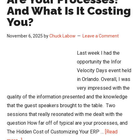
And What Is It Costing
You?
November 6, 2025
by
Chuck Labow
Leave a Comment
Last week I had the
opportunity the Infor
Velocity Days event held
in Orlando. Overall, I was
very impressed with the
quality of the information presented and the knowledge
that the guest speakers brought to the table. Two
sessions that really resonated with me dealt with the
question How far off of typical are your processes, and
The Hidden Cost of Customizing Your ERP …
[Read