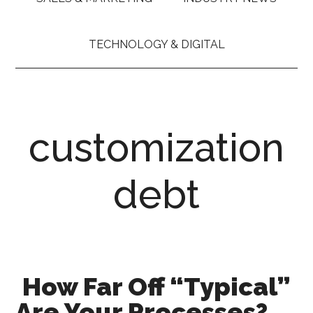
TECHNOLOGY & DIGITAL
customization
debt
How Far Off “Typical”
Are Your Processes?