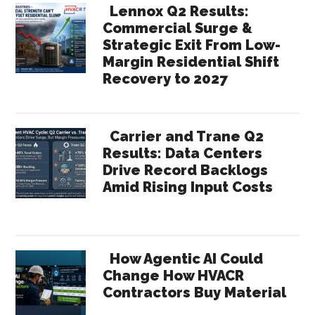
Lennox Q2 Results:
Commercial Surge &
Strategic Exit From Low-
Margin Residential Shift
Recovery to 2027
Carrier and Trane Q2
Results: Data Centers
Drive Record Backlogs
Amid Rising Input Costs
How Agentic AI Could
Change How HVACR
Contractors Buy Material