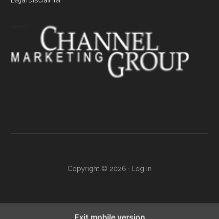
Copyright © 2026 ·
Log in
Exit mobile version