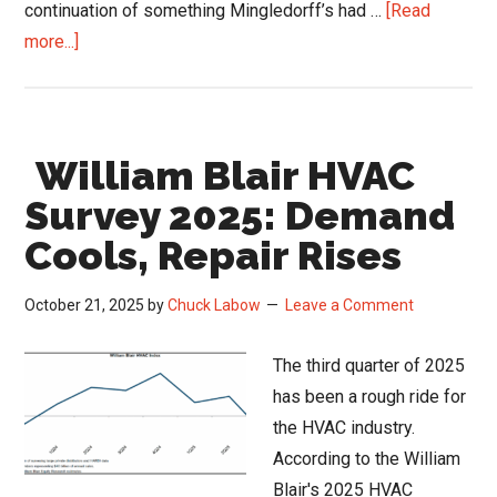
continuation of something Mingledorff’s had …
[Read
about
more...]
Mingledorff’s
Caffeine
and
William Blair HVAC
Coils
Podcast:
Survey 2025: Demand
How
Cools, Repair Rises
an
86-
October 21, 2025
by
Chuck Labow
Leave a Comment
Year-
Old
The third quarter of 2025
Brand
has been a rough ride for
Stays
the HVAC industry.
Fresh
According to the William
Blair's 2025 HVAC