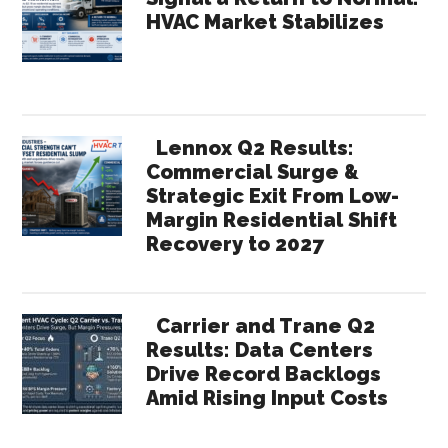
HVAC Market Stabilizes
Lennox Q2 Results:
Commercial Surge &
Strategic Exit From Low-
Margin Residential Shift
Recovery to 2027
Carrier and Trane Q2
Results: Data Centers
Drive Record Backlogs
Amid Rising Input Costs