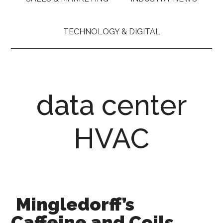
TECHNOLOGY & DIGITAL
data center
HVAC
Mingledorff’s
Caffeine and Coils