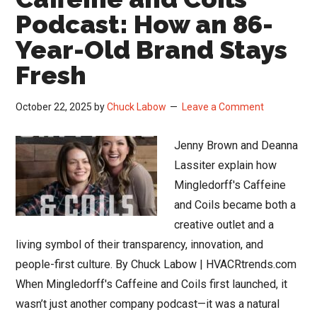
Podcast: How an 86-
Year-Old Brand Stays
Fresh
October 22, 2025
by
Chuck Labow
Leave a Comment
Jenny Brown and Deanna
Lassiter explain how
Mingledorff's Caffeine
and Coils became both a
creative outlet and a
living symbol of their transparency, innovation, and
people-first culture. By Chuck Labow | HVACRtrends.com
When Mingledorff's Caffeine and Coils first launched, it
wasn’t just another company podcast—it was a natural