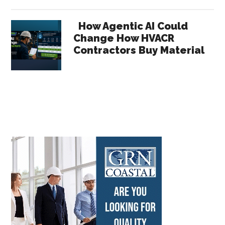
How Agentic AI Could
Change How HVACR
Contractors Buy Material