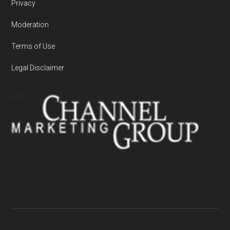
Privacy
Moderation
Terms of Use
Legal Disclaimer