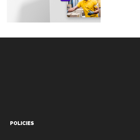
Footer
POLICIES