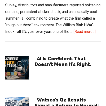
Survey, distributors and manufacturers reported softening
demand, persistent sticker shock, and an unusually cool
summer—all combining to create what the firm called a
“rough out there” environment. The William Blair HVAC
about
Index fell 3% year over year, one of the …
[Read more...]
Willia
Blair
HVAC
Primary
Surve
AI Is Confident. That
Doesn’t Mean It’s Right.
2025:
Sidebar
Dema
Cools,
Repai
Rises
Watsco’s Q2 Results
Signal a Return to Normal: