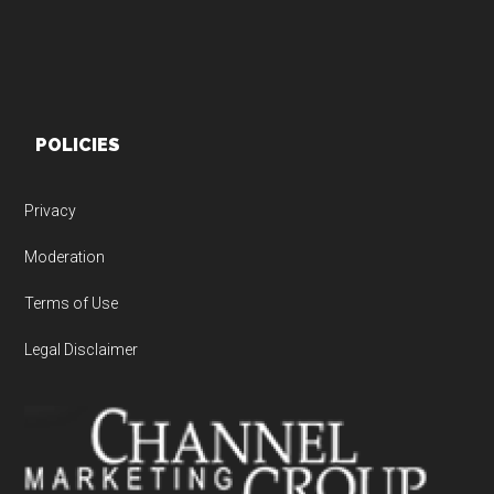
POLICIES
Privacy
Moderation
Terms of Use
Legal Disclaimer