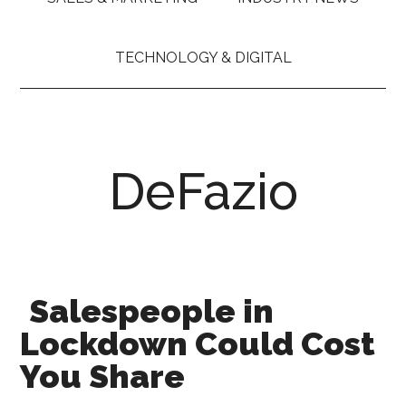
TECHNOLOGY & DIGITAL
DeFazio
Salespeople in
Lockdown Could Cost
You Share