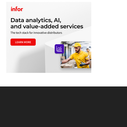
Footer