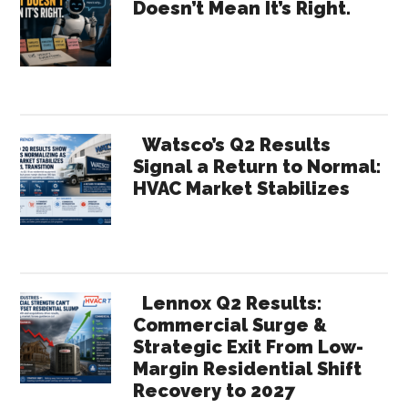
Doesn’t Mean It’s Right.
Cost
Sidebar
You
Share
Watsco’s Q2 Results
Signal a Return to Normal:
HVAC Market Stabilizes
Lennox Q2 Results:
Commercial Surge &
Strategic Exit From Low-
Margin Residential Shift
Recovery to 2027