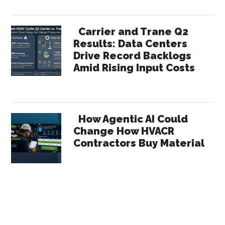
Carrier and Trane Q2
Results: Data Centers
Drive Record Backlogs
Amid Rising Input Costs
How Agentic AI Could
Change How HVACR
Contractors Buy Material