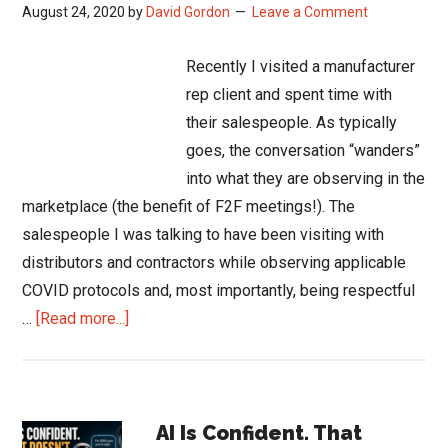
August 24, 2020
by
David Gordon
Leave a Comment
Recently I visited a manufacturer
rep client and spent time with
their salespeople. As typically
goes, the conversation “wanders”
into what they are observing in the
marketplace (the benefit of F2F meetings!). The
salespeople I was talking to have been visiting with
distributors and contractors while observing applicable
COVID protocols and, most importantly, being respectful
about
…
[Read more...]
Salespeople
in
Lockdown
Primary
Could
AI Is Confident. That