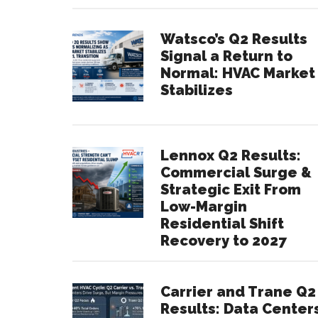
Watsco’s Q2 Results
Signal a Return to
Normal: HVAC Market
Stabilizes
Lennox Q2 Results:
Commercial Surge &
Strategic Exit From
Low-Margin
Residential Shift
Recovery to 2027
Carrier and Trane Q2
Results: Data Center