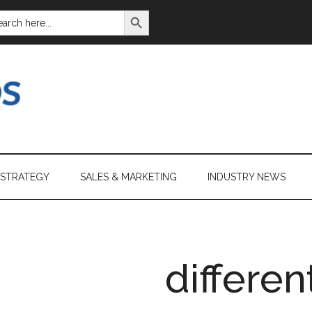
SEARCH BUTTON
ARCH
:
 STRATEGY
SALES & MARKETING
INDUSTRY NEWS
differen