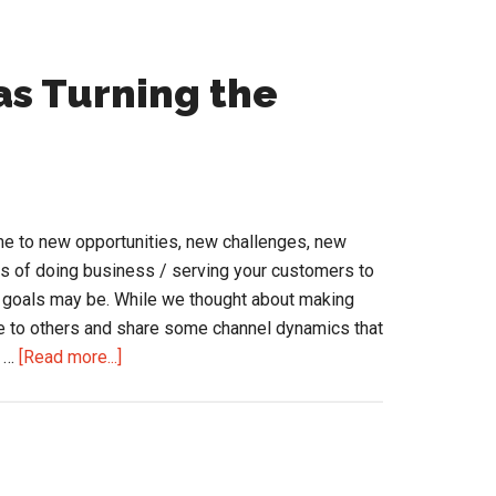
as Turning the
me to new opportunities, new challenges, new
s of doing business / serving your customers to
 goals may be. While we thought about making
e to others and share some channel dynamics that
about
e …
[Read more...]
10
Channel
Dynamics
as