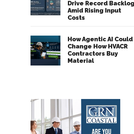
Drive Record Backlo
Amid Rising Input
Costs
How Agentic AI Could
Change How HVACR
Contractors Buy
Material