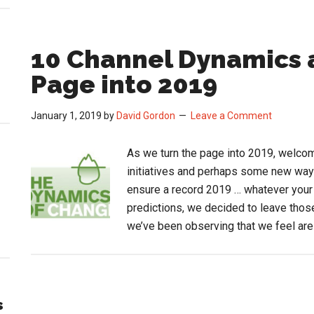
10 Channel Dynamics 
Page into 2019
January 1, 2019
by
David Gordon
Leave a Comment
As we turn the page into 2019, welco
initiatives and perhaps some new way
ensure a record 2019 … whatever your
predictions, we decided to leave thos
we’ve been observing that we feel ar
s