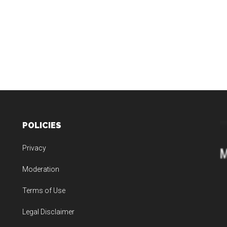
POLICIES
Privacy
Moderation
Terms of Use
Legal Disclaimer