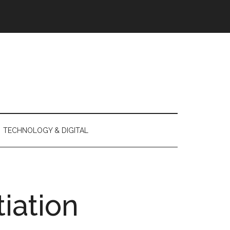
TECHNOLOGY & DIGITAL
tiation