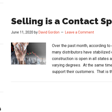
Selling is a Contact S
June 11, 2020
by
David Gordon
Leave a Comment
Over the past month, according to 
many distributors have stabilize
construction is open in all states
varying degrees. At the same time,
support their customers. That is 
s