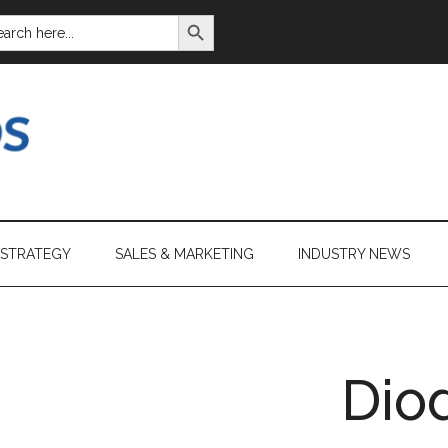
SEARCH BUTTON
ARCH
:
 STRATEGY
SALES & MARKETING
INDUSTRY NEWS
Dio