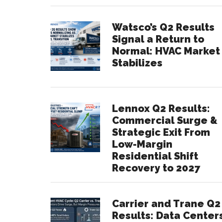
Watsco’s Q2 Results
Signal a Return to
Normal: HVAC Market
Stabilizes
Lennox Q2 Results:
Commercial Surge &
Strategic Exit From
Low-Margin
Residential Shift
Recovery to 2027
Carrier and Trane Q2
Results: Data Center