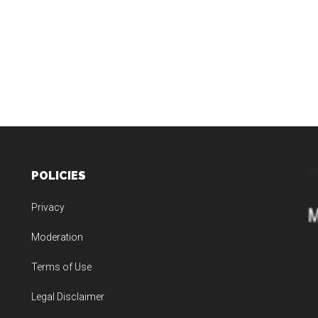
POLICIES
Privacy
Moderation
Terms of Use
Legal Disclaimer