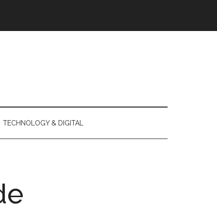
TECHNOLOGY & DIGITAL
de