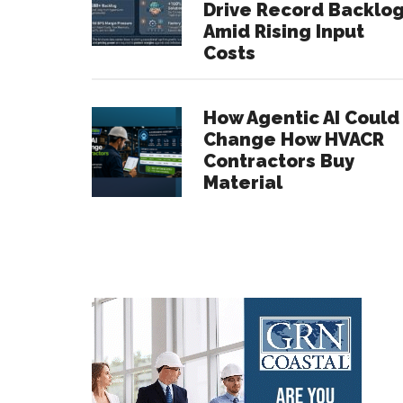
Drive Record Backlo
Amid Rising Input
Costs
How Agentic AI Could
Change How HVACR
Contractors Buy
Material