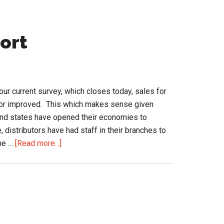
port
our current survey, which closes today, sales for
d or improved. This which makes sense given
 and states have opened their economies to
 distributors have had staff in their branches to
about
the …
[Read more...]
Selling
is
a
Contact
Sport