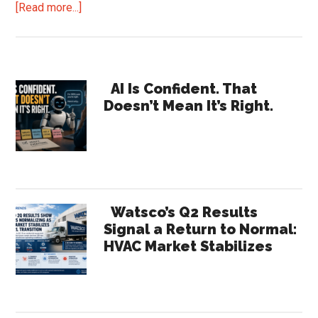
about
[Read more...]
Distributors.
Has
Amazon
Primary
Business
AI Is Confident. That
Doesn’t Mean It’s Right.
Been
Sidebar
Good
for
You?
Watsco’s Q2 Results
Signal a Return to Normal:
HVAC Market Stabilizes