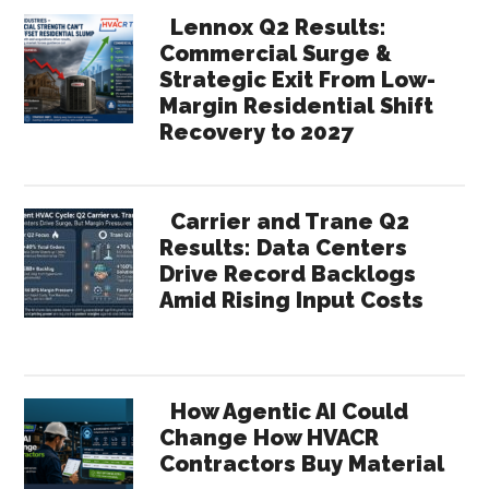
Lennox Q2 Results:
Commercial Surge &
Strategic Exit From Low-
Margin Residential Shift
Recovery to 2027
Carrier and Trane Q2
Results: Data Centers
Drive Record Backlogs
Amid Rising Input Costs
How Agentic AI Could
Change How HVACR
Contractors Buy Material