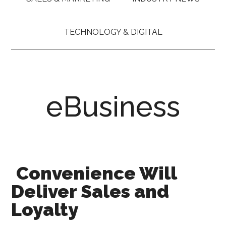
TECHNOLOGY & DIGITAL
eBusiness
Convenience Will
Deliver Sales and
Loyalty