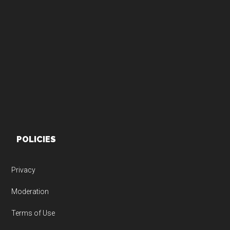
Footer
POLICIES
Privacy
Moderation
Terms of Use