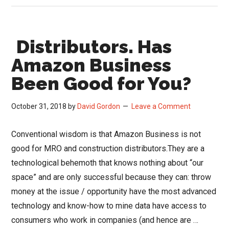
in
the
Distributors. Has
Channel
Amazon Business
Been Good for You?
October 31, 2018
by
David Gordon
Leave a Comment
Conventional wisdom is that Amazon Business is not
good for MRO and construction distributors.They are a
technological behemoth that knows nothing about “our
space” and are only successful because they can: throw
money at the issue / opportunity have the most advanced
technology and know-how to mine data have access to
consumers who work in companies (and hence are …