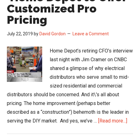
and
Customized Pro
Loyalty
Pricing
July 22, 2019
by
David Gordon
Leave a Comment
Home Depot’s retiring CFO’s interview
last night with Jim Cramer on CNBC
shared a glimpse of why electrical
distributors who serve small to mid-
sized residential and commercial
distributors should be concerned. And it\'s all about
pricing. The home improvement (perhaps better
described as a “construction”) behemoth is the leader in
about
serving the DIY market. And yes, we’ve …
[Read more...]
Hom
Depo