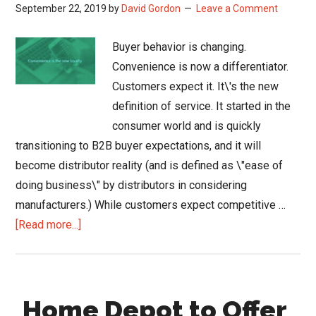
September 22, 2019
by
David Gordon
Leave a Comment
Buyer behavior is changing.
Convenience is now a differentiator.
Customers expect it. It\'s the new
definition of service. It started in the
consumer world and is quickly
transitioning to B2B buyer expectations, and it will
become distributor reality (and is defined as \"ease of
doing business\" by distributors in considering
manufacturers.) While customers expect competitive …
about
[Read more...]
Convenience
Will
Deliver
Home Depot to Offer
Sales