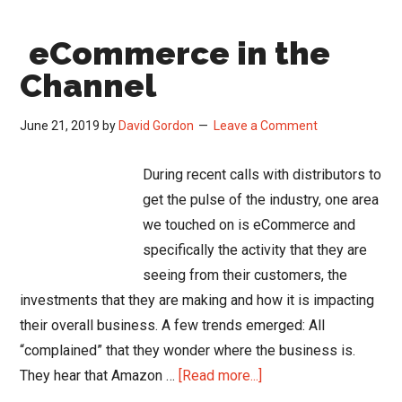
to
eCommerce in the
Offer
Cust
Channel
Pro
Prici
June 21, 2019
by
David Gordon
Leave a Comment
During recent calls with distributors to
get the pulse of the industry, one area
we touched on is eCommerce and
specifically the activity that they are
seeing from their customers, the
investments that they are making and how it is impacting
their overall business. A few trends emerged: All
“complained” that they wonder where the business is.
about
They hear that Amazon …
[Read more...]
eCommerce