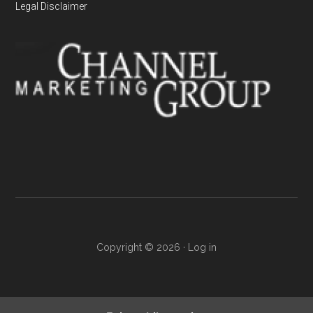
Legal Disclaimer
Copyright © 2026 ·
Log in