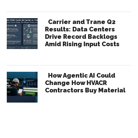
Carrier and Trane Q2
Results: Data Centers
Drive Record Backlogs
Amid Rising Input Costs
How Agentic AI Could
Change How HVACR
Contractors Buy Material