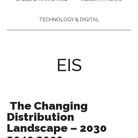
TECHNOLOGY & DIGITAL
EIS
The Changing
Distribution
Landscape – 2030