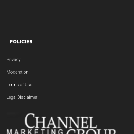
POLICIES
Privacy
Moderation
Terms of Use
Legal Disclaimer