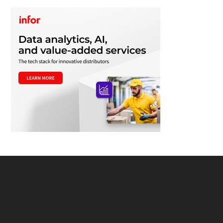
Footer