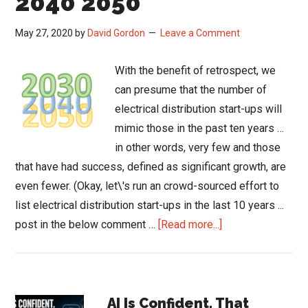
2040 2050
May 27, 2020
by
David Gordon
Leave a Comment
With the benefit of retrospect, we
can presume that the number of
electrical distribution start-ups will
mimic those in the past ten years …
in other words, very few and those
that have had success, defined as significant growth, are
even fewer. (Okay, let\'s run an crowd-sourced effort to
list electrical distribution start-ups in the last 10 years ...
about
post in the below comment …
[Read more...]
The
Changing
Distribution
Primary
Landscape
AI Is Confident. That