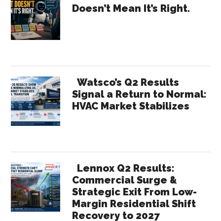
Doesn’t Mean It’s Right.
–
Sidebar
2030
2040
2050
Watsco’s Q2 Results
Signal a Return to Normal:
HVAC Market Stabilizes
Lennox Q2 Results:
Commercial Surge &
Strategic Exit From Low-
Margin Residential Shift
Recovery to 2027