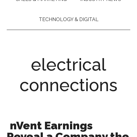
TECHNOLOGY & DIGITAL
electrical
connections
nVent Earnings
Reveal a Company the