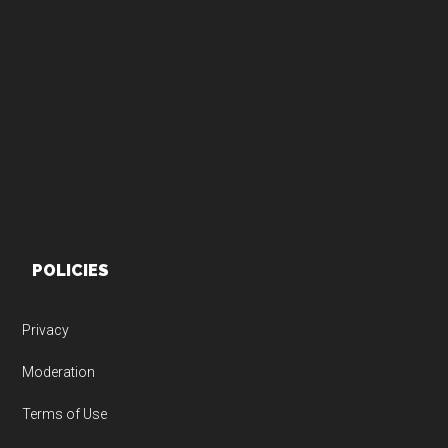
Footer
POLICIES
Privacy
Moderation
Terms of Use