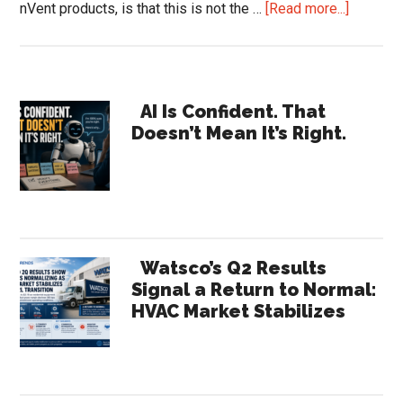
about
nVent products, is that this is not the …
[Read more...]
nVent
Earnings
Reveal
Primary
a
AI Is Confident. That
Doesn’t Mean It’s Right.
Compan
Sidebar
the
Channel
Barely
Recogni
|
Watsco’s Q2 Results
HVACR
Signal a Return to Normal:
HVAC Market Stabilizes
Trends