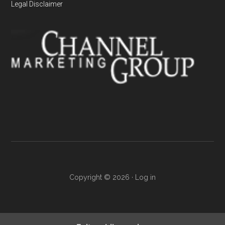
Legal Disclaimer
Copyright © 2026 ·
Log in