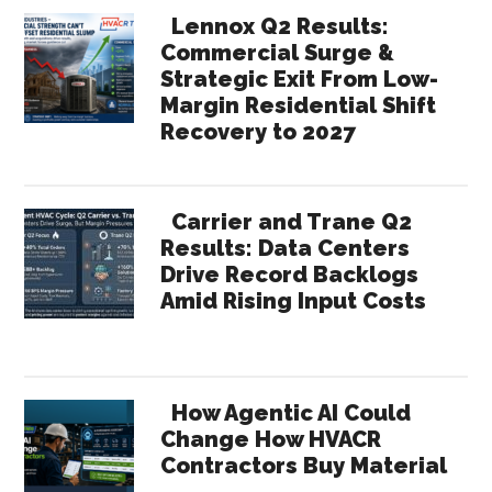
Lennox Q2 Results:
Commercial Surge &
Strategic Exit From Low-
Margin Residential Shift
Recovery to 2027
Carrier and Trane Q2
Results: Data Centers
Drive Record Backlogs
Amid Rising Input Costs
How Agentic AI Could
Change How HVACR
Contractors Buy Material