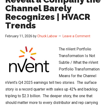
Channel Barely
Recognizes | HVACR
Trends
February 11, 2026
by
Chuck Labow
Leave a Comment
The nVent Portfolio
Transformation Is Not
Subtle / What the nVent
Portfolio Transformation
Means for the Channel
nVent's Q4 2025 earnings tell two stories. The surface
story is a record quarter with sales up 42% and backlog
tripling to $2.3 billion. The deeper story, the one that
should matter more to every distributor and rep carrying