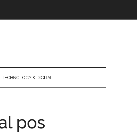
TECHNOLOGY & DIGITAL
al pos