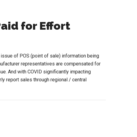
aid for Effort
e issue of POS (point of sale) information being
ufacturer representatives are compensated for
ssue. And with COVID significantly impacting
ly report sales through regional / central
ut
S
ut
ting
d