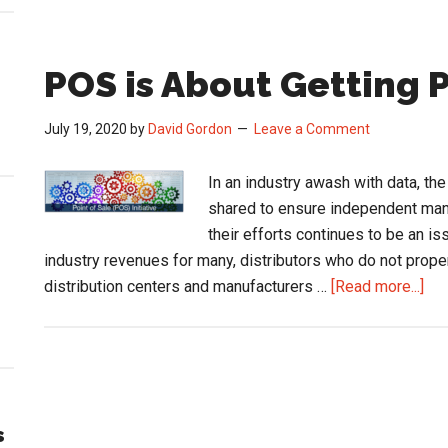
POS is About Getting P
July 19, 2020
by
David Gordon
Leave a Comment
In an industry awash with data, th
shared to ensure independent man
their efforts continues to be an i
industry revenues for many, distributors who do not proper
abo
distribution centers and manufacturers …
[Read more...]
PO
is
Abo
Get
Pai
s
for