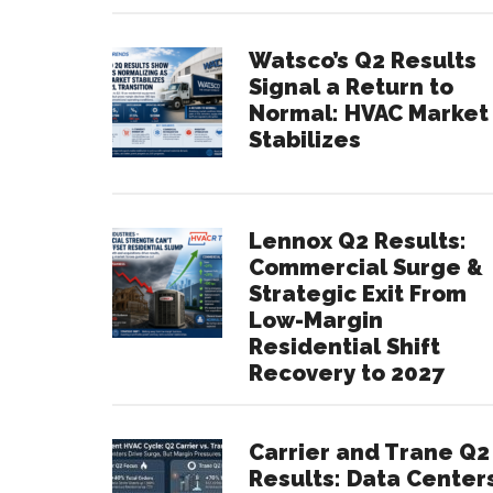
Watsco’s Q2 Results
Signal a Return to
Normal: HVAC Market
Stabilizes
Lennox Q2 Results:
Commercial Surge &
Strategic Exit From
Low-Margin
Residential Shift
Recovery to 2027
Carrier and Trane Q2
Results: Data Center