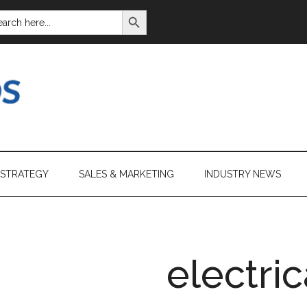
SEARCH BUTTON
ARCH
:
 STRATEGY
SALES & MARKETING
INDUSTRY NEWS
electric