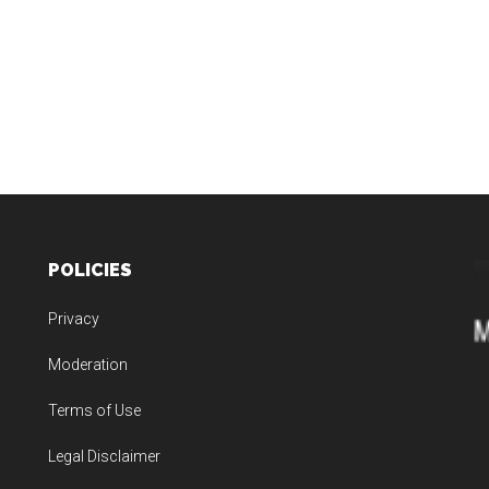
POLICIES
Privacy
Moderation
Terms of Use
Legal Disclaimer