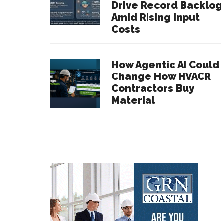
Drive Record Backlo
Amid Rising Input
Costs
How Agentic AI Could
Change How HVACR
Contractors Buy
Material