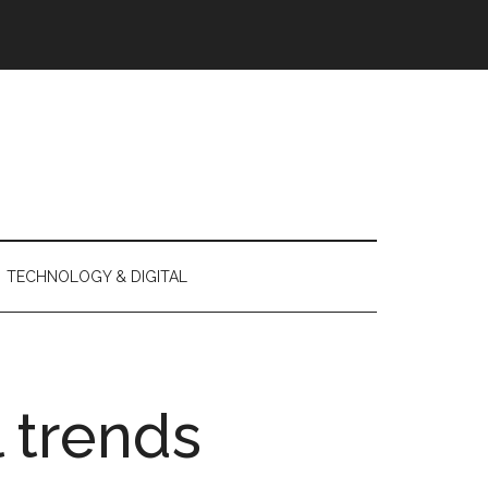
TECHNOLOGY & DIGITAL
l trends