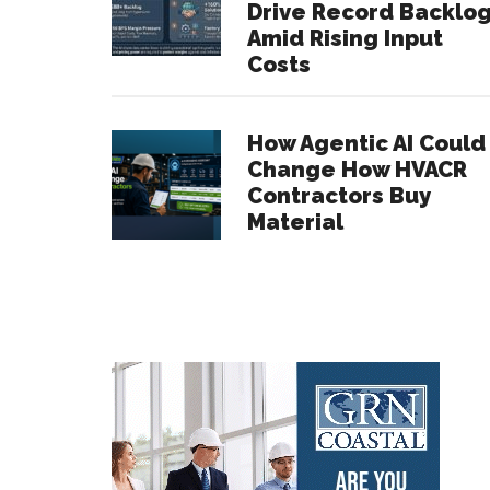
Drive Record Backlo
Amid Rising Input
Costs
How Agentic AI Could
Change How HVACR
Contractors Buy
Material