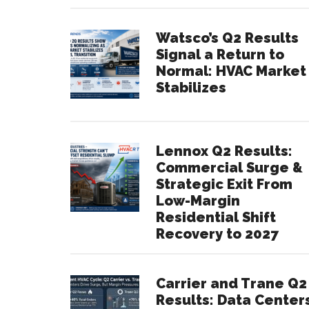
Watsco’s Q2 Results
Signal a Return to
Normal: HVAC Market
Stabilizes
Lennox Q2 Results:
Commercial Surge &
Strategic Exit From
Low-Margin
Residential Shift
Recovery to 2027
Carrier and Trane Q2
Results: Data Center