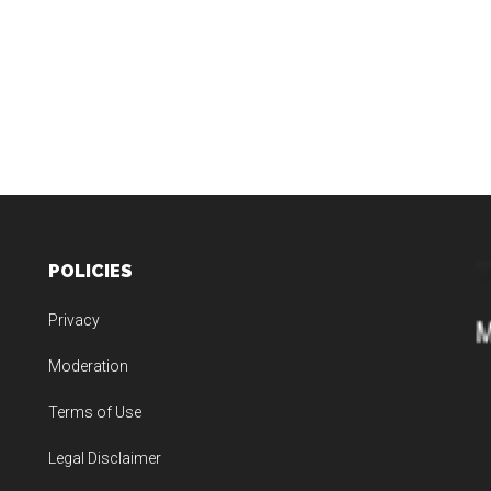
POLICIES
Privacy
Moderation
Terms of Use
Legal Disclaimer