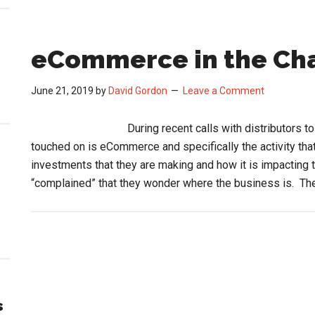
eCommerce in the Ch
June 21, 2019
by
David Gordon
Leave a Comment
During recent calls with distributors t
touched on is eCommerce and specifically the activity tha
investments that they are making and how it is impacting 
“complained” that they wonder where the business is. T
s