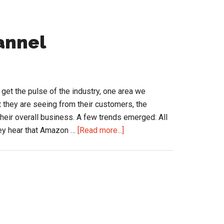
annel
o get the pulse of the industry, one area we
t they are seeing from their customers, the
their overall business. A few trends emerged: All
about
hey hear that Amazon …
[Read more...]
eCommerce
in
the
Channel