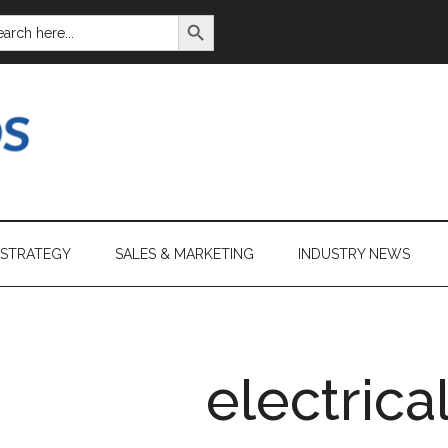
SEARCH BUTTON
ARCH
:
 STRATEGY
SALES & MARKETING
INDUSTRY NEWS
electrica