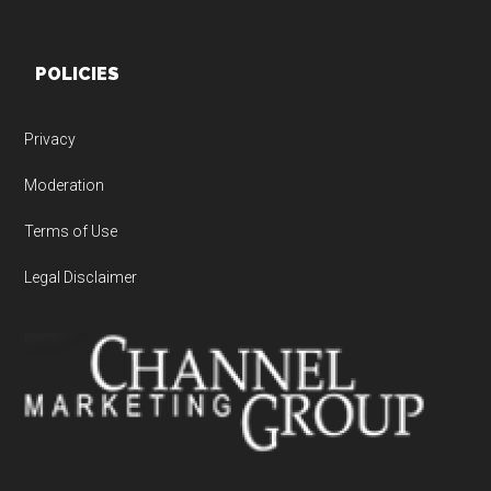
POLICIES
Privacy
Moderation
Terms of Use
Legal Disclaimer