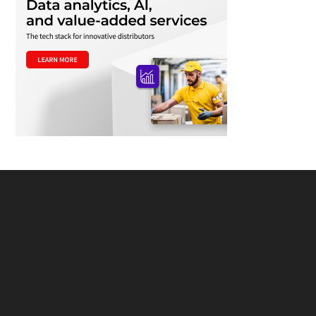
Footer