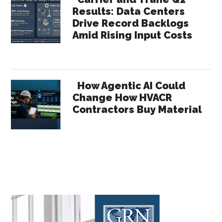
Results: Data Centers
Drive Record Backlogs
Amid Rising Input Costs
How Agentic AI Could
Change How HVACR
Contractors Buy Material