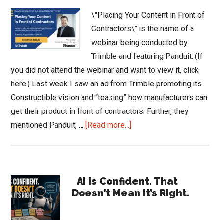
\"Placing Your Content in Front of
Contractors\" is the name of a
webinar being conducted by
Trimble and featuring Panduit. (If
you did not attend the webinar and want to view it, click
here.) Last week I saw an ad from Trimble promoting its
Constructible vision and “teasing” how manufacturers can
get their product in front of contractors. Further, they
about
mentioned Panduit, …
[Read more...]
Place
Your
Content
Primary
in
AI Is Confident. That
Doesn’t Mean It’s Right.
Front
Sidebar
of