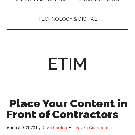
TECHNOLOGY & DIGITAL
ETIM
Place Your Content in
Front of Contractors
August 9, 2020
by
David Gordon
Leave a Comment