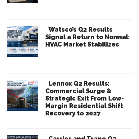
Contractors
Watsco’s Q2 Results
Signal a Return to Normal:
HVAC Market Stabilizes
Lennox Q2 Results:
Commercial Surge &
Strategic Exit From Low-
Margin Residential Shift
Recovery to 2027
Carrier and Trane Q2