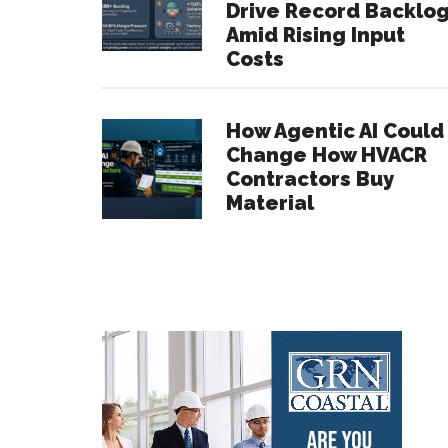
Drive Record Backlo
Amid Rising Input
Costs
How Agentic AI Could
Change How HVACR
Contractors Buy
Material