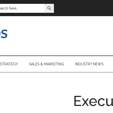
SEARCH BUTTON
ARCH
:
 STRATEGY
SALES & MARKETING
INDUSTRY NEWS
Execu