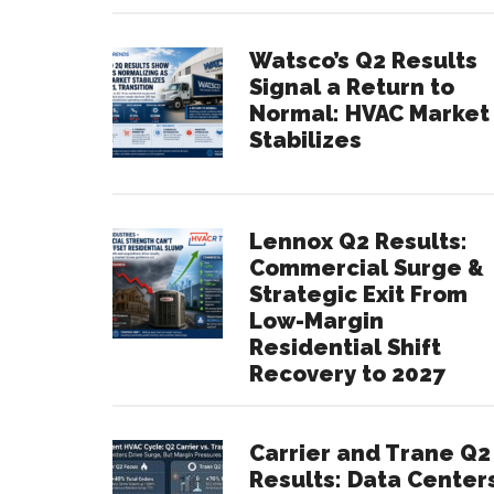
Watsco’s Q2 Results
Signal a Return to
Normal: HVAC Market
Stabilizes
Lennox Q2 Results:
Commercial Surge &
Strategic Exit From
Low-Margin
Residential Shift
Recovery to 2027
Carrier and Trane Q2
Results: Data Center