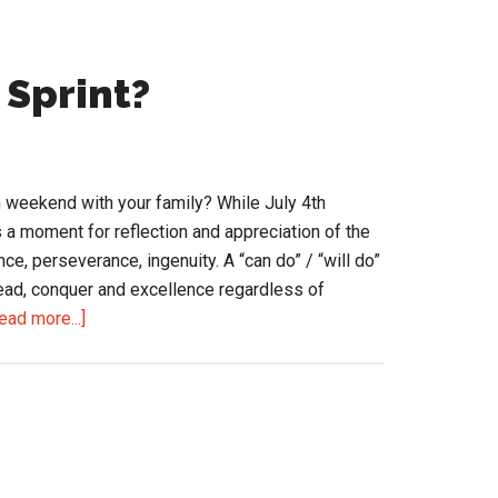
 Sprint?
 weekend with your family? While July 4th
 a moment for reflection and appreciation of the
nce, perseverance, ingenuity. A “can do” / “will do”
head, conquer and excellence regardless of
about
ead more...]
Ready
for
the
2nd
Half
Sprint?