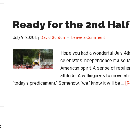
Ready for the 2nd Half
July 9, 2020
by
David Gordon
Leave a Comment
Hope you had a wonderful July 4th
celebrates independence it also is
American spirit. A sense of resilie
attitude. A willingness to move a
“today’s predicament.” Somehow, “we” know it will be …
[R
s