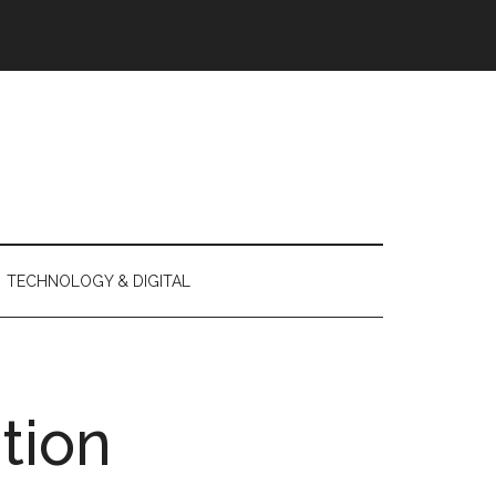
TECHNOLOGY & DIGITAL
tion