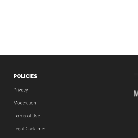
POLICIES
Privacy
Moderation
Terms of Use
Legal Disclaimer