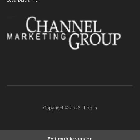
Copyright © 2026 ·
Log in
Exit mobile version