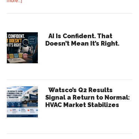
about
more...]
Helios
Bets
on
Primary
AI
AI Is Confident. That
Doesn’t Mean It’s Right.
Diagnostics
Sidebar
with
Nationwide
Bluon
Rollout
Watsco’s Q2 Results
Signal a Return to Normal:
HVAC Market Stabilizes