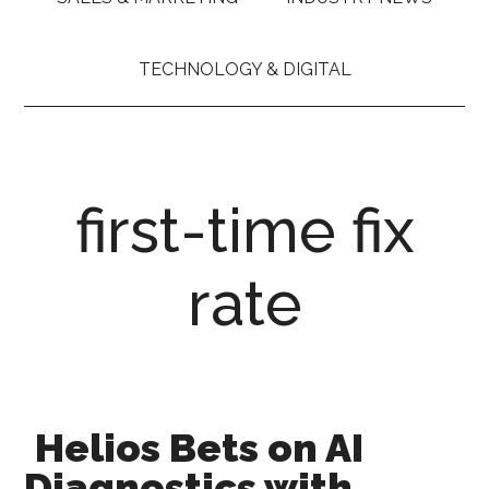
TECHNOLOGY & DIGITAL
first-time fix
rate
Helios Bets on AI
Diagnostics with