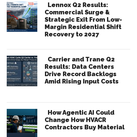
Lennox Q2 Results:
Commercial Surge &
Strategic Exit From Low-
Margin Residential Shift
Recovery to 2027
Carrier and Trane Q2
Results: Data Centers
Drive Record Backlogs
Amid Rising Input Costs
How Agentic AI Could
Change How HVACR
Contractors Buy Material