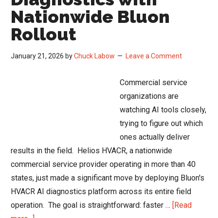
Nationwide Bluon
Rollout
January 21, 2026
by
Chuck Labow
Leave a Comment
Commercial service
organizations are
watching AI tools closely,
trying to figure out which
ones actually deliver
results in the field. Helios HVACR, a nationwide
commercial service provider operating in more than 40
states, just made a significant move by deploying Bluon's
HVACR AI diagnostics platform across its entire field
operation. The goal is straightforward: faster …
[Read