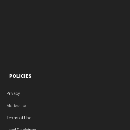
Footer
POLICIES
Privacy
Moderation
Terms of Use
Legal Disclaimer